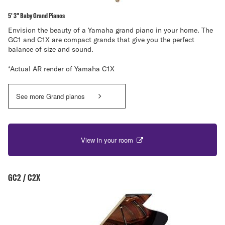
5' 3" Baby Grand Pianos
Envision the beauty of a Yamaha grand piano in your home. The
GC1 and C1X are compact grands that give you the perfect
balance of size and sound.
*Actual AR render of Yamaha C1X
See more Grand pianos
View in your room
GC2 / C2X