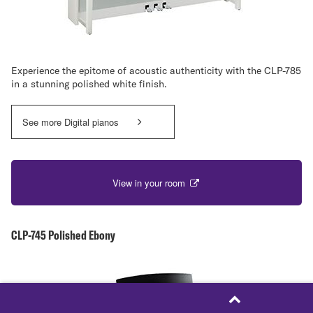
Experience the epitome of acoustic authenticity with the CLP-785
in a stunning polished white finish.
See more Digital pianos
View in your room
CLP-745 Polished Ebony