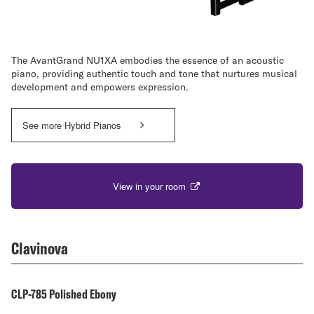
The AvantGrand NU1XA embodies the essence of an acoustic
piano, providing authentic touch and tone that nurtures musical
development and empowers expression.
See more Hybrid Pianos
View in your room
Clavinova
CLP-785 Polished Ebony