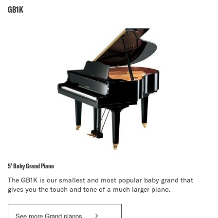
GB1K
5' Baby Grand Piano
The GB1K is our smallest and most popular baby grand that
gives you the touch and tone of a much larger piano.
See more Grand pianos