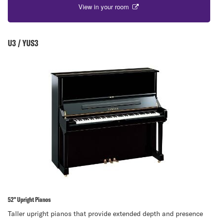
View in your room
U3 / YUS3
52" Upright Pianos
Taller upright pianos that provide extended depth and presence