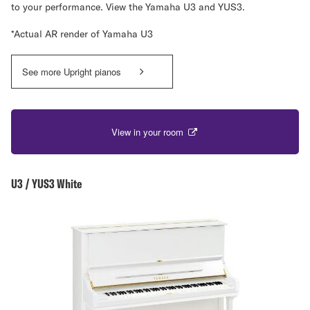
to your performance. View the Yamaha U3 and YUS3.
*Actual AR render of Yamaha U3
See more Upright pianos
View in your room
U3 / YUS3 White