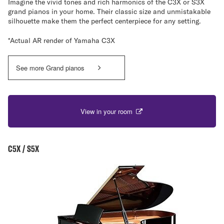
Imagine the vivid tones and rich harmonics of the C3X or S3X
grand pianos in your home. Their classic size and unmistakable
silhouette make them the perfect centerpiece for any setting.
*Actual AR render of Yamaha C3X
See more Grand pianos
View in your room
C5X / S5X