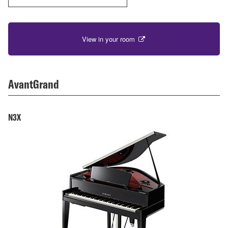
View in your room
AvantGrand
N3X