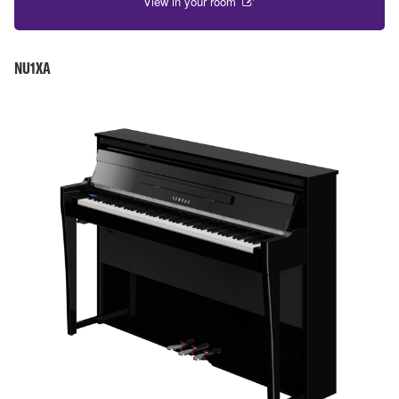
View in your room
NU1XA