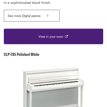
in a sophisticated black finish.
See more Digital pianos
View in your room
CLP-785 Polished White