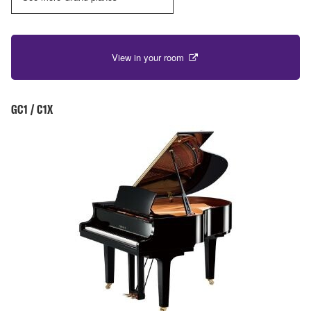
View in your room
GC1 / C1X