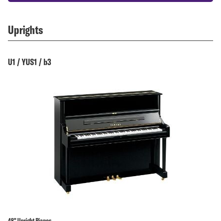
Uprights
U1 / YUS1 / b3
48" Upright Pianos