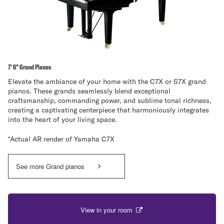
7' 6" Grand Pianos
Elevate the ambiance of your home with the C7X or S7X grand
pianos. These grands seamlessly blend exceptional
craftsmanship, commanding power, and sublime tonal richness,
creating a captivating centerpiece that harmoniously integrates
into the heart of your living space.
*Actual AR render of Yamaha C7X
See more Grand pianos
View in your room