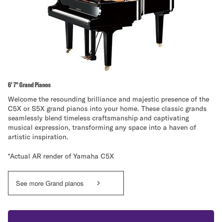
6' 7" Grand Pianos
Welcome the resounding brilliance and majestic presence of the
C5X or S5X grand pianos into your home. These classic grands
seamlessly blend timeless craftsmanship and captivating
musical expression, transforming any space into a haven of
artistic inspiration.
*Actual AR render of Yamaha C5X
See more Grand pianos