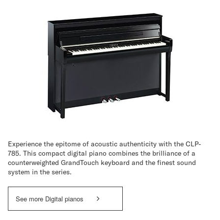
Experience the epitome of acoustic authenticity with the CLP-
785. This compact digital piano combines the brilliance of a
counterweighted GrandTouch keyboard and the finest sound
system in the series.
See more Digital pianos