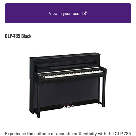
View in your room
CLP-785 Black
Experience the epitome of acoustic authenticity with the CLP-785