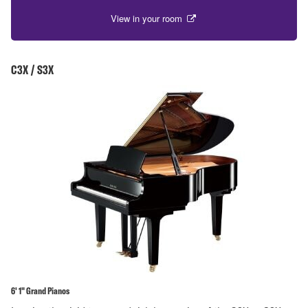
View in your room
C3X / S3X
6' 1" Grand Pianos