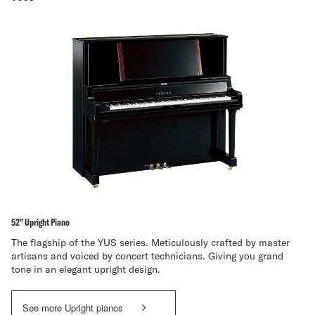
52" Upright Piano
The flagship of the YUS series. Meticulously crafted by master
artisans and voiced by concert technicians. Giving you grand
tone in an elegant upright design.
See more Upright pianos