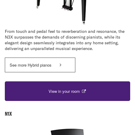
From touch and pedal feel to reverberation and resonance, the
N3X surpasses the demands of discerning pianists, while its
elegant design seamlessly integrates into any home setting,
delivering an unparalleled musical experience.
See more Hybrid pianos
View in your room
N1X