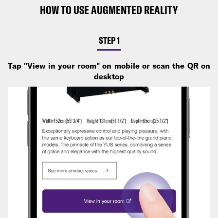
HOW TO USE AUGMENTED REALITY
STEP 1
Tap "View in your room" on mobile or scan the QR on
desktop