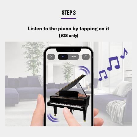
STEP 3
Listen to the piano by tapping on it
[iOS only]