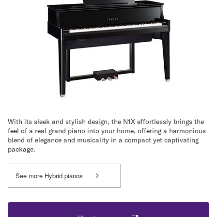
With its sleek and stylish design, the N1X effortlessly brings the
feel of a real grand piano into your home, offering a harmonious
blend of elegance and musicality in a compact yet captivating
package.
See more Hybrid pianos