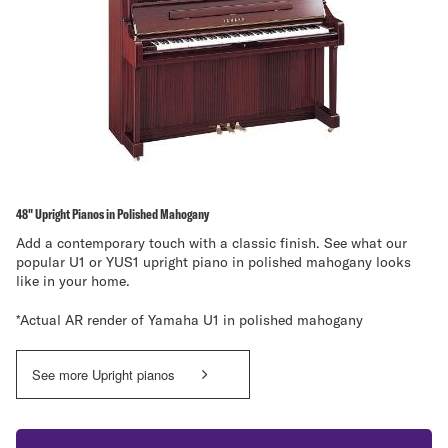
48" Upright Pianos in Polished Mahogany
Add a contemporary touch with a classic finish. See what our
popular U1 or YUS1 upright piano in polished mahogany looks
like in your home.
*Actual AR render of Yamaha U1 in polished mahogany
See more Upright pianos