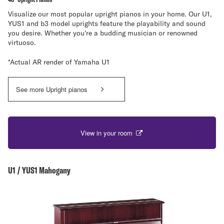
Visualize our most popular upright pianos in your home. Our U1,
YUS1 and b3 model uprights feature the playability and sound
you desire. Whether you're a budding musician or renowned
virtuoso.
*Actual AR render of Yamaha U1
See more Upright pianos
View in your room
U1 / YUS1 Mahogany