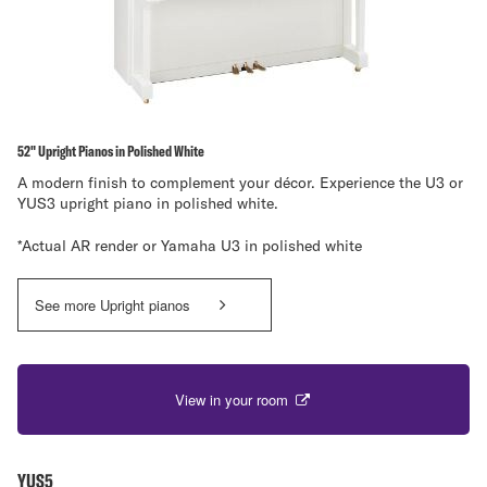
52" Upright Pianos in Polished White
A modern finish to complement your décor. Experience the U3 or
YUS3 upright piano in polished white.
*Actual AR render or Yamaha U3 in polished white
See more Upright pianos
View in your room
YUS5