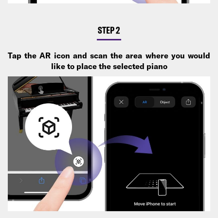
STEP 2
Tap the AR icon and scan the area where you would
like to place the selected piano