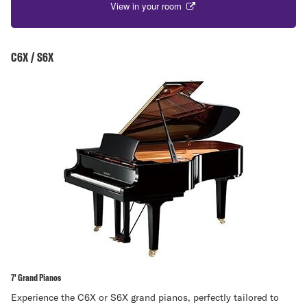
View in your room
C6X / S6X
7' Grand Pianos
Experience the C6X or S6X grand pianos, perfectly tailored to