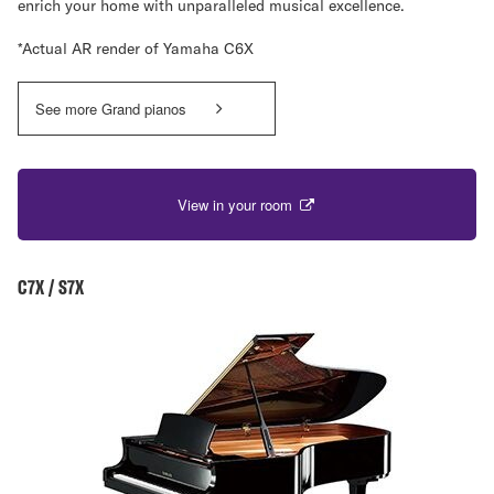
enrich your home with unparalleled musical excellence.
*Actual AR render of Yamaha C6X
See more Grand pianos
View in your room
C7X / S7X