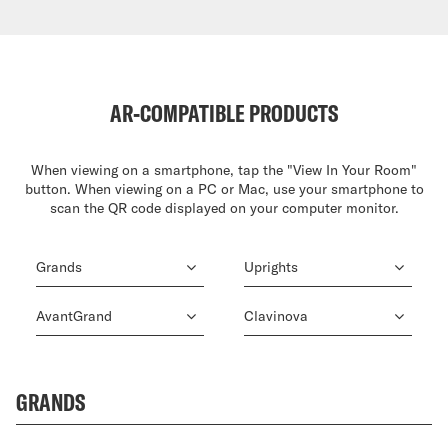
AR-COMPATIBLE PRODUCTS
When viewing on a smartphone, tap the "View In Your Room"
button. When viewing on a PC or Mac, use your smartphone to
scan the QR code displayed on your computer monitor.
Grands
Uprights
AvantGrand
Clavinova
GRANDS