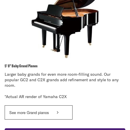
5' 8" Baby Grand Pianos
Larger baby grands for even more room-filling sound. Our
popular GC2 and C2X grands add refinement and style to any
room.
*Actual AR render of Yamaha C2X
See more Grand pianos