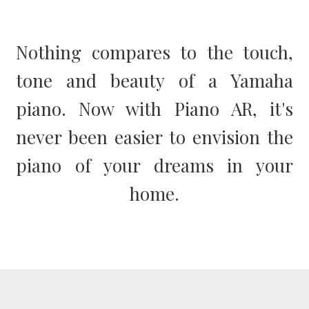
Nothing compares to the touch,
tone and beauty of a Yamaha
piano. Now with Piano AR, it's
never been easier to envision the
piano of your dreams in your
home.