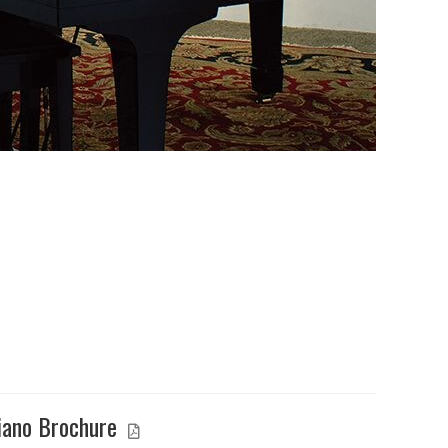
iano Brochure