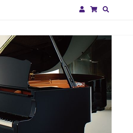
My
Shopping
Search
Account
Cart