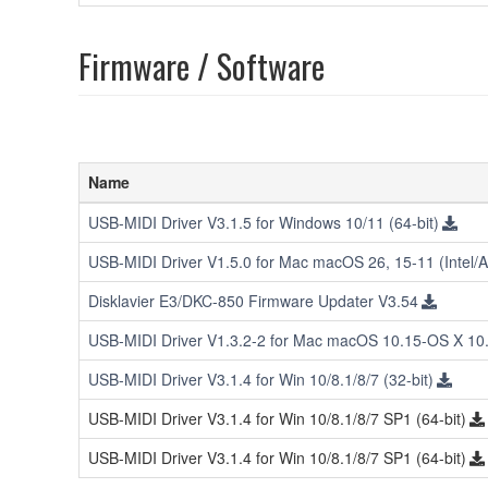
Firmware / Software
Name
USB-MIDI Driver V3.1.5 for Windows 10/11 (64-bit)
USB-MIDI Driver V1.5.0 for Mac macOS 26, 15-11 (Intel/Ap
Disklavier E3/DKC-850 Firmware Updater V3.54
USB-MIDI Driver V1.3.2-2 for Mac macOS 10.15-OS X 10
USB-MIDI Driver V3.1.4 for Win 10/8.1/8/7 (32-bit)
USB-MIDI Driver V3.1.4 for Win 10/8.1/8/7 SP1 (64-bit)
USB-MIDI Driver V3.1.4 for Win 10/8.1/8/7 SP1 (64-bit)