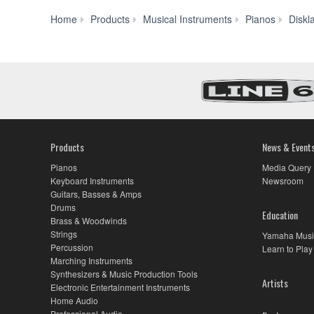
Home
Products
Musical Instruments
Pianos
Diskl
Products
News & Event
Pianos
Media Query
Keyboard Instruments
Newsroom
Guitars, Basses & Amps
Drums
Education
Brass & Woodwinds
Strings
Yamaha Musi
Percussion
Learn to Play
Marching Instruments
Synthesizers & Music Production Tools
Artists
Electronic Entertainment Instruments
Home Audio
Professional Audio