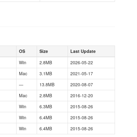
OS
Size
Last Update
Win
2.8MB
2026-05-22
Mac
3.1MB
2021-05-17
—
13.8MB
2020-08-07
Mac
2.8MB
2016-12-20
Win
6.3MB
2015-08-26
Win
6.4MB
2015-08-26
Win
6.4MB
2015-08-26