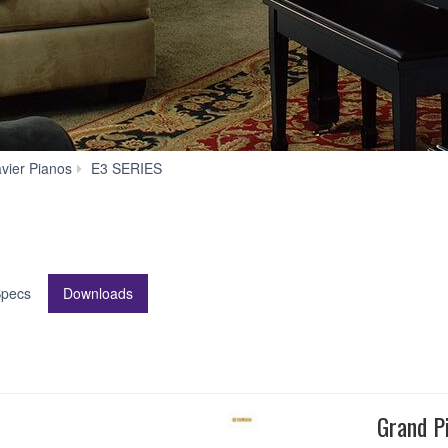
Downloads
avier Pianos
E3 SERIES
pecs
Downloads
Grand P