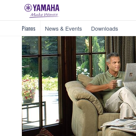
Pianos
News & Events
Downloads