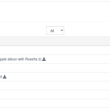
Select
OS
ple silicon with Rosetta 2)
.5