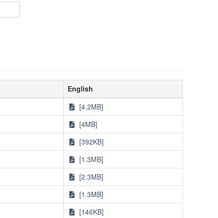
English
[4.2MB]
[4MB]
[392KB]
[1.3MB]
[2.3MB]
[1.3MB]
[146KB]