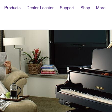
Products
Dealer Locator
Support
Shop
More