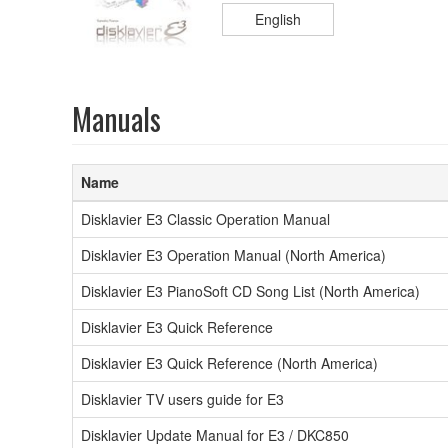
English
Manuals
Name
Disklavier E3 Classic Operation Manual
Disklavier E3 Operation Manual (North America)
Disklavier E3 PianoSoft CD Song List (North America)
Disklavier E3 Quick Reference
Disklavier E3 Quick Reference (North America)
Disklavier TV users guide for E3
Disklavier Update Manual for E3 / DKC850