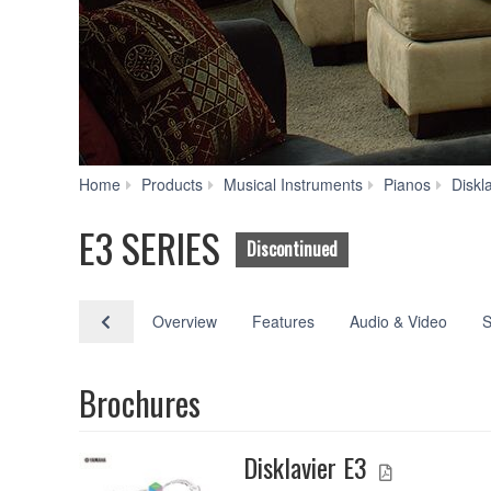
Home
Products
Musical Instruments
Pianos
Diskl
E3 SERIES
Discontinued
Overview
Features
Audio & Video
S
Brochures
Disklavier E3