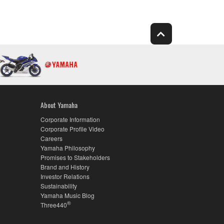
About Yamaha
Corporate Information
Corporate Profile Video
Careers
Yamaha Philosophy
Promises to Stakeholders
Brand and History
Investor Relations
Sustainability
Yamaha Music Blog
®
Three440