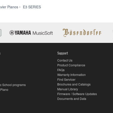
Downloads
avier Pianos
E3 SERIES
s
Support
Contact Us
Product Compliance
FAQs
Warranty Information
Find Servicer
Brochures and Catalogs
c School programs
Manual Library
 Piano
Firmware / Software Updates
Documents and Data