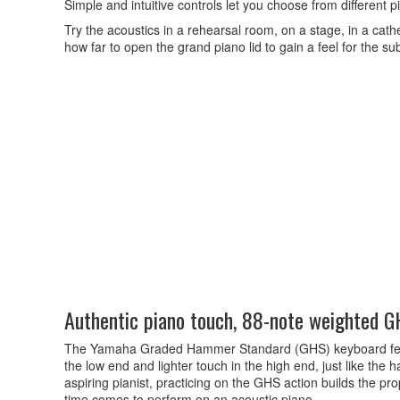
Simple and intuitive controls let you choose from different 
Try the acoustics in a rehearsal room, on a stage, in a cat
how far to open the grand piano lid to gain a feel for the su
Authentic piano touch, 88-note weighted 
The Yamaha Graded Hammer Standard (GHS) keyboard featu
the low end and lighter touch in the high end, just like the
aspiring pianist, practicing on the GHS action builds the pr
time comes to perform on an acoustic piano.