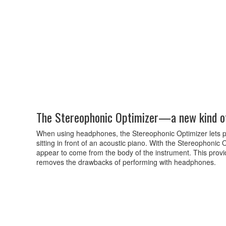
The Stereophonic Optimizer—a new kind o
When using headphones, the Stereophonic Optimizer lets 
sitting in front of an acoustic piano. With the Stereophonic
appear to come from the body of the instrument. This provi
removes the drawbacks of performing with headphones.