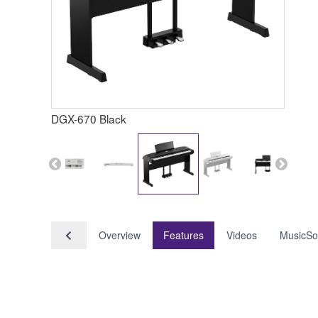
DGX-670 Black
Overview
Features
Videos
MusicSo