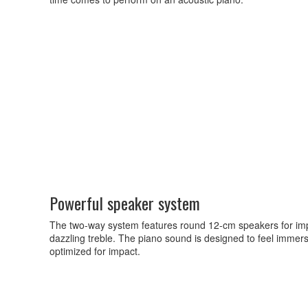
Powerful speaker system
The two-way system features round 12-cm speakers for imp
dazzling treble. The piano sound is designed to feel imme
optimized for impact.