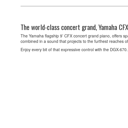
The world-class concert grand, Yamaha CFX
The Yamaha flagship 9’ CFX concert grand piano, offers sp
combined in a sound that projects to the furthest reaches of
Enjoy every bit of that expressive control with the DGX-670.