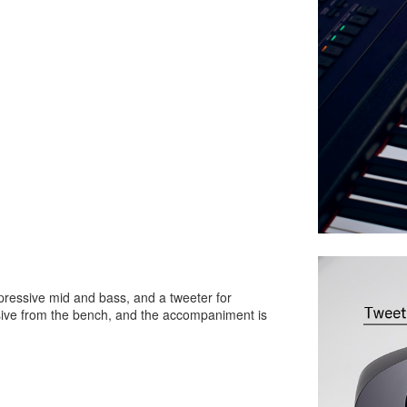
ressive mid and bass, and a tweeter for
rsive from the bench, and the accompaniment is