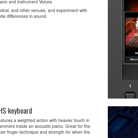
piano and instrument Voices.
hedral, and other venues, and experiment with
btle differences in sound.
GHS keyboard
res a weighted action with heavier touch in
 hammers inside an acoustic piano. Great for the
oper finger technique and strength for when the