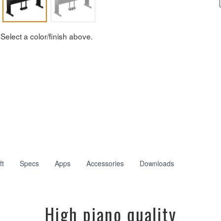
Select a color/finish above.
ft
Specs
Apps
Accessories
Downloads
High piano quality