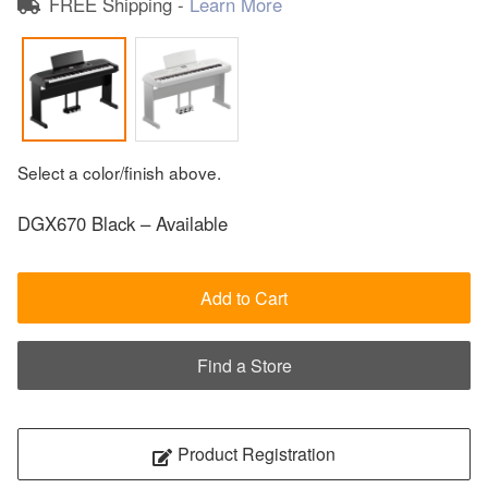
FREE Shipping -
Learn More
Select a color/finish above.
DGX670 Black – Available
Add to Cart
Find a Store
Product Registration