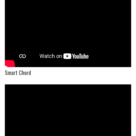
Smart Chord