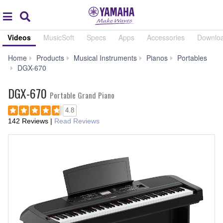
Acc
global
Search
navigation
Videos
MusicSoft
Specs
Apps
Accessories
Downlo
Home
Products
Musical Instruments
Pianos
Portables
Videos
DGX-670
DGX-670
Portable Grand Piano
4.8
142 Reviews
|
Read Reviews