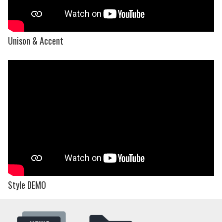
Unison & Accent
Style DEMO