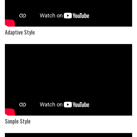
Adaptive Style
Simple Style