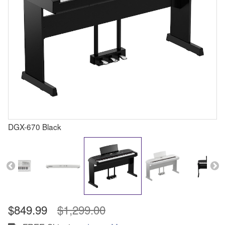
DGX-670 Black
$849.99
$1,299.00