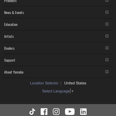
Products
News & Events
Education
Artists
Dealers
Support
About Yamaha
Location Selector
United States
Select Language
▼