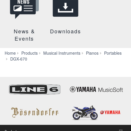
News &
Downloads
Events
Home
Products
Musical Instruments
Pianos
Portables
Videos
DGX-670