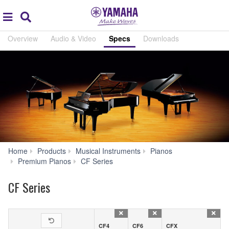
Acc
global
Search
navigation
Overview
Audio & Video
Specs
Downloads
Home
Products
Musical Instruments
Pianos
Specs
Premium Pianos
CF Series
CF Series
CF4
CF6
CFX