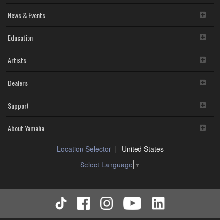
News & Events
Education
Artists
Dealers
Support
About Yamaha
Location Selector
United States
Select Language
▼