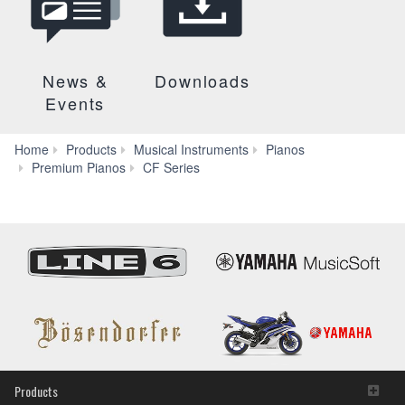
News &
Downloads
Events
Home
Products
Musical Instruments
Pianos
Specs
Premium Pianos
CF Series
Products