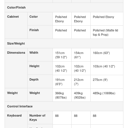
Color/Finish
Color/Finish
Cabinet
Color
Polished
Polished
Polished Ebony
Cabinet
Color
Ebony
Ebony
Finish
Polished
Polished
Polished (Matte lid
Finish
top & Prop)
Size/Weight
Size/Weight
Dimensions
Width
151cm
154cm
160cm (63")
Dimensions
Width
(59 1/2")
(61")
Height
102cm
102cm
103cm (40 1/2")
Height
(40 1/2")
(40 1/2")
Depth
191cm
212cm
275cm (9')
Depth
(6'3")
(7')
Weight
Weight
366kg
409kg
485kg (1069lbs)
Weight
Weight
(807Ibs)
(902Ibs)
Control Interface
Control Interface
Keyboard
Number of
88
88
88
Keyboard
Number of
Keys
Keys