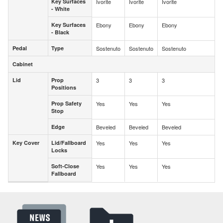
Key Surfaces
Ivorite
Ivorite
Ivorite
Key Surfaces
- White
- White
Key Surfaces
Ebony
Ebony
Ebony
Key Surfaces
- Black
- Black
Pedal
Type
Sostenuto
Sostenuto
Sostenuto
Pedal
Type
Cabinet
Cabinet
Lid
Prop
3
3
3
Lid
Prop
Positions
Positions
Prop Safety
Yes
Yes
Yes
Prop Safety
Stop
Stop
Edge
Beveled
Beveled
Beveled
Edge
Key Cover
Lid/Fallboard
Yes
Yes
Yes
Key Cover
Lid/Fallboard
Locks
Locks
Soft-Close
Yes
Yes
Yes
Soft-Close
Fallboard
Fallboard