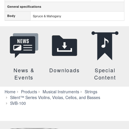
General specifications
General specifications
Body
Spruce & Mahogany
Body
News &
Downloads
Special
Events
Content
Home
Products
Musical Instruments
Strings
Silent™ Series Violins, Violas, Cellos, and Basses
Specs
SVB-100