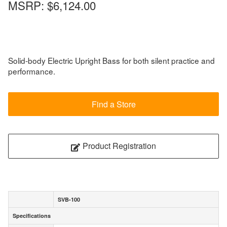
MSRP:
$6,124.00
Solid-body Electric Upright Bass for both silent practice and
performance.
Find a Store
Product Registration
SVB-100
Specifications
Specifications