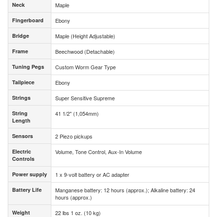
Neck
Maple
Neck
Fingerboard
Ebony
Fingerboard
Bridge
Maple (Height Adjustable)
Bridge
Frame
Beechwood (Detachable)
Frame
Tuning Pegs
Custom Worm Gear Type
Tuning Pegs
Tailpiece
Ebony
Tailpiece
Strings
Super Sensitive Supreme
Strings
String
41 1/2" (1,054mm)
String
Length
Length
Sensors
2 Piezo pickups
Sensors
Electric
Volume, Tone Control, Aux-In Volume
Electric
Controls
Controls
Power supply
1 x 9-volt battery or AC adapter
Power supply
Battery Life
Manganese battery: 12 hours (approx.); Alkaline battery: 24
Battery Life
hours (approx.)
Weight
22 lbs 1 oz. (10 kg)
Weight