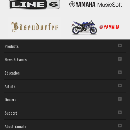
Products
News & Events
Education
Artists
Dealers
Support
About Yamaha