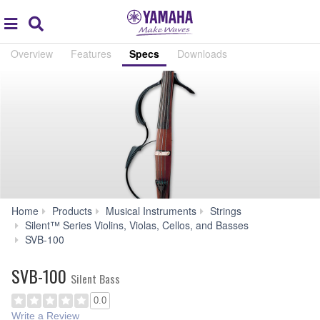
Acc
global
Search
navigation
Overview
Features
Specs
Downloads
Home
Products
Musical Instruments
Strings
Silent™ Series Violins, Violas, Cellos, and Basses
Specs
SVB-100
SVB-100
Silent Bass
0.0
Write a Review