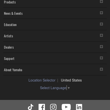
Products
News & Events
Education
Artists
Dealers
Support
About Yamaha
Location Selector
United States
Select Language
▼