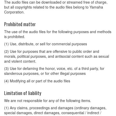
The audio files can be downloaded or streamed free of charge,
but all copyrights related to the audio files belong to Yamaha
Corporation.
Prohibited matter
The use of the audio files for the following purposes and methods
is prohibited.
(1) Use, distribute, or sell for commercial purposes
(2) Use for purposes that are offensive to public order and
morals, political purposes, and antisocial content such as sexual
and violent content.
(3) Use for defaming the honor, voice, etc. of a third party, for
slanderous purposes, or for other illegal purposes
(4) Modifying all or part of the audio files
Limitation of liability
We are not responsible for any of the following items.
(1) Any claims, proceedings and damages (ordinary damages,
special damages, direct damages, consequential / indirect /