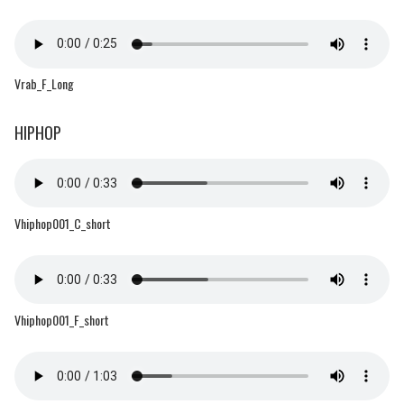
Vrab_F_Long
HIPHOP
Vhiphop001_C_short
Vhiphop001_F_short