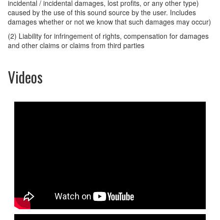
incidental / incidental damages, lost profits, or any other type)
caused by the use of this sound source by the user. Includes
damages whether or not we know that such damages may occur)
(2) Liability for infringement of rights, compensation for damages
and other claims or claims from third parties
Videos