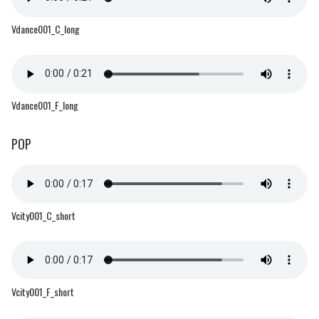
Vdance001_C_long
Vdance001_F_long
POP
Vcity001_C_short
Vcity001_F_short