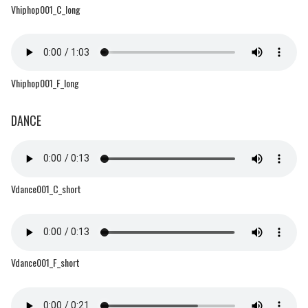
Vhiphop001_C_long
Vhiphop001_F_long
DANCE
Vdance001_C_short
Vdance001_F_short