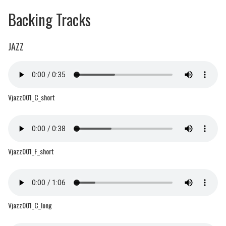
Backing Tracks
JAZZ
Vjazz001_C_short
Vjazz001_F_short
Vjazz001_C_long