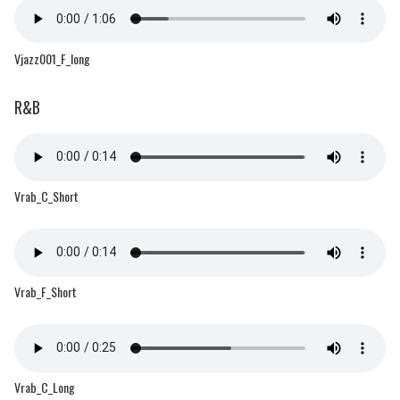
Vjazz001_F_long
R&B
Vrab_C_Short
Vrab_F_Short
Vrab_C_Long