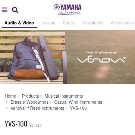
Acc
global
Search
navigation
Audio & Video
Lesson
Specs
Downloads
Accessories
Home
Products
Musical Instruments
Brass & Woodwinds
Casual Wind Instruments
Audio
Venova™ Reed Instruments
YVS-100
&
Video
YVS-100
Venova