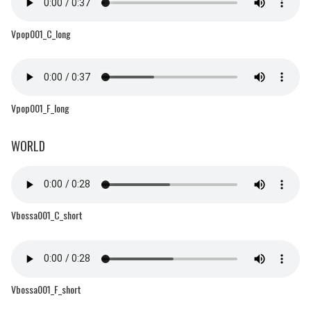
Vpop001_C_long
Vpop001_F_long
WORLD
Vbossa001_C_short
Vbossa001_F_short