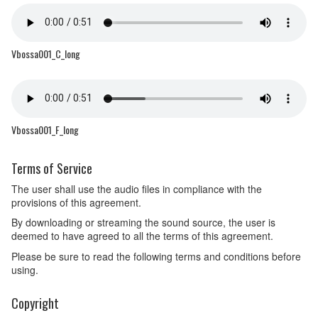
Vbossa001_C_long
Vbossa001_F_long
Terms of Service
The user shall use the audio files in compliance with the
provisions of this agreement.
By downloading or streaming the sound source, the user is
deemed to have agreed to all the terms of this agreement.
Please be sure to read the following terms and conditions before
using.
Copyright