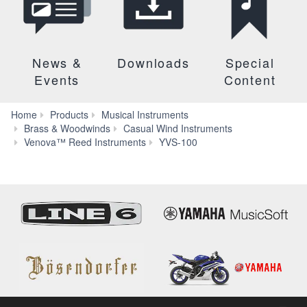
News &
Downloads
Special
Events
Content
Home
Products
Musical Instruments
Brass & Woodwinds
Casual Wind Instruments
Audio
Venova™ Reed Instruments
YVS-100
&
Video