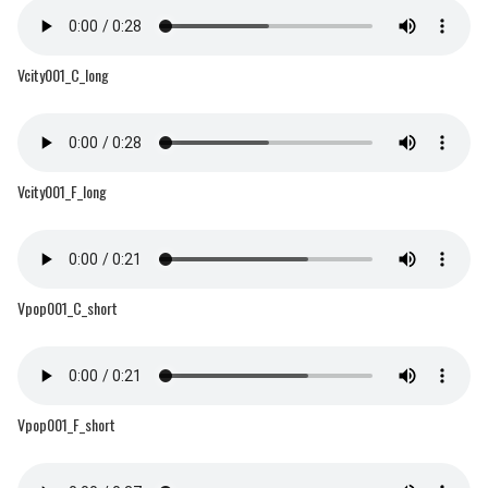
Vcity001_C_long
Vcity001_F_long
Vpop001_C_short
Vpop001_F_short