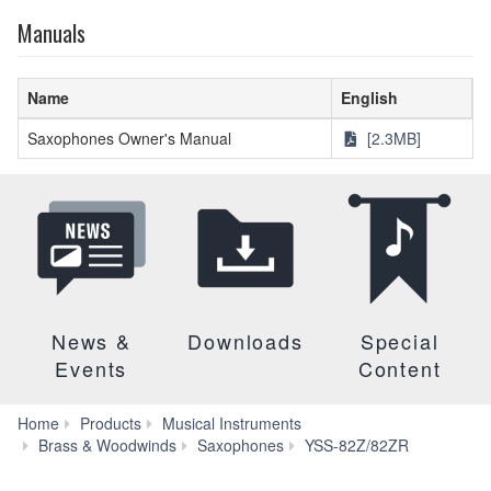
Manuals
Name
English
Saxophones Owner's Manual
[2.3MB]
News &
Downloads
Special
Events
Content
Home
Products
Musical Instruments
Downloa
Brass & Woodwinds
Saxophones
YSS-82Z/82ZR