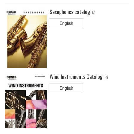
Saxophones catalog
English
Wind Instruments Catalog
English