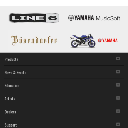
Products
News & Events
Education
Artists
Dealers
Support