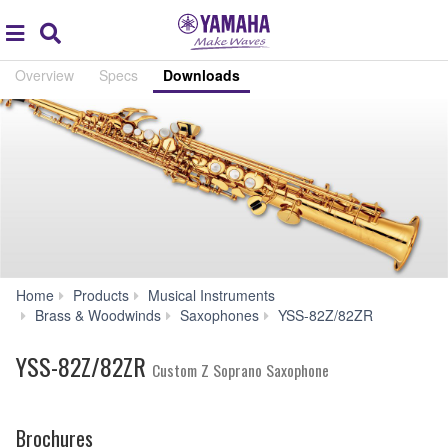
Acc
global
Search
navigation
Overview
Specs
Downloads
Home
Products
Musical Instruments
Downloa
Brass & Woodwinds
Saxophones
YSS-82Z/82ZR
YSS-82Z/82ZR
Custom Z Soprano Saxophone
Brochures