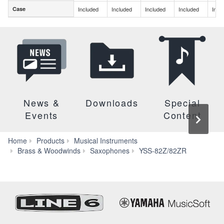
Case
Included
Included
Included
Included
Incl
Case
News &
Downloads
Special
Events
Content
Home
Products
Musical Instruments
Specs
Brass & Woodwinds
Saxophones
YSS-82Z/82ZR