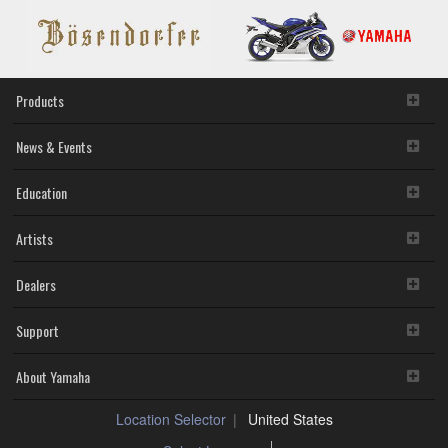
Products
News & Events
Education
Artists
Dealers
Support
About Yamaha
Location Selector
United States