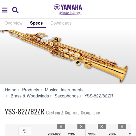
Acc
global
Search
navigation
Overview
Specs
Downloads
Home
Products
Musical Instruments
Specs
Brass & Woodwinds
Saxophones
YSS-82Z/82ZR
YSS-82Z/82ZR
Custom Z Soprano Saxophone
YSS-82Z
YSS-
YSS-
YSS-
YSS