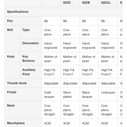
82ZS
82ZB
82ZUL
82Z
Specifications
Specifications
Key
Bb
Bb
Bb
Bb
Bb
Key
Bell
Type
One-
One-
One-
One-
One
Bell
Type
piece
piece
piece
piece
piec
Decoration
Hand
Hand
Hand
Hand
Han
Decoration
engraved
engraved
engraved
engraved
engr
Keys
Key
Mother of
Mother of
Mother of
Mother of
Moth
Keys
Key
Buttons
pearl
pearl
pearl
pearl
pearl
Buttons
Auxiliary
High F#,
High F#,
High F#,
High F#,
High
Auxiliary
Keys
Front F
Front F
Front F
Front F
Fron
Keys
Thumb Hook
Adjustable
Adjustable
Adjustable
Adjustable
Adju
Thumb Hook
Finish
Gold
Silver-
Black
Unlacquer
Gold
Finish
lacquer
plated
lacquer
lacq
Neck
One-
One-
One-
One-
One
Neck
piece,
piece,
piece,
piece,
piec
Straight
Straight
Straight
Straight
Curv
Mouthpiece
4CM
4CM
4CM
4CM
4CM
Mouthpiece