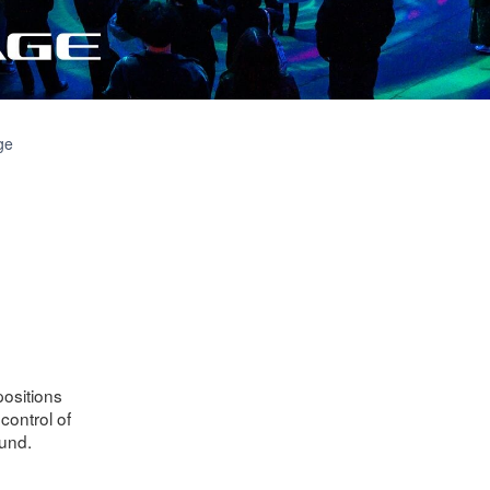
Downloads
ge
positions
control of
und.