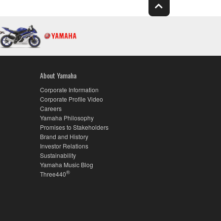
About Yamaha
Corporate Information
Corporate Profile Video
Careers
Yamaha Philosophy
Promises to Stakeholders
Brand and History
Investor Relations
Sustainability
Yamaha Music Blog
®
Three440