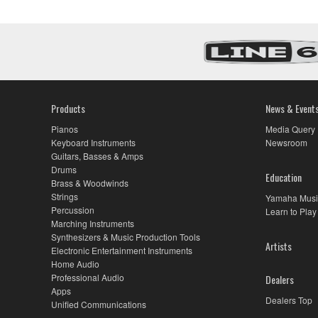
Products
News & Event
Pianos
Media Query
Keyboard Instruments
Newsroom
Guitars, Basses & Amps
Drums
Education
Brass & Woodwinds
Strings
Yamaha Musi
Percussion
Learn to Play
Marching Instruments
Synthesizers & Music Production Tools
Artists
Electronic Entertainment Instruments
Home Audio
Professional Audio
Dealers
Apps
Dealers Top
Unified Communications