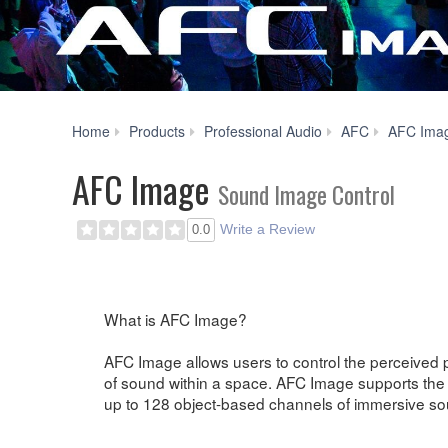
Home
Products
Professional Audio
AFC
AFC Ima
AFC Image
Sound Image Control
Write a Review
0.0
What is AFC Image?
AFC Image allows users to control the perceived 
of sound within a space. AFC Image supports the 
up to 128 object-based channels of immersive so