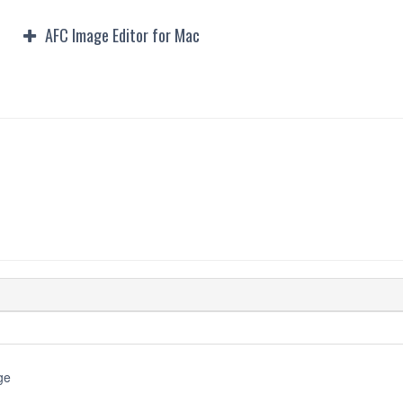
AFC Image Editor for Mac
Downloads
ge