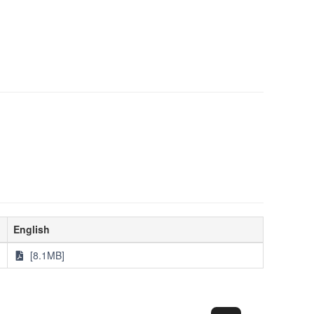
English
[8.1MB]