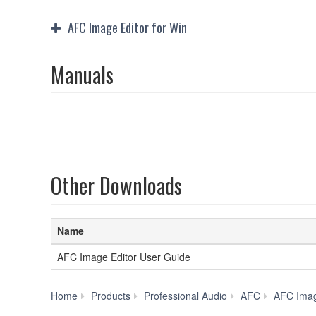
AFC Image Editor for Win
Manuals
Other Downloads
Name
AFC Image Editor User Guide
Home
Products
Professional Audio
AFC
AFC Ima