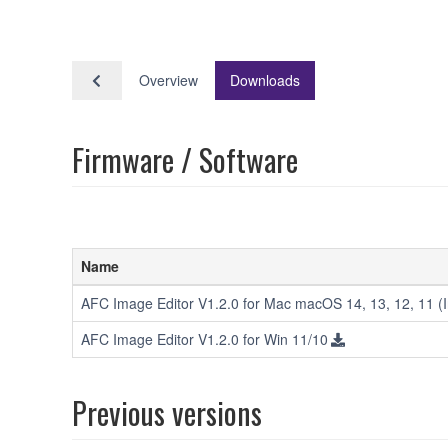
Overview
Downloads
Firmware / Software
Name
AFC Image Editor V1.2.0 for Mac macOS 14, 13, 12, 11 (In
AFC Image Editor V1.2.0 for Win 11/10
Previous versions