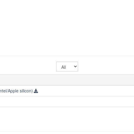
Select
OS
tel/Apple silicon)