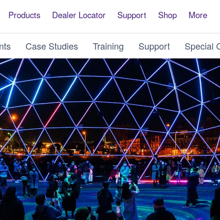
Products
Dealer Locator
Support
Shop
More
nts
Case Studies
Training
Support
Special 