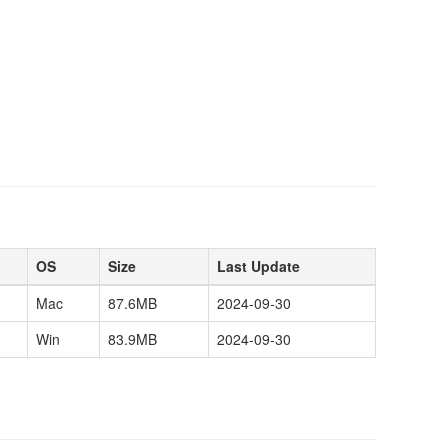
OS
Size
Last Update
Mac
87.6MB
2024-09-30
Win
83.9MB
2024-09-30