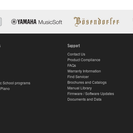
s
Support
Contact Us
Product Compliance
FAQs
Warranty Information
Find Servicer
Brochures and Catalogs
c School programs
Manual Library
 Piano
Firmware / Software Updates
Documents and Data