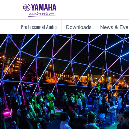
Professional Audio
Downloads
News & Eve