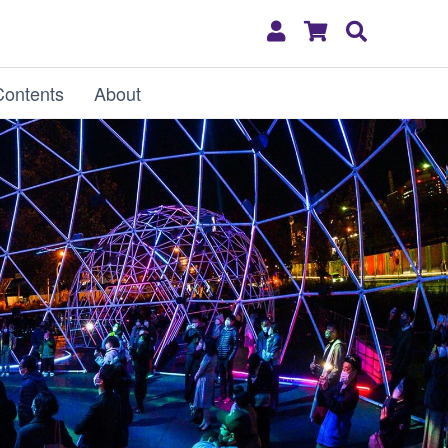
My
Shopping
Search
Account
Cart
Contents
About