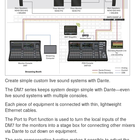
Create simple custom live sound systems with Dante.
The DM7 series keeps system design simple with Dante—even
live sound systems with multiple consoles.
Each piece of equipment is connected with thin, lightweight
Ethernet cables.
The Port to Port function is used to turn the local inputs of the
DM7 for the monitors into a stage box for connecting other mixers
via Dante to cut down on equipment.
The gain compensation function makes it possible to adjust the