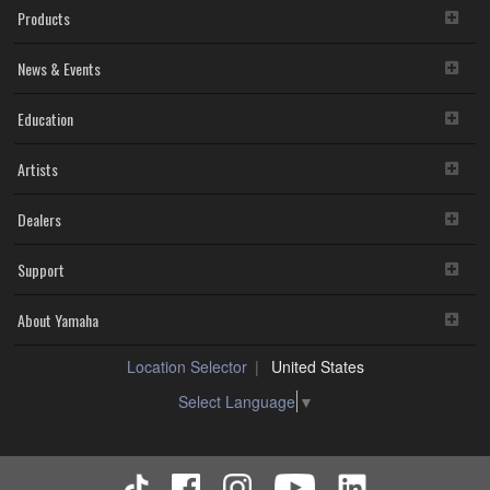
Products
News & Events
Education
Artists
Dealers
Support
About Yamaha
Location Selector
United States
Select Language
▼