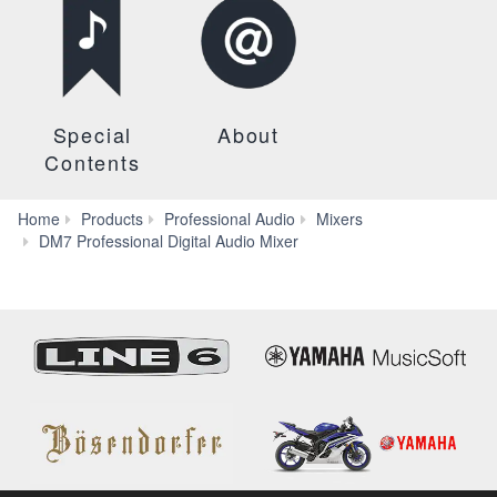
Special
About
Contents
Home
Products
Professional Audio
Mixers
Systems
DM7 Professional Digital Audio Mixer