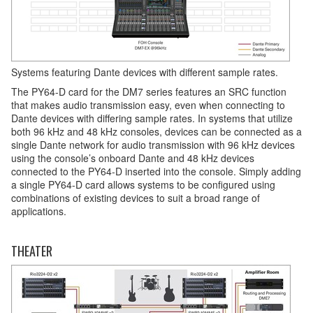
Systems featuring Dante devices with different sample rates.
The PY64-D card for the DM7 series features an SRC function
that makes audio transmission easy, even when connecting to
Dante devices with differing sample rates. In systems that utilize
both 96 kHz and 48 kHz consoles, devices can be connected as a
single Dante network for audio transmission with 96 kHz devices
using the console’s onboard Dante and 48 kHz devices
connected to the PY64-D inserted into the console. Simply adding
a single PY64-D card allows systems to be configured using
combinations of existing devices to suit a broad range of
applications.
THEATER