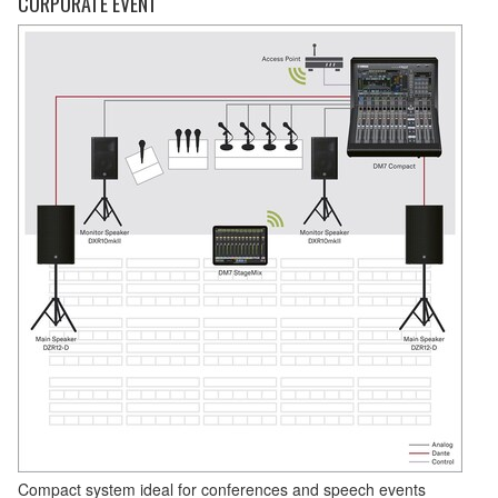
CORPORATE EVENT
Compact system ideal for conferences and speech events