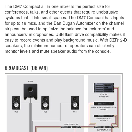
The DM7 Compact all-in-one mixer is the perfect size for
conferences, talks, and other events that require unobtrusive
systems that fit into small spaces. The DM7 Compact has inputs
for up to 16 mics, and the Dan Dugan Automixer on the channel
strip can be used to optimize the balance for lecturers’ and
announcers’ microphones. USB flash drive compatibility makes it
easy to record events and play background music. With DZR12-D
speakers, the minimum number of operators can efficiently
monitor levels and mute speaker audio from the console.
BROADCAST (OB VAN)