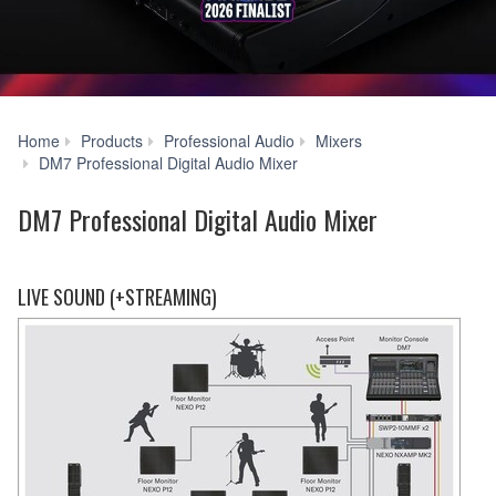
Home
Products
Professional Audio
Mixers
Systems
DM7 Professional Digital Audio Mixer
DM7 Professional Digital Audio Mixer
LIVE SOUND (+STREAMING)