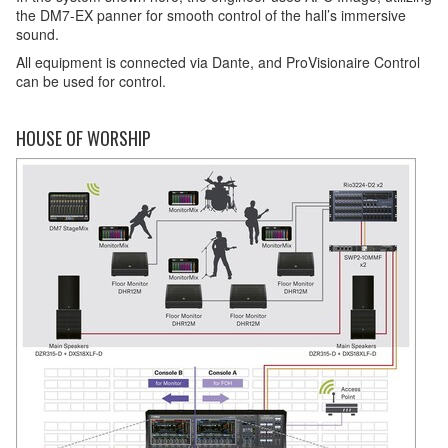
the DM7-EX panner for smooth control of the hall’s immersive
sound.
All equipment is connected via Dante, and ProVisionaire Control
can be used for control.
HOUSE OF WORSHIP