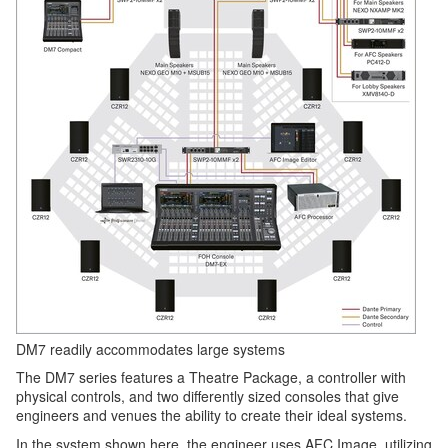
DM7 readily accommodates large systems
The DM7 series features a Theatre Package, a controller with
physical controls, and two differently sized consoles that give
engineers and venues the ability to create their ideal systems.
In the system shown here, the engineer uses AFC Image, utilizing