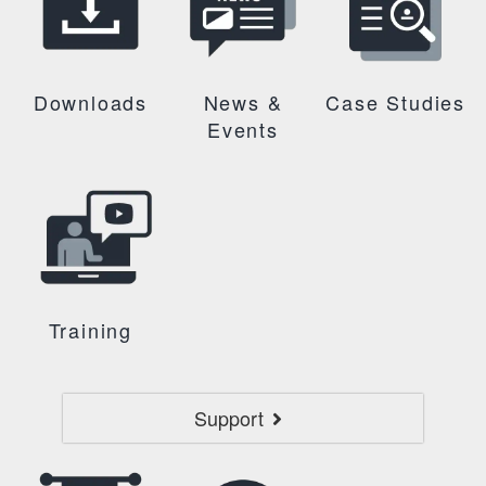
Downloads
News &
Case Studies
Events
Training
Support