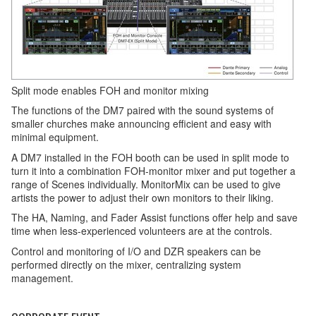
Split mode enables FOH and monitor mixing
The functions of the DM7 paired with the sound systems of
smaller churches make announcing efficient and easy with
minimal equipment.
A DM7 installed in the FOH booth can be used in split mode to
turn it into a combination FOH-monitor mixer and put together a
range of Scenes individually. MonitorMix can be used to give
artists the power to adjust their own monitors to their liking.
The HA, Naming, and Fader Assist functions offer help and save
time when less-experienced volunteers are at the controls.
Control and monitoring of I/O and DZR speakers can be
performed directly on the mixer, centralizing system
management.