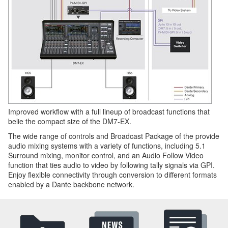
Improved workflow with a full lineup of broadcast functions that
belie the compact size of the DM7-EX.
The wide range of controls and Broadcast Package of the provide
audio mixing systems with a variety of functions, including 5.1
Surround mixing, monitor control, and an Audio Follow Video
function that ties audio to video by following tally signals via GPI.
Enjoy flexible connectivity through conversion to different formats
enabled by a Dante backbone network.