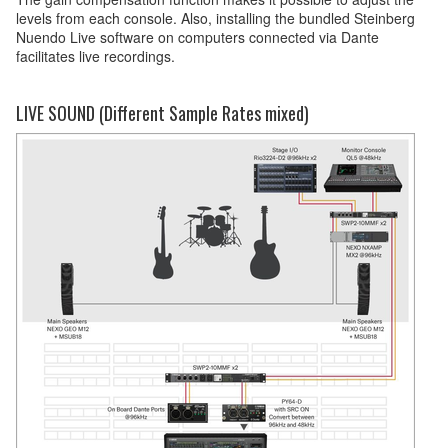
levels from each console. Also, installing the bundled Steinberg
Nuendo Live software on computers connected via Dante
facilitates live recordings.
LIVE SOUND (Different Sample Rates mixed)