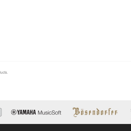
ucts.
14C