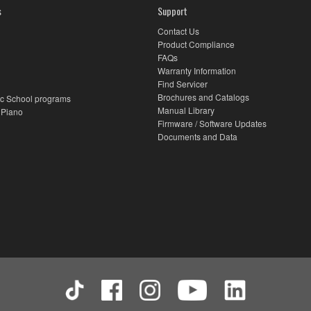
s
Support
Contact Us
Product Compliance
FAQs
Warranty Information
Find Servicer
Brochures and Catalogs
c School programs
Manual Library
 Piano
Firmware / Software Updates
Documents and Data