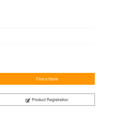
Find a Store
Product Registration