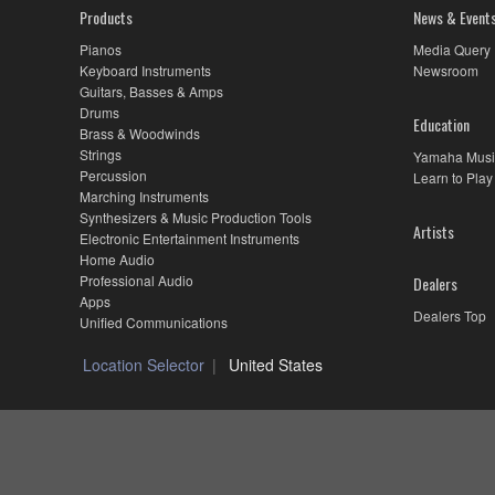
Products
News & Event
Pianos
Media Query
Keyboard Instruments
Newsroom
Guitars, Basses & Amps
Drums
Education
Brass & Woodwinds
Strings
Yamaha Musi
Percussion
Learn to Play
Marching Instruments
Synthesizers & Music Production Tools
Artists
Electronic Entertainment Instruments
Home Audio
Professional Audio
Dealers
Apps
Dealers Top
Unified Communications
Location Selector
United States