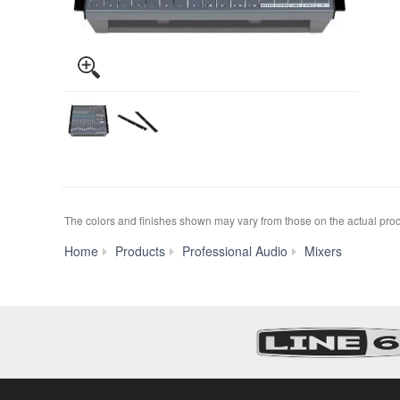
The colors and finishes shown may vary from those on the actual prod
EMX50
Home
Products
Professional Audio
Mixers