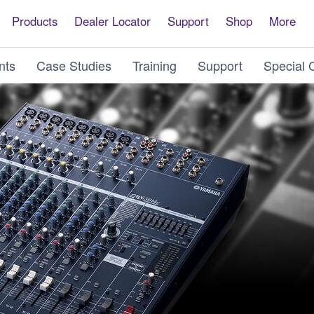
Products
Dealer Locator
Support
Shop
More
nts
Case Studies
Training
Support
Special 