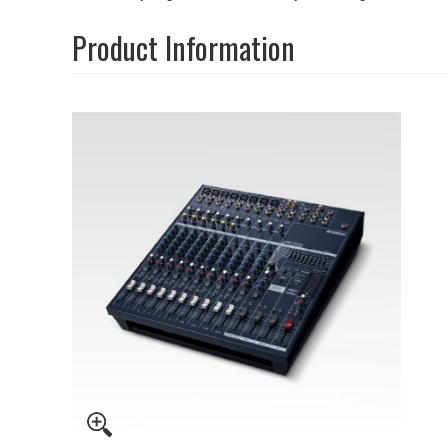
Product Information