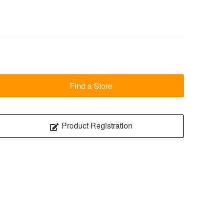
Find a Store
Product Registration