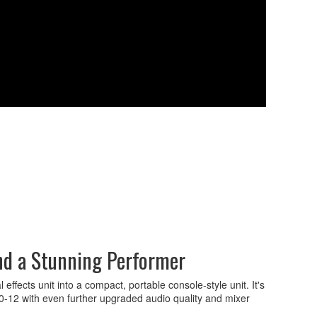
nd a Stunning Performer
fects unit into a compact, portable console-style unit. It's
0-12 with even further upgraded audio quality and mixer