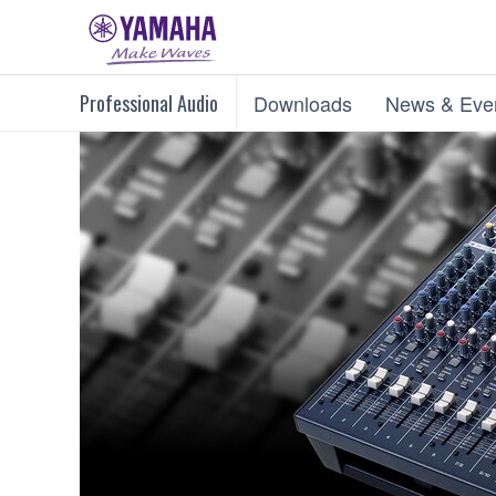
Professional Audio
Downloads
News & Eve