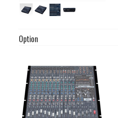
Option