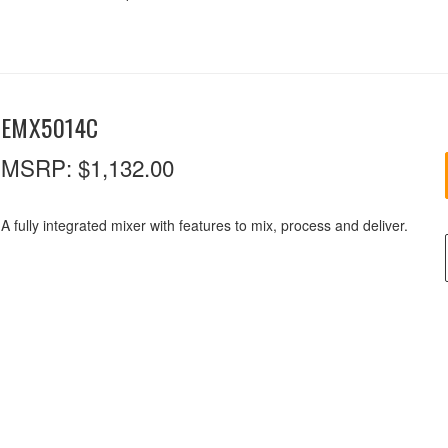
EMX5014C
MSRP:
$1,132.00
A fully integrated mixer with features to mix, process and deliver.