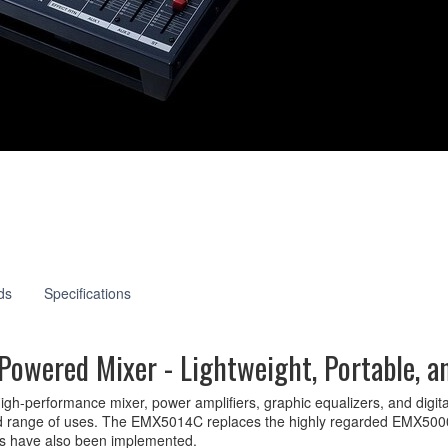
14C
ds
Specifications
owered Mixer - Lightweight, Portable, a
-performance mixer, power amplifiers, graphic equalizers, and digital ef
broad range of uses. The EMX5014C replaces the highly regarded EMX500
ents have also been implemented.