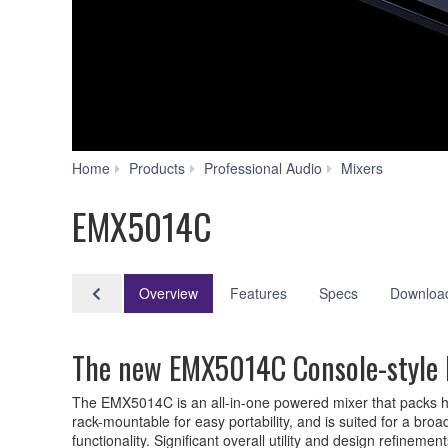
EMX50
Home
Products
Professional Audio
Mixers
EMX5014C
Overview
Features
Specs
Downloa
The new EMX5014C Console-style P
The EMX5014C is an all-in-one powered mixer that packs high
rack-mountable for easy portability, and is suited for a 
functionality. Significant overall utility and design refinem