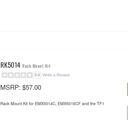
RK5014
Rack Mount Kit
Write a Review
0.0
MSRP:
$57.00
Rack Mount Kit for EMX5014C, EMX5016CF and the TF1