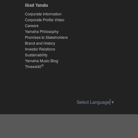
About Yamaha
Corporate Information
Corporate Profile Video
Careers
Yamaha Philosophy
Promises to Stakeholders
Brand and History
Investor Relations
Sustainability
Yamaha Music Blog
®
Three440
Select Language
▼