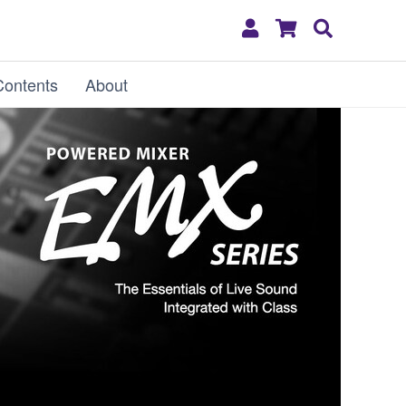
My
Shopping
Search
Account
Cart
Contents
About