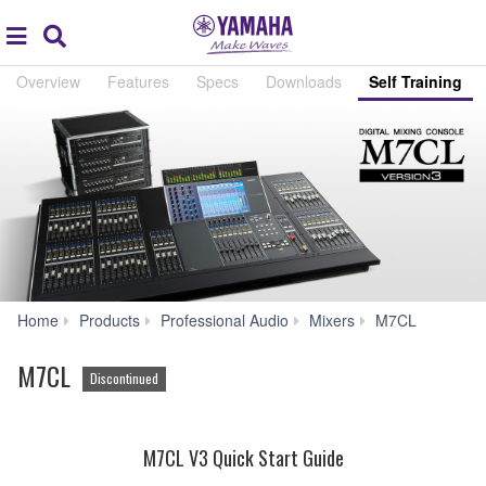
Acc
global
Search
navigation
Overview
Features
Specs
Downloads
Self Training
Self
Home
Products
Professional Audio
Mixers
M7CL
Training
M7CL
Discontinued
M7CL V3 Quick Start Guide