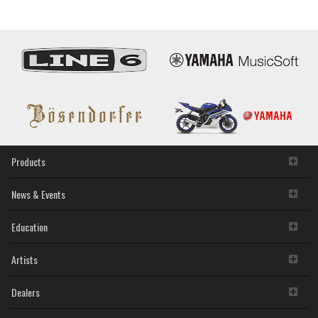
Products
News & Events
Education
Artists
Dealers