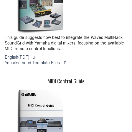
This guide suggests how best to integrate the Waves MultiRack
SoundGrid with Yamaha digital mixers, focusing on the available
MIDI remote control functions.
English(PDF)
You also need Template Files.
MIDI Control Guide