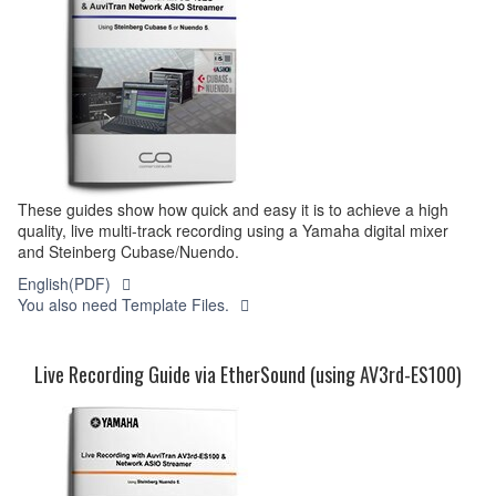
These guides show how quick and easy it is to achieve a high
quality, live multi-track recording using a Yamaha digital mixer
and Steinberg Cubase/Nuendo.
English(PDF)
You also need Template Files.
Live Recording Guide via EtherSound (using AV3rd-ES100)