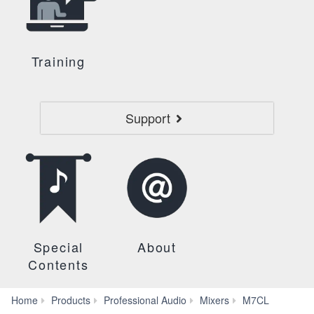
Training
Support
Special
About
Contents
Self
Home
Products
Professional Audio
Mixers
M7CL
Training