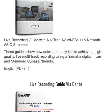
Live Recording Guide with AuviTran AV3rd-ES100 & Network
ASIO Streamer
These guides show how quick and easy it is to achieve a high
quality, live multi-track recording using a Yamaha digital mixer
and Steinberg Cubase/Nuendo.
English(PDF)
Live Recording Guide Via Dante