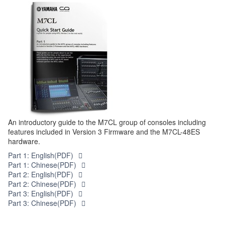
An introductory guide to the M7CL group of consoles including
features included in Version 3 Firmware and the M7CL-48ES
hardware.
Part 1: English(PDF)
Part 1: Chinese(PDF)
Part 2: English(PDF)
Part 2: Chinese(PDF)
Part 3: English(PDF)
Part 3: Chinese(PDF)