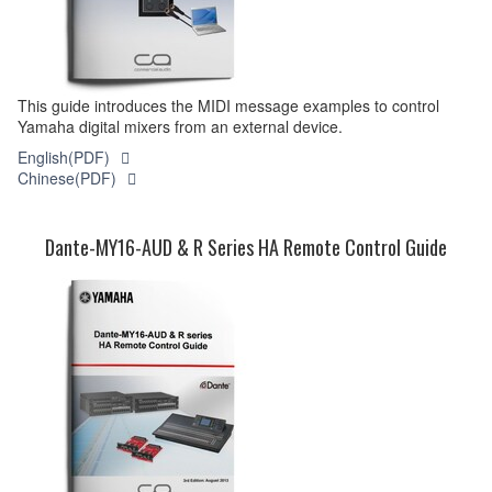
This guide introduces the MIDI message examples to control
Yamaha digital mixers from an external device.
English(PDF)
Chinese(PDF)
Dante-MY16-AUD & R Series HA Remote Control Guide