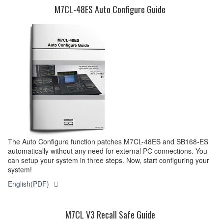
M7CL-48ES Auto Configure Guide
The Auto Configure function patches M7CL-48ES and SB168-ES
automatically without any need for external PC connections. You
can setup your system in three steps. Now, start configuring your
system!
English(PDF)
M7CL V3 Recall Safe Guide