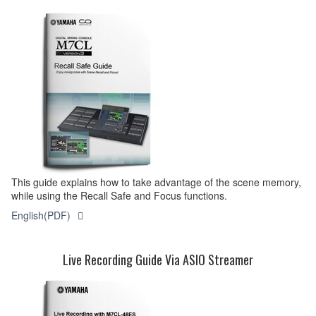
This guide explains how to take advantage of the scene memory,
while using the Recall Safe and Focus functions.
English(PDF)
Live Recording Guide Via ASIO Streamer