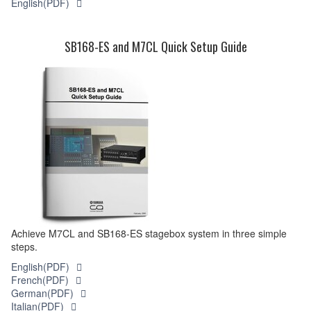
English(PDF)
SB168-ES and M7CL Quick Setup Guide
Achieve M7CL and SB168-ES stagebox system in three simple
steps.
English(PDF)
French(PDF)
German(PDF)
Italian(PDF)