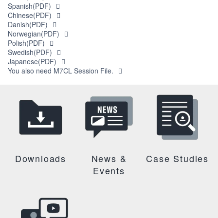
Spanish(PDF)
Chinese(PDF)
Danish(PDF)
Norwegian(PDF)
Polish(PDF)
Swedish(PDF)
Japanese(PDF)
You also need M7CL Session File.
Downloads
News &
Case Studies
Events