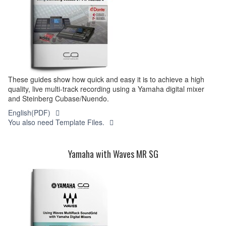
These guides show how quick and easy it is to achieve a high
quality, live multi-track recording using a Yamaha digital mixer
and Steinberg Cubase/Nuendo.
English(PDF)
You also need Template Files.
Yamaha with Waves MR SG