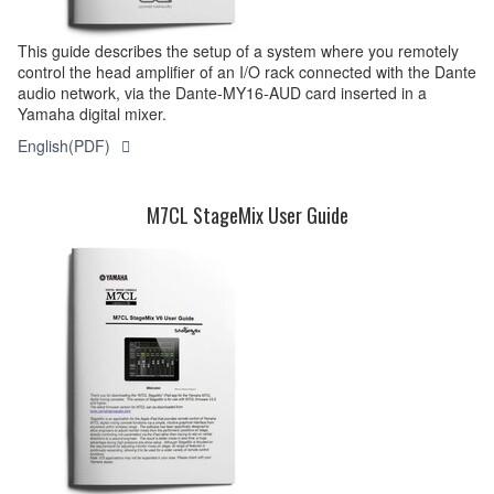
This guide describes the setup of a system where you remotely
control the head amplifier of an I/O rack connected with the Dante
audio network, via the Dante-MY16-AUD card inserted in a
Yamaha digital mixer.
English(PDF)
M7CL StageMix User Guide