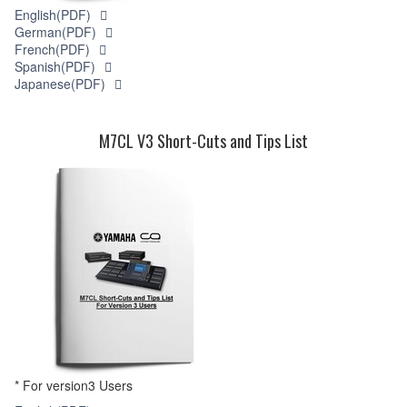
English(PDF)
German(PDF)
French(PDF)
Spanish(PDF)
Japanese(PDF)
M7CL V3 Short-Cuts and Tips List
* For version3 Users