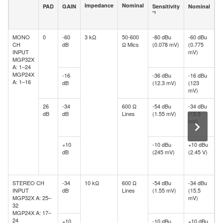
Impedance
Nominal
PAD
GAIN
Sensitivity
Nominal
M
*1
b
c
MONO
0
-60
3 kΩ
50-600
-80 dBu
-60 dBu
-
CH
dB
Ω Mics
(0.078 mV)
(0.775
d
INPUT
mV)
(
MGP32X
m
A: 1–24
MGP24X
-16
-36 dBu
-16 dBu
+
A: 1–16
dB
(12.3 mV)
(123
(
mV)
V
26
-34
600 Ω
-54 dBu
-34 dBu
-
dB
dB
Lines
(1.55 mV)
(15.5
d
mV)
(
m
+10
-10 dBu
+10 dBu
+
dB
(245 mV)
(2.45 V)
d
(
V
STEREO CH
-34
10 kΩ
600 Ω
-54 dBu
-34 dBu
-
INPUT
dB
Lines
(1.55 mV)
(15.5
d
MGP32X A: 25–
mV)
(
32
m
MGP24X A: 17–
24
+10
-10 dBu
+10 dBu
+