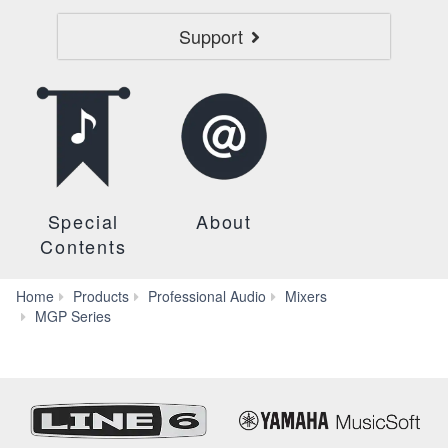
Support
Special
About
Contents
Home
Products
Professional Audio
Mixers
Specs
MGP Series