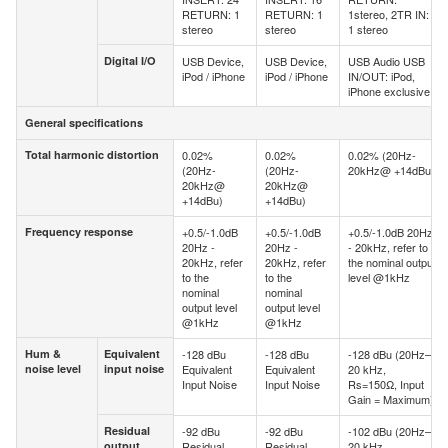
RETURN: 1
RETURN: 1
1stereo, 2TR IN:
stereo
stereo
1 stereo
Digital I/O
USB Device,
USB Device,
USB Audio USB
Digital I/O
iPod / iPhone
iPod / iPhone
IN/OUT: iPod,
iPhone exclusive
General specifications
General specifications
Total harmonic distortion
0.02%
0.02%
0.02% (20Hz-
Total harmonic distortion
(20Hz-
(20Hz-
20kHz@ +14dBu)
20kHz@
20kHz@
+14dBu)
+14dBu)
Frequency response
+0.5/-1.0dB
+0.5/-1.0dB
+0.5/-1.0dB 20Hz
Frequency response
20Hz -
20Hz -
- 20kHz, refer to
20kHz, refer
20kHz, refer
the nominal output
to the
to the
level @1kHz
nominal
nominal
output level
output level
@1kHz
@1kHz
Hum &
Equivalent
-128 dBu
-128 dBu
-128 dBu (20Hz–
Hum &
Equivalent
noise level
input noise
Equivalent
Equivalent
20 kHz,
noise level
input
Input Noise
Input Noise
Rs=150Ω, Input
noise
Gain = Maximum)
Residual
-92 dBu
-92 dBu
-102 dBu (20Hz–
Residual
output
Residual
Residual
20 kHz,
output