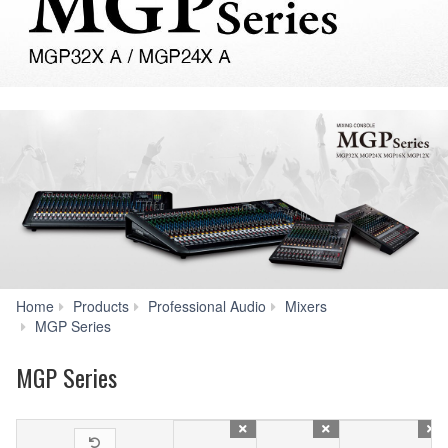
Home
Products
Professional Audio
Mixers
Specs
MGP Series
MGP Series