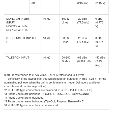
dB
(245 mV)
(2.45 V)
d
(
V
MONO CH INSERT
10 kΩ
600 Ω
-20 dBu
0 dBu
+
INPUT
Lines
(77.5 mV)
(0.775
d
MGP32X A: 1–24
V)
(
MGP24X A: 1–16
V
ST CH INSERT INPUT L,
10 kΩ
600 Ω
-20 dBu
0 dBu
+
R
Lines
(77.5 mV)
(0.775
d
V)
(
V
TALKBACK INPUT
10 kΩ
50-600
-66 dBu
-50 dBu
-
Ω Mics
(0.389 mV)
(2.45
d
mV)
(
m
0 dBu is referenced to 0.775 Vrms. 0 dBV is referenced to 1 Vrms.
*1 Sensitivity is the lowest level that will produce an output of +4 dBu (1.23 V), or the
nominal output level when the unit is set to maximum level. (All faders and level
controls are at maximum position.)
*2 XLR-3-31 type connectors are balanced .(1=GND, 2=HOT, 3=COLD)
*3 Phone Jacks are balanced. (Tip=HOT, Ring=COLD, Sleeve=GND)
*4 Phone Jacks are unbalanced.
*5 Phone Jacks are unbalanced.(Tip=Out, Ring=In, Sleeve=GND)
*6 XLR-3-31 type connectors is unbalanced.