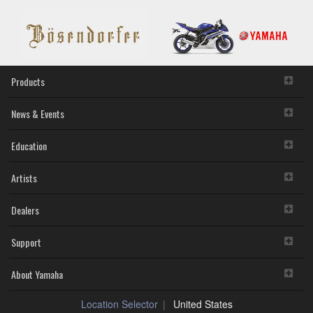
Products
News & Events
Education
Artists
Dealers
Support
About Yamaha
Location Selector
United States