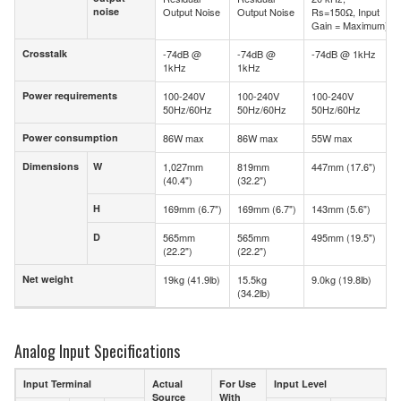
noise
Output Noise
Output Noise
Rs=150Ω, Input
noise
Gain = Maximum)
Crosstalk
-74dB @
-74dB @
-74dB @ 1kHz
Crosstalk
1kHz
1kHz
Power requirements
100-240V
100-240V
100-240V
Power requirements
50Hz/60Hz
50Hz/60Hz
50Hz/60Hz
Power consumption
86W max
86W max
55W max
Power consumption
Dimensions
W
1,027mm
819mm
447mm (17.6")
Dimensions
W
(40.4")
(32.2")
H
169mm (6.7")
169mm (6.7")
143mm (5.6")
H
D
565mm
565mm
495mm (19.5")
D
(22.2")
(22.2")
Net weight
19kg (41.9lb)
15.5kg
9.0kg (19.8lb)
Net weight
(34.2lb)
Analog Input Specifications
Input Terminal
Actual
For Use
Input Level
Source
With