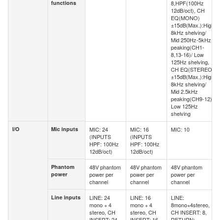
functions
8,HPF(100Hz
functions
12dB/oct), CH
EQ(MONO)
±15dB(Max.):High
8kHz shelving/
Mid 250Hz-5kHz
peaking(CH1-
8,13-16)/ Low
125Hz shelving,
CH EQ(STEREO)
±15dB(Max.):High
8kHz shelving/
Mid 2.5kHz
peaking(CH9-12)/
Low 125Hz
shelving
I/O
Mic inputs
MIC: 24
MIC: 16
MIC: 10
I/O
Mic inputs
(INPUTS
(INPUTS
HPF: 100Hz
HPF: 100Hz
12dB/oct)
12dB/oct)
Phantom
48V phantom
48V phantom
48V phantom
Phantom
power
power per
power per
power per
power
channel
channel
channel
Line inputs
LINE: 24
LINE: 16
LINE:
Line
mono + 4
mono + 4
8mono+4stereo,
inputs
stereo, CH
stereo, CH
CH INSERT: 8,
INSERT: 24
INSERT: 16
RETURN: