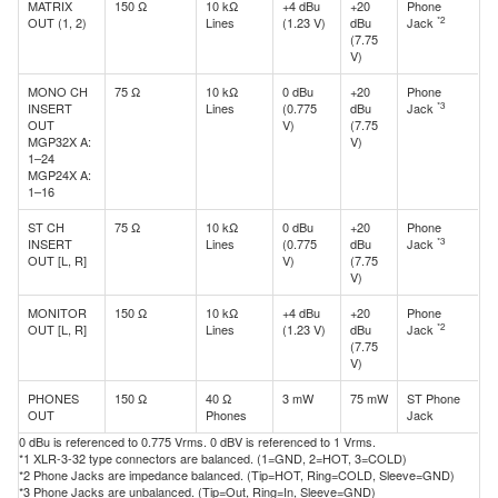
MATRIX
150 Ω
10 kΩ
+4 dBu
+20
Phone
*2
OUT (1, 2)
Lines
(1.23 V)
dBu
Jack
(7.75
V)
MONO CH
75 Ω
10 kΩ
0 dBu
+20
Phone
*3
INSERT
Lines
(0.775
dBu
Jack
OUT
V)
(7.75
MGP32X A:
V)
1–24
MGP24X A:
1–16
ST CH
75 Ω
10 kΩ
0 dBu
+20
Phone
*3
INSERT
Lines
(0.775
dBu
Jack
OUT [L, R]
V)
(7.75
V)
MONITOR
150 Ω
10 kΩ
+4 dBu
+20
Phone
*2
OUT [L, R]
Lines
(1.23 V)
dBu
Jack
(7.75
V)
PHONES
150 Ω
40 Ω
3 mW
75 mW
ST Phone
OUT
Phones
Jack
0 dBu is referenced to 0.775 Vrms. 0 dBV is referenced to 1 Vrms.
*1 XLR-3-32 type connectors are balanced. (1=GND, 2=HOT, 3=COLD)
*2 Phone Jacks are impedance balanced. (Tip=HOT, Ring=COLD, Sleeve=GND)
*3 Phone Jacks are unbalanced. (Tip=Out, Ring=In, Sleeve=GND)