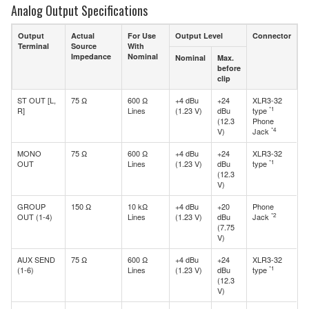
Analog Output Specifications
Output
Actual
For Use
Output Level
Connector
Terminal
Source
With
Impedance
Nominal
Nominal
Max.
before
clip
ST OUT [L,
75 Ω
600 Ω
+4 dBu
+24
XLR3-32
*1
R]
Lines
(1.23 V)
dBu
type
(12.3
Phone
*4
V)
Jack
MONO
75 Ω
600 Ω
+4 dBu
+24
XLR3-32
*1
OUT
Lines
(1.23 V)
dBu
type
(12.3
V)
GROUP
150 Ω
10 kΩ
+4 dBu
+20
Phone
*2
OUT (1-4)
Lines
(1.23 V)
dBu
Jack
(7.75
V)
AUX SEND
75 Ω
600 Ω
+4 dBu
+24
XLR3-32
*1
(1-6)
Lines
(1.23 V)
dBu
type
(12.3
V)