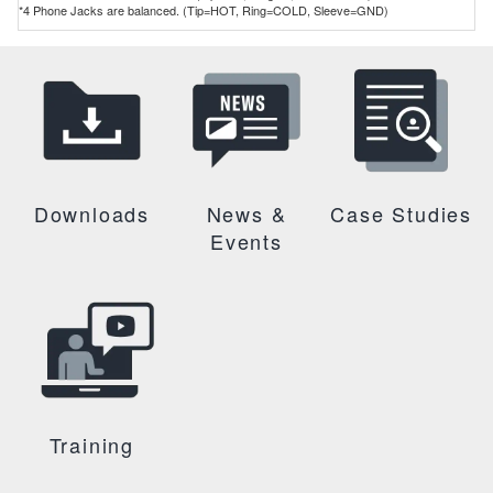
*4 Phone Jacks are balanced. (Tip=HOT, Ring=COLD, Sleeve=GND)
Downloads
News &
Case Studies
Events
Training