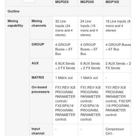
MGP32X
MGP24X
MGP16X
Outline
Outline
Mixing
Mixing
32 Line
24 Line
16 Line Inputs (8
Mixing
Mixing
capability
channels
Inputs (24
Inputs (16
mono and 4
capability
channels
mono and 4
mono and 4
stereo)
stereo)
stereo)
GROUP
4 GROUP
4 GROUP
4 GROUP Buses
GROUP
Buses + ST
Buses + ST
+ ST Bus
Bus
Bus
AUX
6 AUX Sends
6 AUX Sends
2 AUX Sends + 2
AUX
+ 2 FX Sends
+ 2 FX Sends
FX Sends
MATRIX
1 Matrix out
1 Matrix out
-
MATRIX
On-board
FX1:REV-X(8
FX1:REV-X(8
FX1:REV-X(8
On-board
processors
PROGRAM,
PROGRAM,
PROGRAM,
processors
PARAMETER
PARAMETER
PARAMETER
control)/
control)/
control), FX2:SPX
FX2:SPX(16
FX2:SPX(16
(16 PROGRAM,
PROGRAM,
PROGRAM,
PARAMETER
PARAMETER
PARAMETER
control)
control)
control)
Input
-
-
Compressor
Input
channel
CH1-
channel