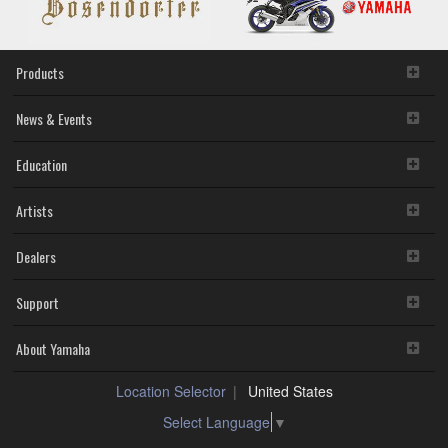
Products
News & Events
Education
Artists
Dealers
Support
About Yamaha
Location Selector
United States
Select Language
▼