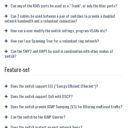
Can any of the RJ45 ports be used as a “Trunk”, or only the fiber ports?
Can 2 cables be used between a pair of switches to provide a doubled
network bandwidth and a redundant connection?
How can a user modify the switch settings, program VLANs etc?
How can I use Spanning Tree for a redundant ring network?
Can the SWP2 and SWP1 be used in combination with other makes of
switch?
Feature-set
Does the switch support EEE (“Energy Efficient Ethernet”)?
Does the switch support QoS with DSCP?
Does the switch provide IGMP Snooping (V3) for filtering multicast traffic?
Can the switch be the IGMP Querier?
Does the switch protect against network loops?