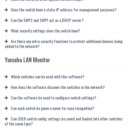
Does the switch have a static IP address for management purposes?
Can the SWP2 and SWP1 act as a DHCP server?
What security settings does the switch have?
Are there any extra security functions to protect additional devices being
added to the network?
Yamaha LAN Monitor
Which switches can be used with this software?
How does the software discover the switches in the network?
Can the software be used to configure switch settings?
Can each switch be given a name for easy recognition?
Can USER switch config settings be saved and loaded into other switches
of the same type?