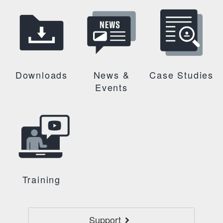
Downloads
News &
Case Studies
Events
Training
Support