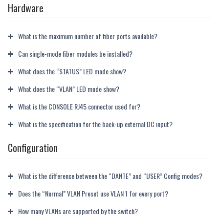
Hardware
What is the maximum number of fiber ports available?
Can single-mode fiber modules be installed?
What does the “STATUS” LED mode show?
What does the “VLAN” LED mode show?
What is the CONSOLE RJ45 connector used for?
What is the specification for the back-up external DC input?
Configuration
What is the difference between the “DANTE” and “USER” Config modes?
Does the “Normal” VLAN Preset use VLAN 1 for every port?
How many VLANs are supported by the switch?