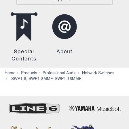
Special
About
Contents
Home
Products
Professional Audio
Network Switches
FAQ
SWP1-8, SWP1-8MMF, SWP1-16MMF