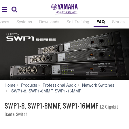
Acc
global
Search
navigation
Specs
Systems
Downloads
Self Training
FAQ
Stories
Home
Products
Professional Audio
Network Switches
FAQ
SWP1-8, SWP1-8MMF, SWP1-16MMF
SWP1-8, SWP1-8MMF, SWP1-16MMF
L2 Gigabit
Dante Switch