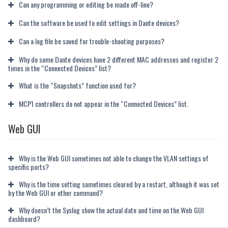
Can any programming or editing be made off-line?
Can the software be used to edit settings in Dante devices?
Can a log file be saved for trouble-shooting purposes?
Why do some Dante devices have 2 different MAC addresses and register 2
times in the “Connected Devices” list?
What is the “Snapshots” function used for?
MCP1 controllers do not appear in the “Connected Devices” list.
Web GUI
Why is the Web GUI sometimes not able to change the VLAN settings of
specific ports?
Why is the time setting sometimes cleared by a restart, although it was set
by the Web GUI or other command?
Why doesn’t the Syslog show the actual date and time on the Web GUI
dashboard?