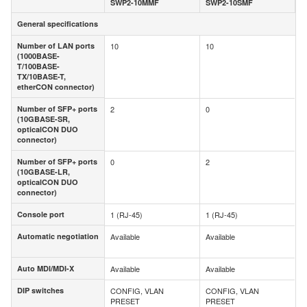
SWP2-10MMF
SWP2-10SMF
General specifications
General specifications
Number of LAN ports
10
10
Number of LAN ports
(1000BASE-
(1000BASE-
T/100BASE-
T/100BASE-
TX/10BASE-T,
TX/10BASE-T,
etherCON connector)
etherCON connector)
Number of SFP+ ports
2
0
Number of SFP+ ports
(10GBASE-SR,
(10GBASE-SR,
opticalCON DUO
opticalCON DUO
connector)
connector)
Number of SFP+ ports
0
2
Number of SFP+ ports
(10GBASE-LR,
(10GBASE-LR,
opticalCON DUO
opticalCON DUO
connector)
connector)
Console port
1 (RJ-45)
1 (RJ-45)
Console port
Automatic negotiation
Available
Available
Automatic
negotiation
Auto MDI/MDI-X
Available
Available
Auto MDI/MDI-X
DIP switches
CONFIG, VLAN
CONFIG, VLAN
DIP switches
PRESET
PRESET