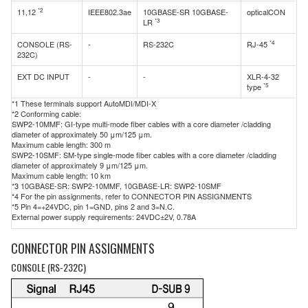
*2
11,12
IEEE802.3ae
10GBASE-SR 10GBASE-
opticalCON
*3
LR
*4
CONSOLE (RS-
-
RS-232C
RJ-45
232C)
EXT DC INPUT
-
-
XLR-4-32
*5
type
*1 These terminals support AutoMDI/MDI-X
*2 Conforming cable:
SWP2-10MMF: GI-type multi-mode fiber cables with a core diameter /cladding
diameter of approximately 50 μm/125 μm.
Maximum cable length: 300 m
SWP2-10SMF: SM-type single-mode fiber cables with a core diameter /cladding
diameter of approximately 9 μm/125 μm.
Maximum cable length: 10 km
*3 10GBASE-SR: SWP2-10MMF, 10GBASE-LR: SWP2-10SMF
*4 For the pin assignments, refer to CONNECTOR PIN ASSIGNMENTS
*5 Pin 4=+24VDC, pin 1=GND, pins 2 and 3=N.C.
External power supply requirements: 24VDC±2V, 0.78A
CONNECTOR PIN ASSIGNMENTS
CONSOLE (RS-232C)