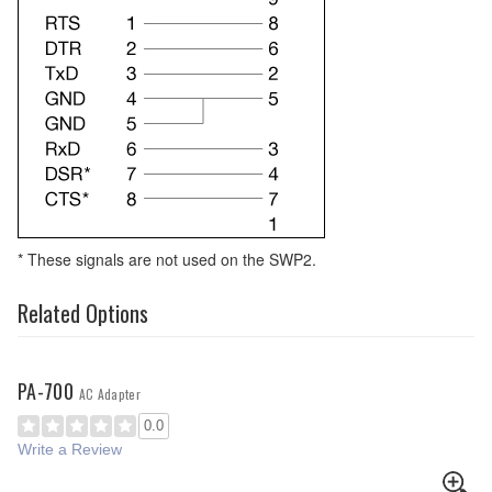
* These signals are not used on the SWP2.
Related Options
PA-700
AC Adapter
0.0
Write a Review