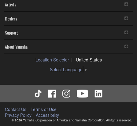
Artists
Dealers
Support
About Yamaha
Location Selector
United States
Select Language
▼
Contact Us
Terms of Use
Privacy Policy
Accessibility
© 2026 Yamaha Corporation of America and Yamaha Corporation. All rights reserved.