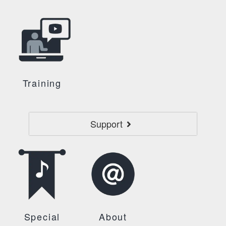
Training
Support
Special
About