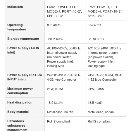
Indicators
Front: POWER, LED
Front: POWER, LED
Indicators
MODE×4, PORT×10×2*,
MODE×4, PORT×10×2*,
SFP+ ×2×2
SFP+ ×2×2
Operating
0 to 40°C
0 to 40°C
Operating
temperature
temperature
Storage temperature
-20 to 60°C
-20 to 60°C
Storage temperature
Power supply (AC IN
AC100V-240V, 50/60Hz,
AC100V-240V, 50/60Hz,
Power supply (AC IN
inlet)
Internal power supply
Internal power supply
inlet)
(no power switch),
(no power switch),
Power supply inlet:
Power supply inlet:
locking type
locking type
Power supply (EXT DC
24VDC±2V, 0.78A, XLR-
24VDC±2V, 0.78A, XLR-
Power supply (EXT
INPUT inlet)
4-32 type Connector
4-32 type Connector
DC INPUT inlet)
Maximum power
21W, 0.35A
21W, 0.35A
Maximum power
consumption
consumption
Heat dissipation
18.5 kcal/h
18.5 kcal/h
Heat dissipation
Body material
Metal case, no fan
Metal case, no fan
Body material
Hazardous
RoHS compliant
RoHS compliant
Hazardous
substances
substances
management
management