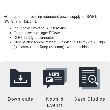
AC adapter for providing redundant power supply for SWP1,
SWP2, and RSio64-D.
Input power voltage: AC100-240V
Output power voltage: DC24V
XLR4-11C type connector
Dimensions: approximately 5.5" Wide (139mm) x 1.2" High
(31.3mm) x 2.3" Deep (58.2mm) *without cables
Downloads
News &
Case Studies
Events