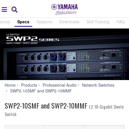
Acc
global
Search
navigation
tures
Specs
Systems
Downloads
Self Training
FAQ
Home
Products
Professional Audio
Network Switches
Specs
SWP2-10SMF and SWP2-10MMF
SWP2-10SMF and SWP2-10MMF
L2 10-Gigabit Dante
Switch