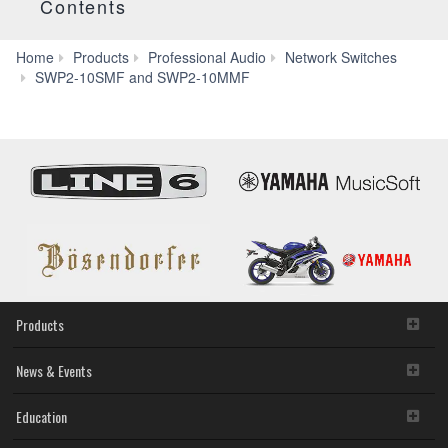
Contents
Home
Products
Professional Audio
Network Switches
Specs
SWP2-10SMF and SWP2-10MMF
Products
News & Events
Education