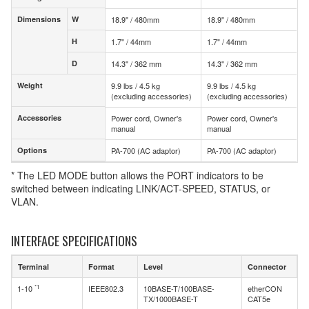
Dimensions
W
18.9" / 480mm
18.9" / 480mm
Dimensions
W
H
1.7" / 44mm
1.7" / 44mm
H
D
14.3" / 362 mm
14.3" / 362 mm
D
Weight
9.9 lbs / 4.5 kg
9.9 lbs / 4.5 kg
Weight
(excluding accessories)
(excluding accessories)
Accessories
Power cord, Owner's
Power cord, Owner's
Accessories
manual
manual
Options
PA-700 (AC adaptor)
PA-700 (AC adaptor)
Options
* The LED MODE button allows the PORT indicators to be
switched between indicating LINK/ACT-SPEED, STATUS, or
VLAN.
INTERFACE SPECIFICATIONS
Terminal
Format
Level
Connector
*1
1-10
IEEE802.3
10BASE-T/100BASE-
etherCON
TX/1000BASE-T
CAT5e