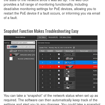
provides a full range of monitoring functionality, including
dead/alive monitoring settings for PoE devices, allowing you to
restart the PoE device if a fault occurs, or informing you via email
of a fault.
Snapshot Function Makes Troubleshooting Easy
You can take a “snapshot” of the network status when set up as
required. The software can then automatically keep track of the
settings and alert you to any changes. You could take a snapshot