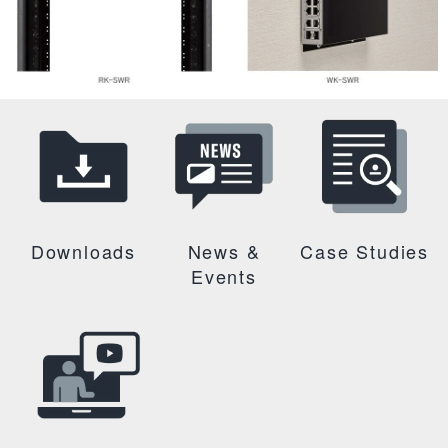
Downloads
News &
Case Studies
Events