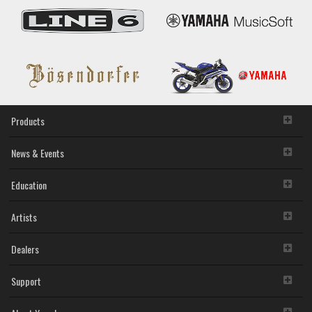
Products
News & Events
Education
Artists
Dealers
Support