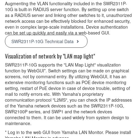
Augmenting the VLAN functionality included in the SWR2311P-
10G is built-in RADIUS server function. By setting up one switch
as a RADIUS server and linking other switches to it, unauthorized
network access can be effectively blocked for enhanced security,
even in complex large-scale installations. Device authentication
can be set up quickly and easily via a web-based GUI.
SWR2311P-10G Technical Data
Visualization of network by "LAN map light"
SWR2311P-10G supports the "LAN Map Light" visualization
function by WebGUI*. Switch settings can be made on graphical
screens, not by command entry. By utilizing WebGUI, it has an
extensive monitoring functions such as POE device monitoring
setting, restart of PoE device in case of device trouble, setting of
mail to notify errors etc. With Yamaha's proprietary
communication protocol "L2MS", you can check the IP addresses
of the Yamaha network devices such as the SWR2311P-10G,
SWR2100P series, and SWP1 and the network devices
connected to them. It can be used widely from system design to
maintenance.
* Log in to the web GUI from Yamaha LAN Monitor. Please install
Yamaha LAN Monitor in advance.