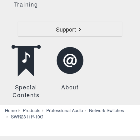
Training
Support
Special
About
Contents
Home
Products
Professional Audio
Network Switches
Features
SWR2311P-10G