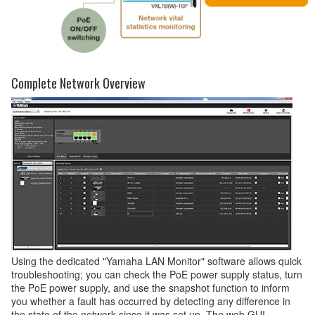
Complete Network Overview
Using the dedicated "Yamaha LAN Monitor" software allows quick
troubleshooting; you can check the PoE power supply status, turn
the PoE power supply, and use the snapshot function to inform
you whether a fault has occurred by detecting any difference in
the state of the network since it was set up. The web GUI