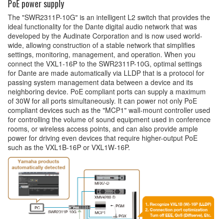
PoE power supply
The "SWR2311P-10G" is an intelligent L2 switch that provides the
ideal functionality for the Dante digital audio network that was
developed by the Audinate Corporation and is now used world-
wide, allowing construction of a stable network that simplifies
settings, monitoring, management, and operation. When you
connect the VXL1-16P to the SWR2311P-10G, optimal settings
for Dante are made automatically via LLDP that is a protocol for
passing system management data between a device and its
neighboring device. PoE compliant ports can supply a maximum
of 30W for all ports simultaneously. It can power not only PoE
compliant devices such as the "MCP1" wall-mount controller used
for controlling the volume of sound equipment used in conference
rooms, or wireless access points, and can also provide ample
power for driving even devices that require higher-output PoE
such as the VXL1B-16P or VXL1W-16P.