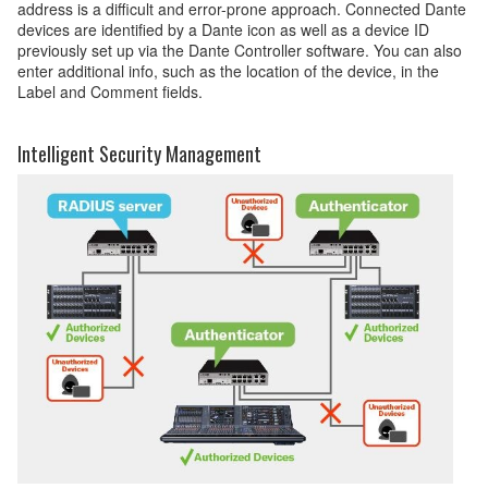
address is a difficult and error-prone approach. Connected Dante
devices are identified by a Dante icon as well as a device ID
previously set up via the Dante Controller software. You can also
enter additional info, such as the location of the device, in the
Label and Comment fields.
Intelligent Security Management