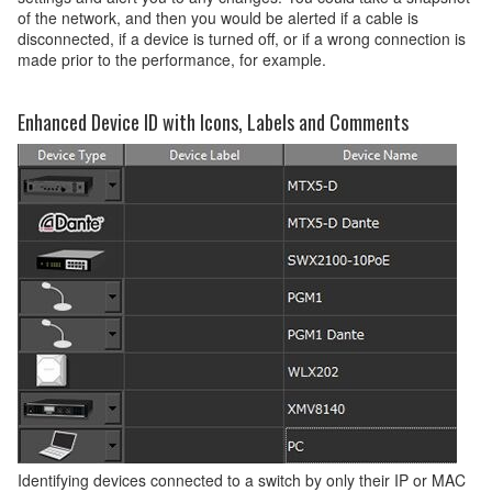
of the network, and then you would be alerted if a cable is
disconnected, if a device is turned off, or if a wrong connection is
made prior to the performance, for example.
Enhanced Device ID with Icons, Labels and Comments
Identifying devices connected to a switch by only their IP or MAC