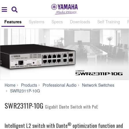
Acc
global
Search
navigation
Features
Systems
Specs
Downloads
Self Training
Home
Products
Professional Audio
Network Switches
Features
SWR2311P-10G
SWR2311P-10G
Gigabit Dante Switch with PoE
®
Intelligent L2 switch with Dante
optimization function and