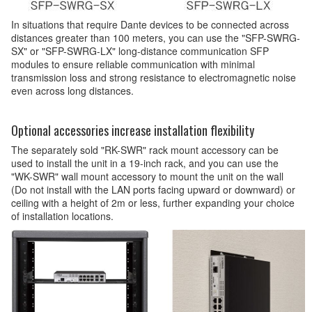
In situations that require Dante devices to be connected across
distances greater than 100 meters, you can use the "SFP-SWRG-
SX" or "SFP-SWRG-LX" long-distance communication SFP
modules to ensure reliable communication with minimal
transmission loss and strong resistance to electromagnetic noise
even across long distances.
Optional accessories increase installation flexibility
The separately sold "RK-SWR" rack mount accessory can be
used to install the unit in a 19-inch rack, and you can use the
"WK-SWR" wall mount accessory to mount the unit on the wall
(Do not install with the LAN ports facing upward or downward) or
ceiling with a height of 2m or less, further expanding your choice
of installation locations.