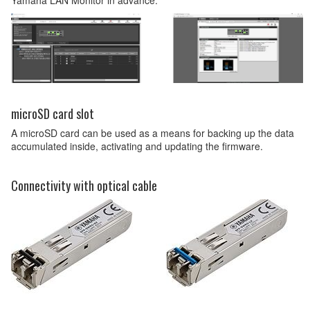
microSD card slot
A microSD card can be used as a means for backing up the data
accumulated inside, activating and updating the firmware.
Connectivity with optical cable