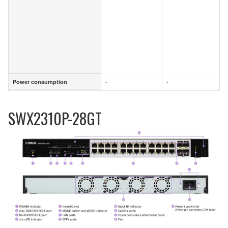
Power consumption
-
-
Power consumption
SWX2310P-28GT