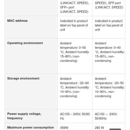
(LINK/ACT, SPEED),
SPEED), SFP port
SFP+ port
(LINK/ACT, SPEED)
(LINK/ACT, SPEED)
MAC address
Indicated in product
Indicated in product
MAC address
label on top panel of
label on top panel of
unit
unit
Operating environment
Ambient
Ambient
Operating environment
temperature: 0–50
temperature: 0–40
°C, Ambient humidity
°C, Ambient humidity:
15–80% (non-
15–80%, non-
condensing)
condensing
Storage environment
Ambient
Ambient
Storage environment
temperature: -20–60
temperature: -20–50
°C, Ambient humidity
°C, Ambient humidity:
10–90% (non-
10–90%, non-
condensing)
condensing
Power supply voltage,
AC100 – 240V, 50/60
AC100 ～ 240V,
Power supply voltage,
frequency
Hz
50/60Hz
frequency
Maximum power consumption
459W
280 W
Maximum power consumption