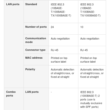
LAN ports
Standard
IEEE 802.3
IEEE 802.3
LAN ports
Standard
(10BASE-
(10BASE-
T/100BASE-
T/100BASE-
TX/1000BASE-T)
TX/1000BASE-T)
Number of ports
24
10
Number of
ports
Communication
Auto negotiation
Auto negotiation
Communication
mode
mode
Connector type
RJ-45
RJ-45
Connector type
MAC address
Printed on top
Printed on top
MAC address
surface label
surface label
Polarity
Automatic detection
Automatic detection
Polarity
of straight/cross, or
of straight/cross, or
fixed at straight
fixed at straight
Combo
LAN ports
-
IEEE 802.3
Combo
LAN ports
ports
(1000BASE-T) 2
ports
ports (use is
mutually exclusive
with SPF ports)