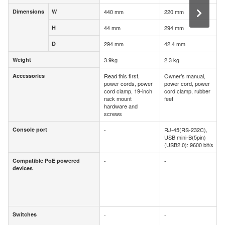
Dimensions
W
440 mm
220 mm
Dimensions
W
H
44 mm
294 mm
H
D
294 mm
42.4 mm
D
Weight
3.9kg
2.3 kg
Weight
Accessories
Read this first,
Owner’s manual,
Accessories
power cords, power
power cord, power
cord clamp, 19-inch
cord clamp, rubber
rack mount
feet
hardware and
screws
Console port
-
RJ-45(RS-232C),
Console port
USB mini-B(5pin)
(USB2.0): 9600 bit/s
Compatible PoE powered
-
-
Compatible PoE powered
devices
devices
Switches
-
-
Switches