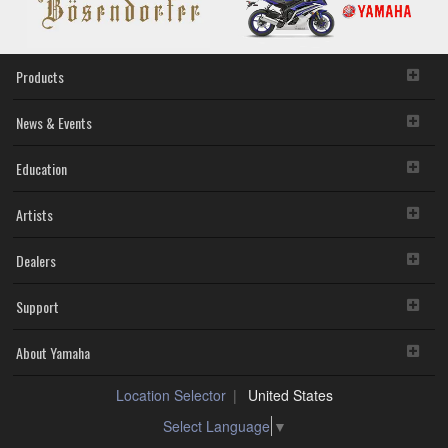
Products
News & Events
Education
Artists
Dealers
Support
About Yamaha
Location Selector
United States
Select Language
▼