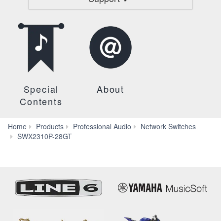
Special
About
Contents
Home
Products
Professional Audio
Network Switches
Specs
SWX2310P-28GT