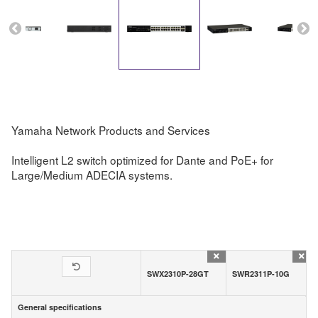
Yamaha Network Products and Services
Intelligent L2 switch optimized for Dante and PoE+ for
Large/Medium ADECIA systems.
SWX2310P-28GT
SWR2311P-10G
General specifications
General specifications