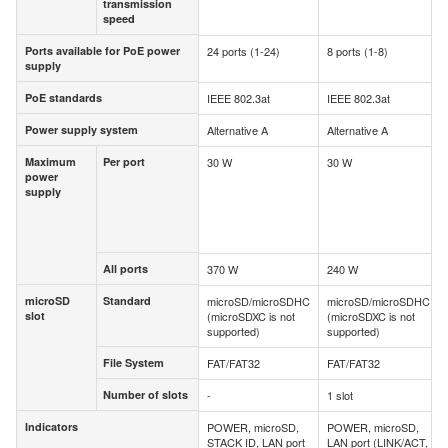
transmission
transmission
speed
speed
Ports available for PoE power
24 ports (1-24)
8 ports (1-8)
Ports available for PoE power
supply
supply
PoE standards
IEEE 802.3at
IEEE 802.3at
PoE standards
Power supply system
Alternative A
Alternative A
Power supply system
Maximum
Per port
30 W
30 W
Maximum
Per port
power
power
supply
supply
All ports
370 W
240 W
All ports
microSD
Standard
microSD/microSDHC
microSD/microSDHC
microSD
Standard
slot
(microSDXC is not
(microSDXC is not
slot
supported)
supported)
File System
FAT/FAT32
FAT/FAT32
File System
Number of slots
-
1 slot
Number of slots
Indicators
POWER, microSD,
POWER, microSD,
Indicators
STACK ID, LAN port
LAN port (LINK/ACT,