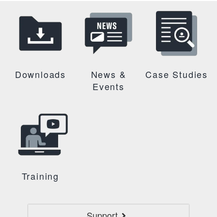
Downloads
News &
Case Studies
Events
Training
Support