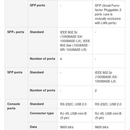
SFP ports
-
SFP (Small Form-
SFP ports
factor Pluggable) 2
ports (use is
mutually exclusive
with LAN ports)
SFP+ ports
Standard
IEEE 802.3z
-
SFP+ ports
Standard
(1000BASE-SX/
1000BASE-LX), IEEE
802.3ae (10GBASE-
SR/ 10GBASE-LR)
Number of ports
4
-
Number of
ports
SFP ports
Standard
-
IEEE 802.3z
SFP ports
Standard
(1000BASE-SX/
1000BASE-LX)
Number of ports
-
2
Number of
ports
Console
Standard
RS-232C, USB 2.0
RS-232C, USB 2.0
Console
Standard
ports
ports
Connector type
RJ-45, USB mini-B
RJ-45, USB mini-B
Connector type
(5-pin)
(5-pin)
Data
9600 bit/s
9600 bit/s
Data