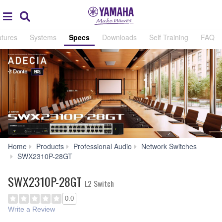
Acc
global
Search
navigation
tures
Systems
Specs
Downloads
Self Training
FAQ
Home
Products
Professional Audio
Network Switches
Specs
SWX2310P-28GT
SWX2310P-28GT
L2 Switch
0.0
Write a Review