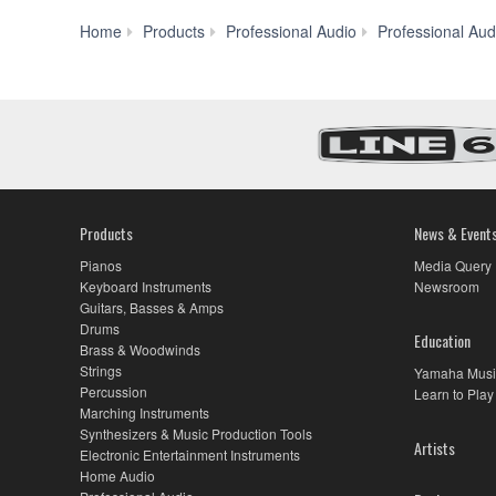
Home
Products
Professional Audio
Professional Aud
Products
News & Event
Pianos
Media Query
Keyboard Instruments
Newsroom
Guitars, Basses & Amps
Drums
Education
Brass & Woodwinds
Strings
Yamaha Musi
Percussion
Learn to Play
Marching Instruments
Synthesizers & Music Production Tools
Artists
Electronic Entertainment Instruments
Home Audio