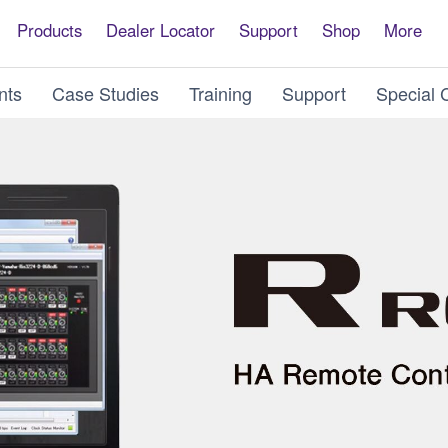
Products
Dealer Locator
Support
Shop
More
nts
Case Studies
Training
Support
Special 