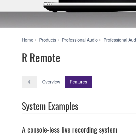
Home
Products
Professional Audio
Professional Aud
R Remote
Overview
Features
System Examples
A console-less live recording system