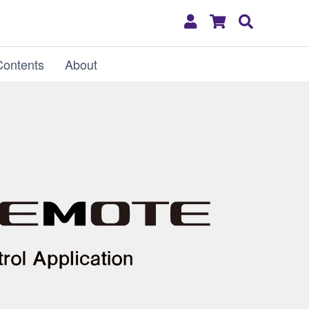
My
Shopping
Search
Account
Cart
Contents
About