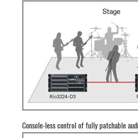
Console-less control of fully patchable aud