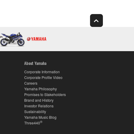
About Yamaha
Corporate Information
Corporate Profile Video
Careers
Yamaha Philosophy
Promises to Stakeholders
Brand and History
Investor Relations
Sustainability
Yamaha Music Blog
®
Three440