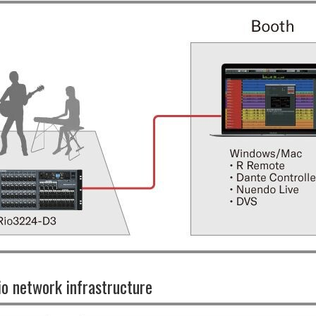
io network infrastructure