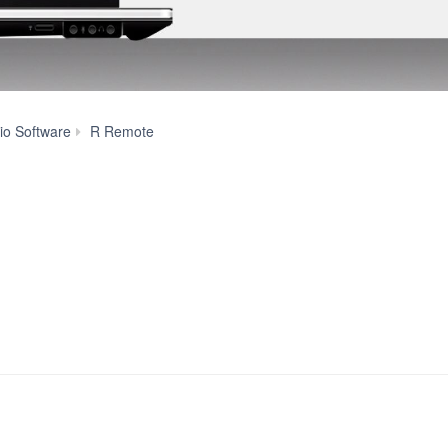
Features
io Software
R Remote