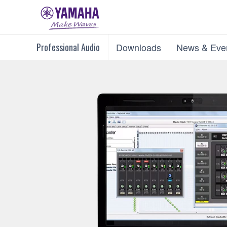
Professional Audio
Downloads
News & Eve