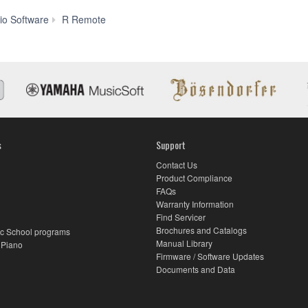
Features
io Software
R Remote
s
Support
Contact Us
Product Compliance
FAQs
Warranty Information
Find Servicer
Brochures and Catalogs
c School programs
Manual Library
 Piano
Firmware / Software Updates
Documents and Data