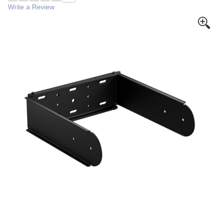
Write a Review