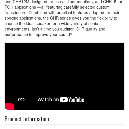
and CHR12M designed for use as floor monitors, and CHR15 for
FOH applications —all featuring carefully selected custom
transducers. Combined with practical features adapted for their
specific applications, the CHR series gives you the flexibility to
choose the ideal speaker for a wide variety of sonic
environments. Isn’t it time you audition CHR quality and
performance to improve your sound?
Product Information