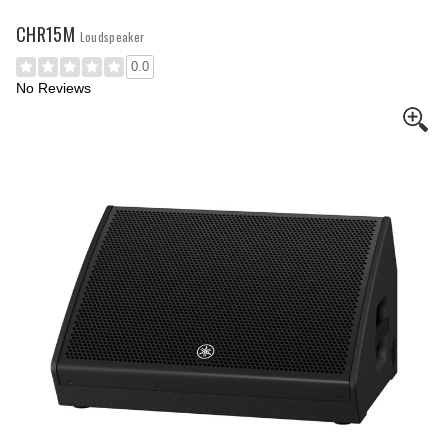
CHR15M
Loudspeaker
0.0
No Reviews