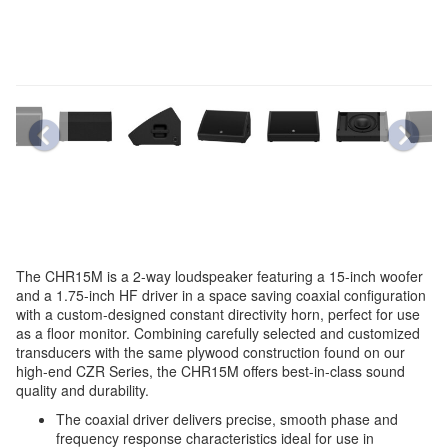
The CHR15M is a 2-way loudspeaker featuring a 15-inch woofer
and a 1.75-inch HF driver in a space saving coaxial configuration
with a custom-designed constant directivity horn, perfect for use
as a floor monitor. Combining carefully selected and customized
transducers with the same plywood construction found on our
high-end CZR Series, the CHR15M offers best-in-class sound
quality and durability.
The coaxial driver delivers precise, smooth phase and
frequency response characteristics ideal for use in