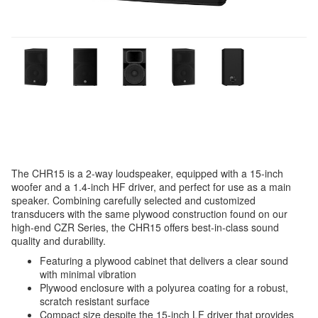
The CHR15 is a 2-way loudspeaker, equipped with a 15-inch
woofer and a 1.4-inch HF driver, and perfect for use as a main
speaker. Combining carefully selected and customized
transducers with the same plywood construction found on our
high-end CZR Series, the CHR15 offers best-in-class sound
quality and durability.
Featuring a plywood cabinet that delivers a clear sound
with minimal vibration
Plywood enclosure with a polyurea coating for a robust,
scratch resistant surface
Compact size despite the 15-inch LF driver that provides