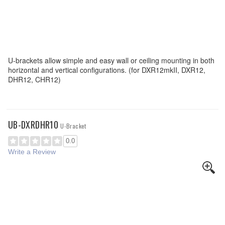
U-brackets allow simple and easy wall or ceiling mounting in both
horizontal and vertical configurations. (for DXR12mkII, DXR12,
DHR12, CHR12)
UB-DXRDHR10
U-Bracket
0.0
Write a Review