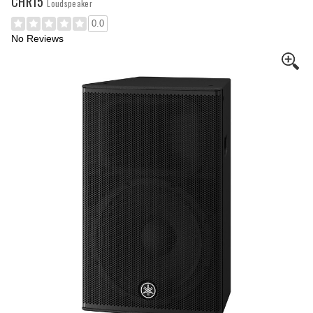
CHR15
Loudspeaker
0.0
No Reviews