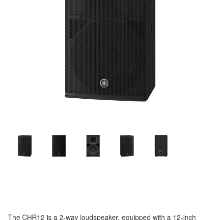
The CHR12 is a 2-way loudspeaker, equipped with a 12-inch