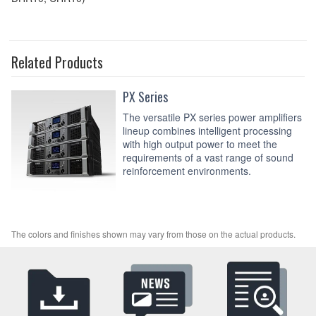
Related Products
PX Series
The versatile PX series power amplifiers
lineup combines intelligent processing
with high output power to meet the
requirements of a vast range of sound
reinforcement environments.
The colors and finishes shown may vary from those on the actual products.