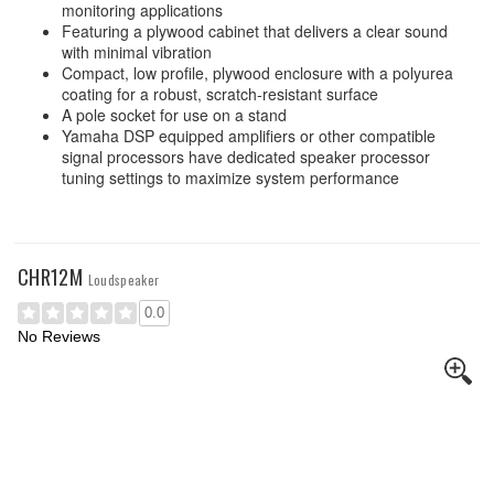
monitoring applications
Featuring a plywood cabinet that delivers a clear sound
with minimal vibration
Compact, low profile, plywood enclosure with a polyurea
coating for a robust, scratch-resistant surface
A pole socket for use on a stand
Yamaha DSP equipped amplifiers or other compatible
signal processors have dedicated speaker processor
tuning settings to maximize system performance
CHR12M
Loudspeaker
0.0
No Reviews