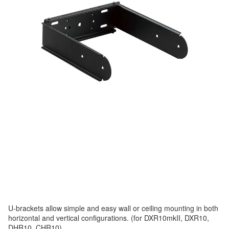
U-brackets allow simple and easy wall or ceiling mounting in both
horizontal and vertical configurations. (for DXR10mkII, DXR10,
DHR10, CHR10)