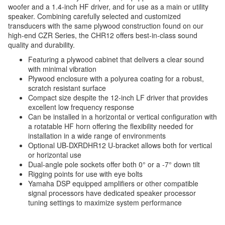
woofer and a 1.4-inch HF driver, and for use as a main or utility
speaker. Combining carefully selected and customized
transducers with the same plywood construction found on our
high-end CZR Series, the CHR12 offers best-in-class sound
quality and durability.
Featuring a plywood cabinet that delivers a clear sound
with minimal vibration
Plywood enclosure with a polyurea coating for a robust,
scratch resistant surface
Compact size despite the 12-inch LF driver that provides
excellent low frequency response
Can be installed in a horizontal or vertical configuration with
a rotatable HF horn offering the flexibility needed for
installation in a wide range of environments
Optional UB-DXRDHR12 U-bracket allows both for vertical
or horizontal use
Dual-angle pole sockets offer both 0° or a -7° down tilt
Rigging points for use with eye bolts
Yamaha DSP equipped amplifiers or other compatible
signal processors have dedicated speaker processor
tuning settings to maximize system performance