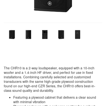
The CHR10 is a 2-way loudspeaker, equipped with a 10-inch
woofer and a 1.4-inch HF driver, and perfect for use in fixed
installations. Combining carefully selected and customized
transducers with the same high-grade plywood construction
found on our high-end CZR Series, the CHR10 offers best-in-
class sound quality and durability.
Featuring a plywood cabinet that delivers a clear sound
with minimal vibration