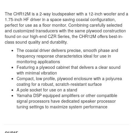
The CHR12M is a 2-way loudspeaker with a 12-inch woofer and a
1.75-inch HF driver in a space saving coaxial configuration,
perfect for use as a floor monitor. Combining carefully selected
and customized transducers with the same plywood construction
found on our high-end CZR Series, the CHR12M offers best-in-
class sound quality and durability.
The coaxial driver delivers precise, smooth phase and
frequency response characteristics ideal for use in
monitoring applications
Featuring a plywood cabinet that delivers a clear sound
with minimal vibration
Compact, low profile, plywood enclosure with a polyurea
coating for a robust, scratch-resistant surface
A pole socket for use on a stand
Yamaha DSP equipped amplifiers or other compatible
signal processors have dedicated speaker processor
tuning settings to maximize system performance