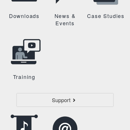
Downloads
News &
Case Studies
Events
Training
Support