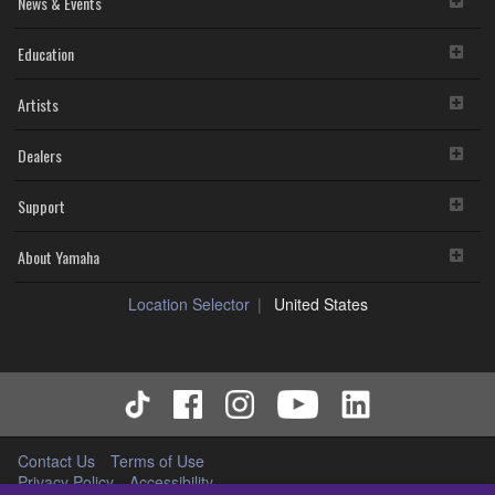
News & Events
Education
Artists
Dealers
Support
About Yamaha
Location Selector
United States
Contact Us
Terms of Use
Privacy Policy
Accessibility