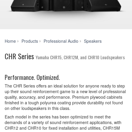
CHR
Home
Products
Professional Audio
Speakers
Series
CHR Series
Yamaha CHR15, CHR12M, and CHR10 Loudspeakers
Performance. Optimized.
The CHR Series offers an ideal solution for anyone ready to step
up their sound reinforcement game to a new level of professional
quality, accuracy, and performance. Premium plywood cabinets
finished in a tough polyurea coating provide durability not found
on other loudspeakers in this class.
Each model in the series has been optimized to meet the
demands of a variety of sound reinforcement applications, with
CHR12 and CHR10 for fixed installation and utilities, CHR15M