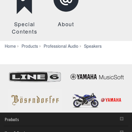
Special
About
Contents
CHR
Home
Products
Professional Audio
Speakers
Series
Products