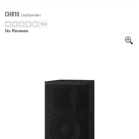
CHR10
Loudspeaker
0.0
No Reviews