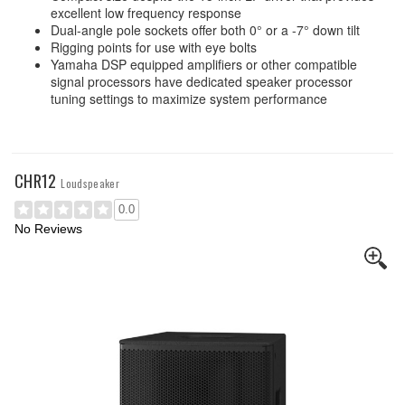
excellent low frequency response
Dual-angle pole sockets offer both 0° or a -7° down tilt
Rigging points for use with eye bolts
Yamaha DSP equipped amplifiers or other compatible
signal processors have dedicated speaker processor
tuning settings to maximize system performance
CHR12
Loudspeaker
0.0
No Reviews