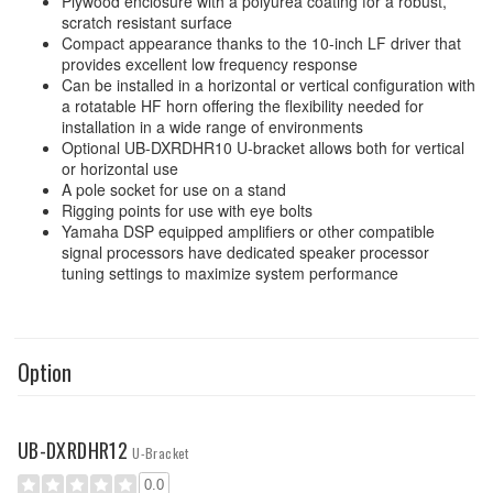
Plywood enclosure with a polyurea coating for a robust,
scratch resistant surface
Compact appearance thanks to the 10-inch LF driver that
provides excellent low frequency response
Can be installed in a horizontal or vertical configuration with
a rotatable HF horn offering the flexibility needed for
installation in a wide range of environments
Optional UB-DXRDHR10 U-bracket allows both for vertical
or horizontal use
A pole socket for use on a stand
Rigging points for use with eye bolts
Yamaha DSP equipped amplifiers or other compatible
signal processors have dedicated speaker processor
tuning settings to maximize system performance
Option
UB-DXRDHR12
U-Bracket
0.0