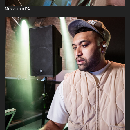
Musician's PA