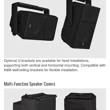
Optional U-brackets are available for fixed installations,
supporting both vertical and horizontal mounting. Compatible with
K&M wall/ceiling brackets for flexible installation.
Multi-Function Speaker Covers