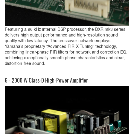
Featuring a 96 kHz internal DSP processor, the DXR mk3 series
delivers high output performance and high-resolution sound
quality with low latency. The crossover network employs
Yamaha’s proprietary “Advanced FIR-X Tuning” technology,
combining linear-phase FIR filters for network and correction EQ,
achieving exceptionally smooth phase characteristics and clear,
distortion-free sound.
6 - 2000 W Class-D High-Power Amplifier