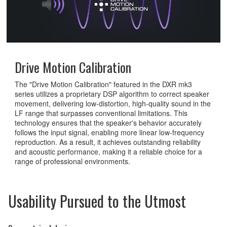
Drive Motion Calibration
The "Drive Motion Calibration" featured in the DXR mk3
series utilizes a proprietary DSP algorithm to correct speaker
movement, delivering low-distortion, high-quality sound in the
LF range that surpasses conventional limitations. This
technology ensures that the speaker's behavior accurately
follows the input signal, enabling more linear low-frequency
reproduction. As a result, it achieves outstanding reliability
and acoustic performance, making it a reliable choice for a
range of professional environments.
Usability Pursued to the Utmost