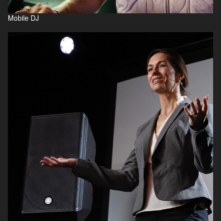
Mobile DJ