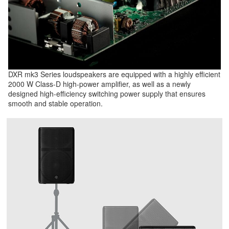
DXR mk3 Series loudspeakers are equipped with a highly efficient
2000 W Class-D high-power amplifier, as well as a newly
designed high-efficiency switching power supply that ensures
smooth and stable operation.