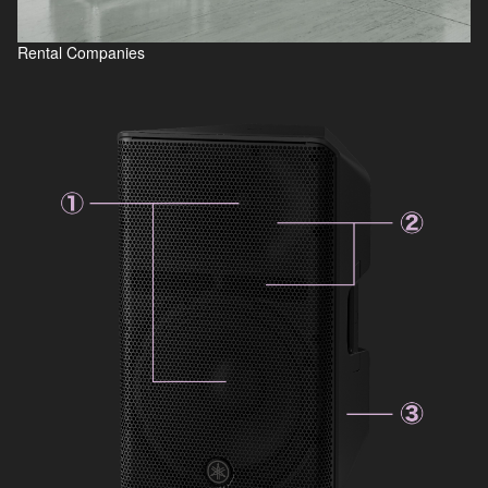
Rental Companies