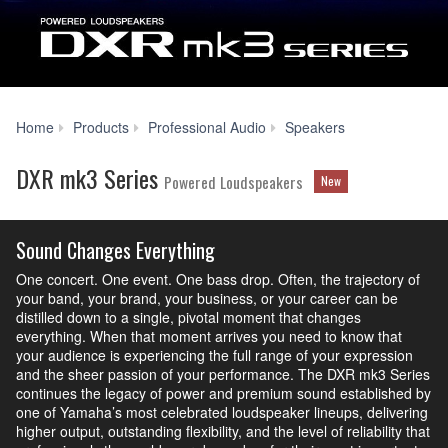
DXR
Home
Products
Professional Audio
Speakers
mk3
Series
DXR mk3 Series
Powered Loudspeakers
New
Sound Changes Everything
One concert. One event. One bass drop. Often, the trajectory of
your band, your brand, your business, or your career can be
distilled down to a single, pivotal moment that changes
everything. When that moment arrives you need to know that
your audience is experiencing the full range of your expression
and the sheer passion of your performance. The DXR mk3 Series
continues the legacy of power and premium sound established by
one of Yamaha’s most celebrated loudspeaker lineups, delivering
higher output, outstanding flexibility, and the level of reliability that