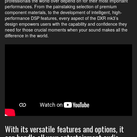
professionals the world over depend on for their most important
performances. From the painstaking selection of premium
component materials, to the development of intelligent, high-
performance DSP features, every aspect of the DXR mk3’s
design empowers users with the capability and confidence they
need for those crucial moments when your sound makes all the
difference in the world.
With its versatile features and options, it