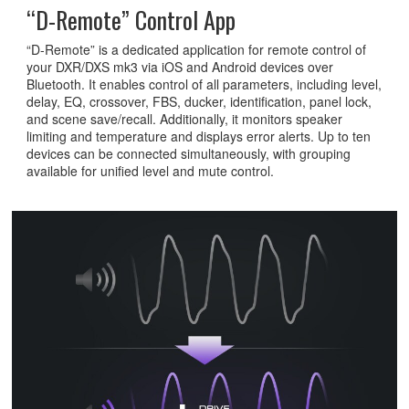
“D-Remote” Control App
“D-Remote” is a dedicated application for remote control of
your DXR/DXS mk3 via iOS and Android devices over
Bluetooth. It enables control of all parameters, including level,
delay, EQ, crossover, FBS, ducker, identification, panel lock,
and scene save/recall. Additionally, it monitors speaker
limiting and temperature and displays error alerts. Up to ten
devices can be connected simultaneously, with grouping
available for unified level and mute control.