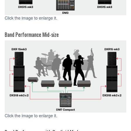
Click the image to enlarge it.
Band Performance Mid-size
Click the image to enlarge it.