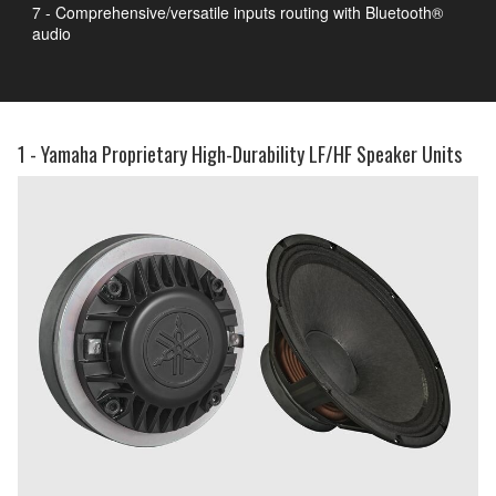
7 - Comprehensive/versatile inputs routing with Bluetooth®
audio
1 - Yamaha Proprietary High-Durability LF/HF Speaker Units