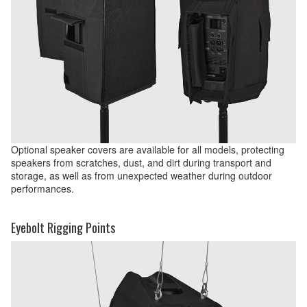
Optional speaker covers are available for all models, protecting
speakers from scratches, dust, and dirt during transport and
storage, as well as from unexpected weather during outdoor
performances.
Eyebolt Rigging Points