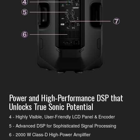
Power and High-Performance DSP that
Unlocks True Sonic Potential
4 - Highly Visible, User-Friendly LCD Panel & Encoder
5 - Advanced DSP for Sophisticated Signal Processing
6 - 2000 W Class-D High-Power Amplifier