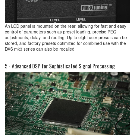
An LCD panel is mounted on the rear, allowing for fast and easy
control of parameters such as preset loading, precise PEQ
adjustments, delay, and routing. Up to eight user presets can be
stored, and factory presets optimized for combined use with the
DXS mk3 series can also be recalled.
5 - Advanced DSP for Sophisticated Signal Processing