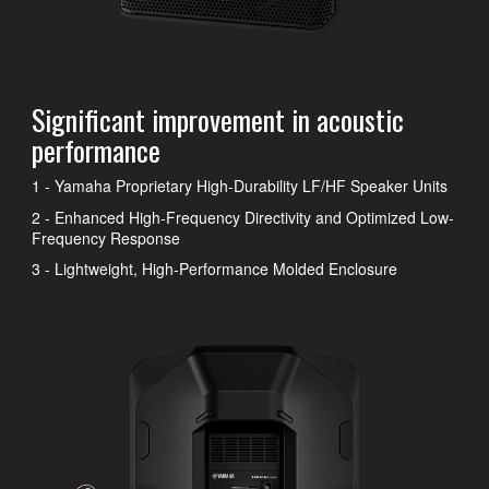
Significant improvement in acoustic
performance
1 - Yamaha Proprietary High-Durability LF/HF Speaker Units
2 - Enhanced High-Frequency Directivity and Optimized Low-
Frequency Response
3 - Lightweight, High-Performance Molded Enclosure