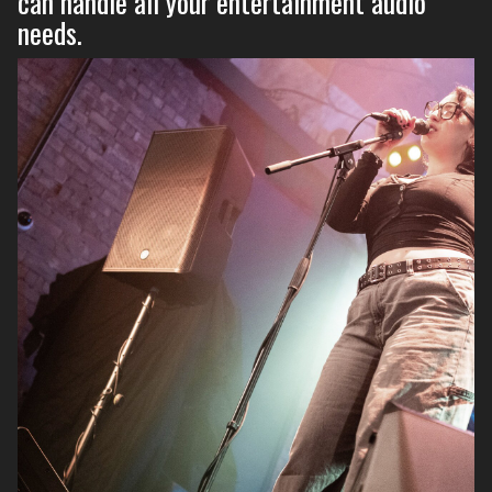
can handle all your entertainment audio
needs.