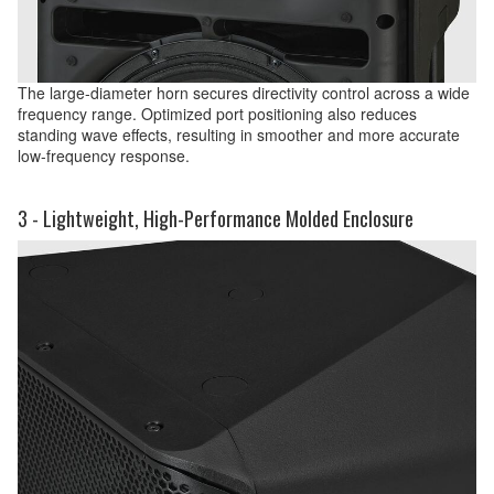
The large-diameter horn secures directivity control across a wide
frequency range. Optimized port positioning also reduces
standing wave effects, resulting in smoother and more accurate
low-frequency response.
3 - Lightweight, High-Performance Molded Enclosure