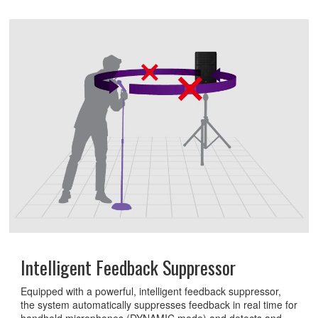
Intelligent Feedback Suppressor
Equipped with a powerful, intelligent feedback suppressor,
the system automatically suppresses feedback in real time for
handheld microphones (DYNAMIC mode) and detects and