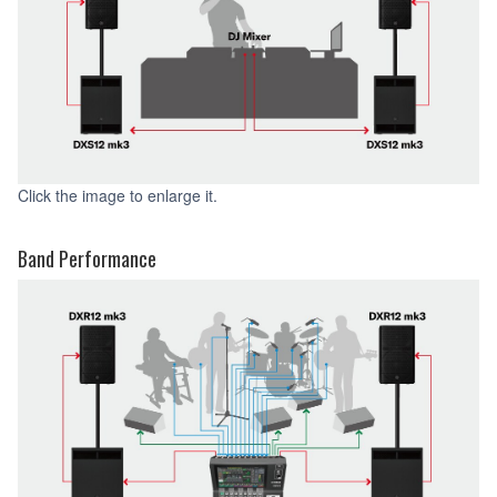
Click the image to enlarge it.
Band Performance