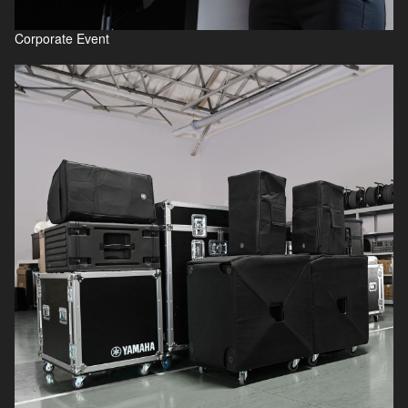
Corporate Event