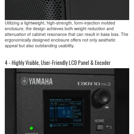
Utilizing a lightweight, high-strength, form-injection molded
enclosure, the design achieves both weight reduction and
attenuation of cabinet resonance that can result in bass loss. The
ergonomically designed enclosure offers not only aesthetic
appeal but also outstanding usability.
4 - Highly Visible, User-Friendly LCD Panel & Encoder