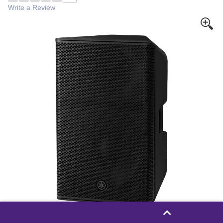
Write a Review