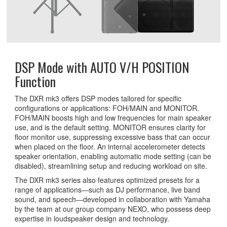
DSP Mode with AUTO V/H POSITION
Function
The DXR mk3 offers DSP modes tailored for specific
configurations or applications: FOH/MAIN and MONITOR.
FOH/MAIN boosts high and low frequencies for main speaker
use, and is the default setting. MONITOR ensures clarity for
floor monitor use, suppressing excessive bass that can occur
when placed on the floor. An internal accelerometer detects
speaker orientation, enabling automatic mode setting (can be
disabled), streamlining setup and reducing workload on site.
The DXR mk3 series also features optimized presets for a
range of applications―such as DJ performance, live band
sound, and speech―developed in collaboration with Yamaha
by the team at our group company NEXO, who possess deep
expertise in loudspeaker design and technology.