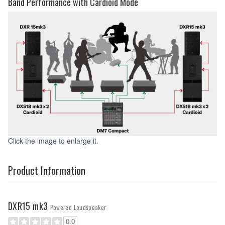
Band Performance with Cardioid Mode
Click the image to enlarge it.
Product Information
DXR15 mk3
Powered Loudspeaker
0.0