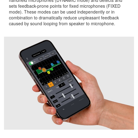
sets feedback-prone points for fixed microphones (FIXED
mode). These modes can be used independently or in
combination to dramatically reduce unpleasant feedback
caused by sound looping from speaker to microphone.