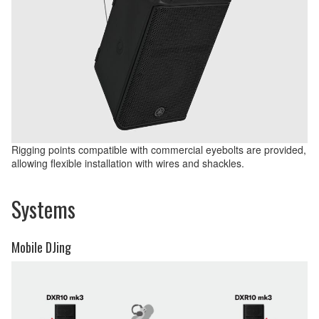
Rigging points compatible with commercial eyebolts are provided,
allowing flexible installation with wires and shackles.
Systems
Mobile DJing