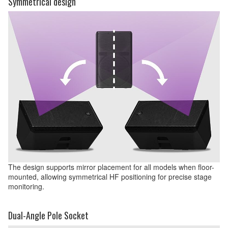
Symmetrical design
The design supports mirror placement for all models when floor-
mounted, allowing symmetrical HF positioning for precise stage
monitoring.
Dual-Angle Pole Socket