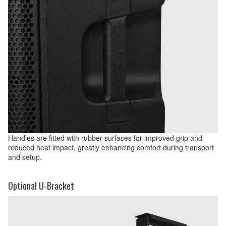
Handles are fitted with rubber surfaces for improved grip and
reduced heat impact, greatly enhancing comfort during transport
and setup.
Optional U-Bracket