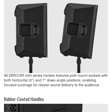
All DXR/CXR mk3 series models features pole mount sockets with
both horizontal (0°) and 7° down-angle positions, enabling
focused coverage for clearer sound delivery to the audience.
Rubber-Coated Handles