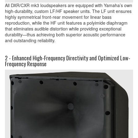
All DXR/CXR mk3 loudspeakers are equipped with Yamaha’s own
high-durability, custom LF/HF speaker units. The LF unit ensures
highly symmetrical front-rear movement for linear bass
reproduction, while the HF unit features a polyimide diaphragm
that eliminates audible distortion while providing exceptional
durability—thus achieving both superior acoustic performance
and outstanding reliability.
2 - Enhanced High-Frequency Directivity and Optimized Low-
Frequency Response