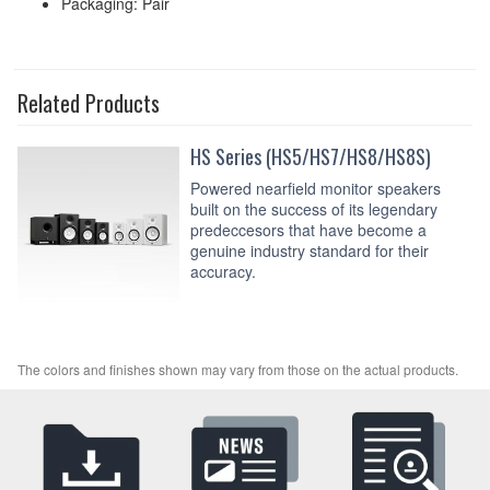
Packaging: Pair
Related Products
HS Series (HS5/HS7/HS8/HS8S)
Powered nearfield monitor speakers
built on the success of its legendary
predeccesors that have become a
genuine industry standard for their
accuracy.
The colors and finishes shown may vary from those on the actual products.