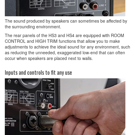
The sound produced by speakers can sometimes be affected by
the surrounding environment.
The rear panels of the HS3 and HS4 are equipped with ROOM
CONTROL and HIGH TRIM functions that allow you to make
adjustments to achieve the ideal sound for any environment, such
as reducing the unneeded, exaggerated low-end that can often
occur when speakers are placed next to walls.
Inputs and controls to fit any use