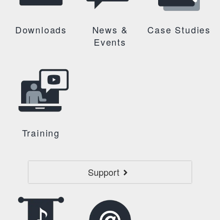
Downloads
News &
Case Studies
Events
Training
Support