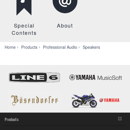
Special
About
Contents
HS
Home
Products
Professional Audio
Speakers
Series
(HS3/HS4)
Products