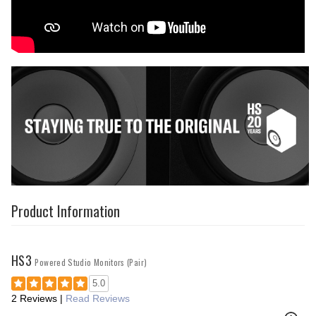
Product Information
HS3
Powered Studio Monitors (Pair)
5.0
2 Reviews
|
Read Reviews