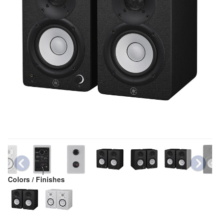
Colors / Finishes