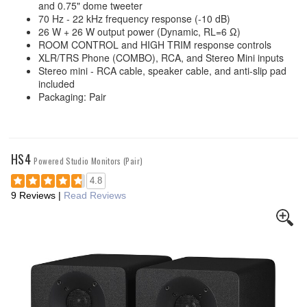
and 0.75" dome tweeter
70 Hz - 22 kHz frequency response (-10 dB)
26 W + 26 W output power (Dynamic, RL=6 Ω)
ROOM CONTROL and HIGH TRIM response controls
XLR/TRS Phone (COMBO), RCA, and Stereo Mini inputs
Stereo mini - RCA cable, speaker cable, and anti-slip pad
included
Packaging: Pair
HS4
Powered Studio Monitors (Pair)
4.8
9 Reviews
|
Read Reviews