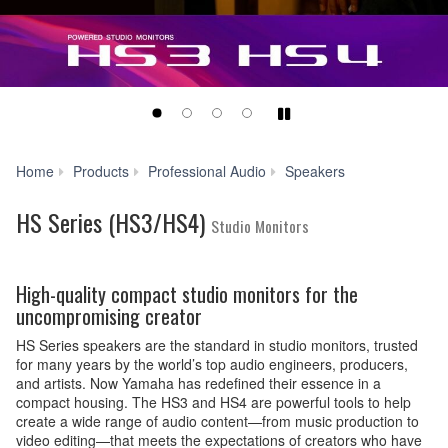
Play/Pause
HS
Home
Products
Professional Audio
Speakers
Series
(HS3/HS4)
HS Series (HS3/HS4)
Studio Monitors
High-quality compact studio monitors for the
uncompromising creator
HS Series speakers are the standard in studio monitors, trusted
for many years by the world’s top audio engineers, producers,
and artists. Now Yamaha has redefined their essence in a
compact housing. The HS3 and HS4 are powerful tools to help
create a wide range of audio content—from music production to
video editing—that meets the expectations of creators who have