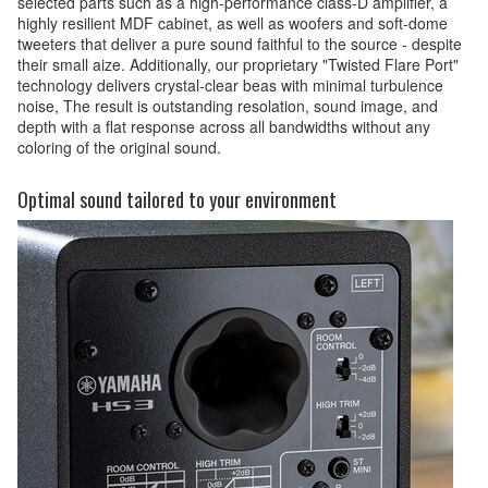
selected parts such as a high-performance class-D amplifler, a
highly resilient MDF cabinet, as well as woofers and soft-dome
tweeters that deliver a pure sound faithful to the source - despite
their small aize. Additionally, our proprietary "Twisted Flare Port"
technology delivers crystal-clear beas with minimal turbulence
noise, The result is outstanding resolation, sound image, and
depth with a flat response across all bandwidths without any
coloring of the original sound.
Optimal sound tailored to your environment