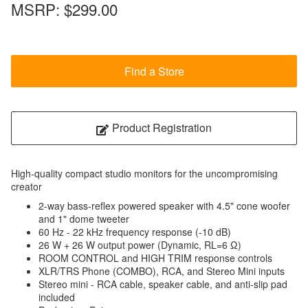
MSRP:
$299.00
Find a Store
Product Registration
High-quality compact studio monitors for the uncompromising
creator
2-way bass-reflex powered speaker with 4.5" cone woofer
and 1" dome tweeter
60 Hz - 22 kHz frequency response (-10 dB)
26 W + 26 W output power (Dynamic, RL=6 Ω)
ROOM CONTROL and HIGH TRIM response controls
XLR/TRS Phone (COMBO), RCA, and Stereo Mini inputs
Stereo mini - RCA cable, speaker cable, and anti-slip pad
included