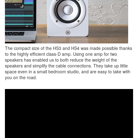
The compact size of the HS3 and HS4 was made possible thanks
to the highly efficient class-D amp. Using one amp for two
speakers has enabled us to both reduce the weight of the
speakers and simplify the cable connections. They take up little
space even in a small bedroom studio, and are easy to take with
you on the road.