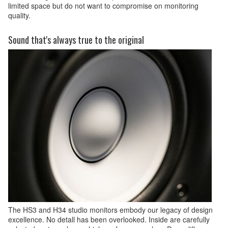
limited space but do not want to compromise on monitoring
quality.
Sound that's always true to the original
The HS3 and H34 studio monitors embody our legacy of design
excellence. No detall has been overlooked. Inside are carefully