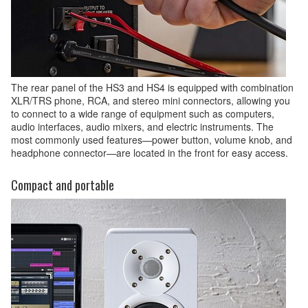
The rear panel of the HS3 and HS4 is equipped with combination
XLR/TRS phone, RCA, and stereo mini connectors, allowing you
to connect to a wide range of equipment such as computers,
audio interfaces, audio mixers, and electric instruments. The
most commonly used features—power button, volume knob, and
headphone connector—are located in the front for easy access.
Compact and portable