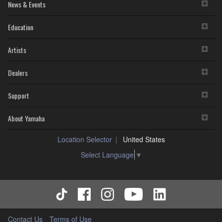
News & Events
Education
Artists
Dealers
Support
About Yamaha
Location Selector
United States
Select Language
▼
Contact Us
Terms of Use