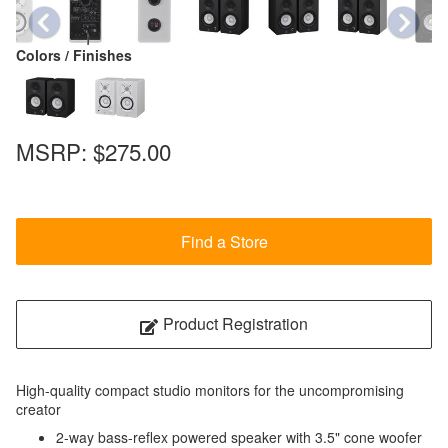
Colors / Finishes
MSRP:
$275.00
Find a Store
Product Registration
High-quality compact studio monitors for the uncompromising
creator
2-way bass-reflex powered speaker with 3.5" cone woofer