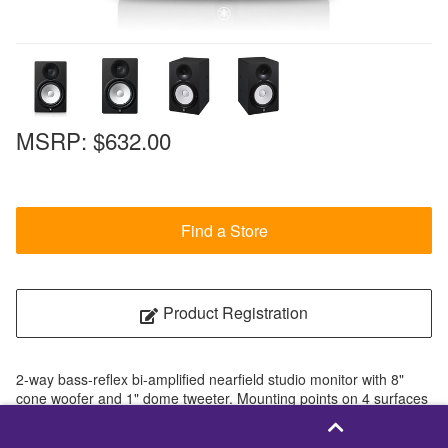
MSRP:
$632.00
Find a Store
Product Registration
2-way bass-reflex bi-amplified nearfield studio monitor with 8"
cone woofer and 1" dome tweeter. Mounting points on 4 surfaces
are available.
2-way bass-reflex bi-amplified nearfield studio monitor with