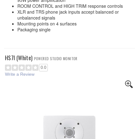
95W power amplification
ROOM CONTROL and HIGH TRIM response controls
XLR and TRS phone jack inputs accept balanced or
unbalanced signals
Mounting points on 4 surfaces
Packaging single
HS7I (White)
POWERED STUDIO MONITOR
0.0
Write a Review