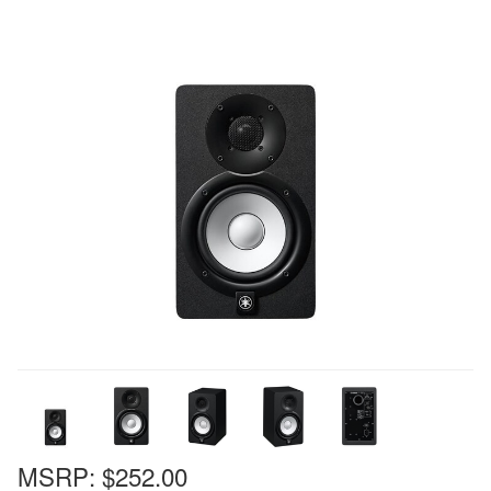
MSRP:
$252.00