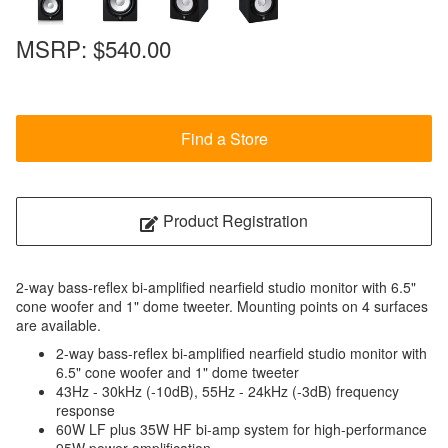
MSRP:
$540.00
Find a Store
Product Registration
2-way bass-reflex bi-amplified nearfield studio monitor with 6.5"
cone woofer and 1" dome tweeter. Mounting points on 4 surfaces
are available.
2-way bass-reflex bi-amplified nearfield studio monitor with
6.5" cone woofer and 1" dome tweeter
43Hz - 30kHz (-10dB), 55Hz - 24kHz (-3dB) frequency
response
60W LF plus 35W HF bi-amp system for high-performance