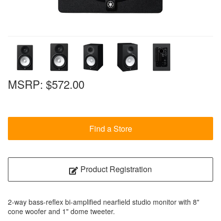
MSRP:
$572.00
Find a Store
Product Registration
2-way bass-reflex bi-amplified nearfield studio monitor with 8"
cone woofer and 1" dome tweeter.