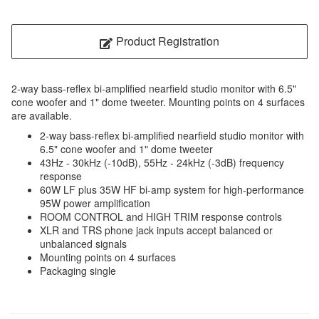
Product Registration
2-way bass-reflex bi-amplified nearfield studio monitor with 6.5"
cone woofer and 1" dome tweeter. Mounting points on 4 surfaces
are available.
2-way bass-reflex bi-amplified nearfield studio monitor with
6.5" cone woofer and 1" dome tweeter
43Hz - 30kHz (-10dB), 55Hz - 24kHz (-3dB) frequency
response
60W LF plus 35W HF bi-amp system for high-performance
95W power amplification
ROOM CONTROL and HIGH TRIM response controls
XLR and TRS phone jack inputs accept balanced or
unbalanced signals
Mounting points on 4 surfaces
Packaging single