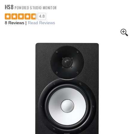
HS8
POWERED STUDIO MONITOR
4.8
8 Reviews
|
Read Reviews