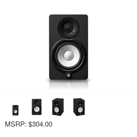
MSRP:
$304.00