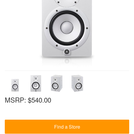
MSRP:
$540.00
Find a Store