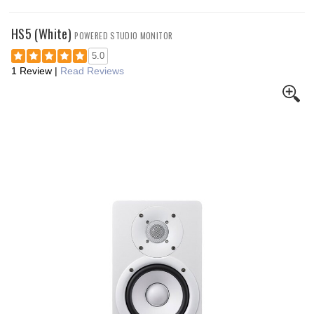
HS5 (White)
POWERED STUDIO MONITOR
5.0
1 Review
|
Read Reviews