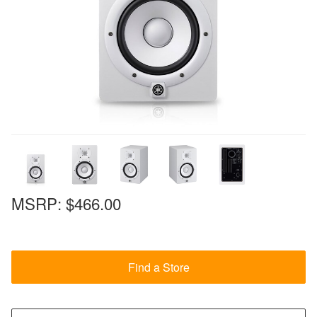
MSRP:
$466.00
Find a Store