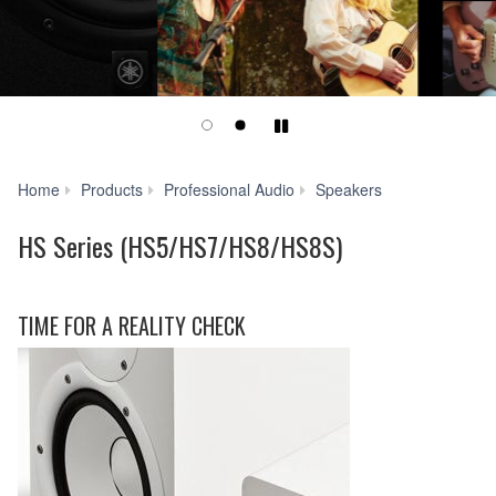
Play/Pause
HS
Home
Products
Professional Audio
Speakers
Series
(HS5/HS7/HS8/
HS Series (HS5/HS7/HS8/HS8S)
TIME FOR A REALITY CHECK