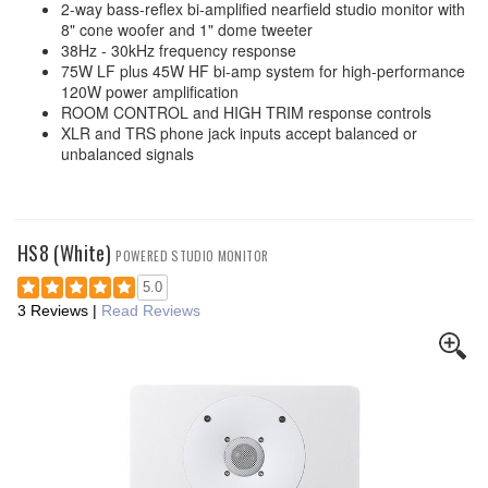
2-way bass-reflex bi-amplified nearfield studio monitor with
8" cone woofer and 1" dome tweeter
38Hz - 30kHz frequency response
75W LF plus 45W HF bi-amp system for high-performance
120W power amplification
ROOM CONTROL and HIGH TRIM response controls
XLR and TRS phone jack inputs accept balanced or
unbalanced signals
HS8 (White)
POWERED STUDIO MONITOR
5.0
3 Reviews
|
Read Reviews