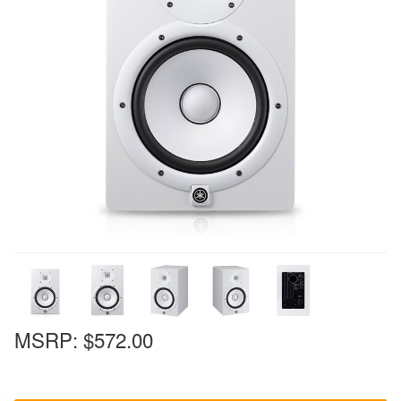
MSRP:
$572.00