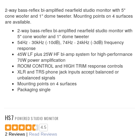
2-way bass-reflex bi-amplified nearfield studio monitor with 5"
cone woofer and 1" dome tweeter. Mounting points on 4 surfaces
are available.
2-way bass-reflex bi-amplified nearfield studio monitor with
5" cone woofer and 1" dome tweeter
54Hz - 30kHz (-10dB), 74Hz - 24kHz (-3dB) frequency
response
45W LF plus 25W HF bi-amp system for high-performance
70W power amplification
ROOM CONTROL and HIGH TRIM response controls
XLR and TRS phone jack inputs accept balanced or
unbalanced signals
Mounting points on 4 surfaces
Packaging single
HS7
POWERED STUDIO MONITOR
4.5
2 Reviews
|
Read Reviews