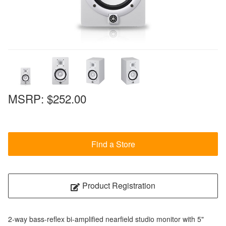
MSRP:
$252.00
Find a Store
Product Registration
2-way bass-reflex bi-amplified nearfield studio monitor with 5"