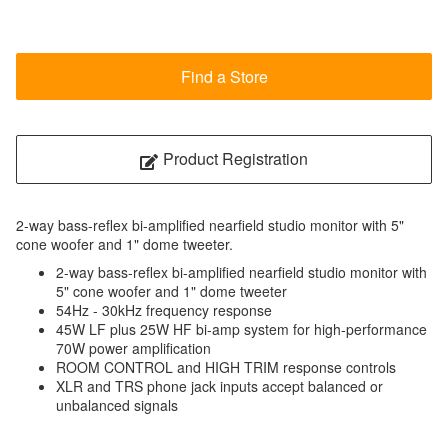
Find a Store
Product Registration
2-way bass-reflex bi-amplified nearfield studio monitor with 5"
cone woofer and 1" dome tweeter.
2-way bass-reflex bi-amplified nearfield studio monitor with
5" cone woofer and 1" dome tweeter
54Hz - 30kHz frequency response
45W LF plus 25W HF bi-amp system for high-performance
70W power amplification
ROOM CONTROL and HIGH TRIM response controls
XLR and TRS phone jack inputs accept balanced or
unbalanced signals