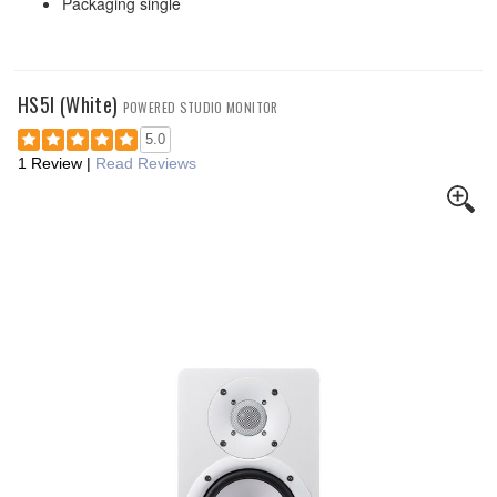
Packaging single
HS5I (White)
POWERED STUDIO MONITOR
5.0
1 Review
|
Read Reviews