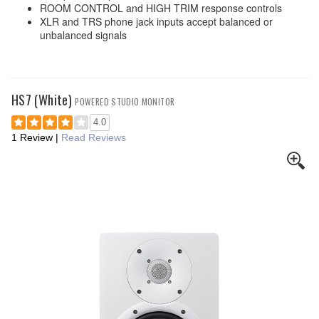
ROOM CONTROL and HIGH TRIM response controls
XLR and TRS phone jack inputs accept balanced or
unbalanced signals
HS7 (White)
POWERED STUDIO MONITOR
4.0
1 Review
|
Read Reviews