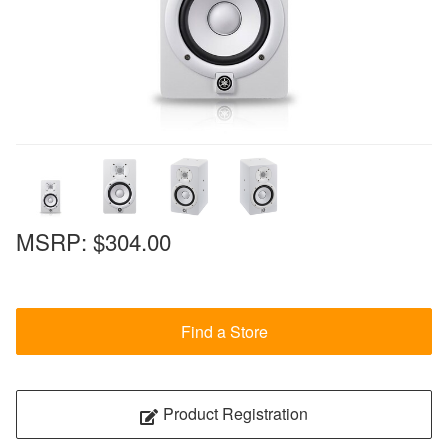
MSRP:
$304.00
Find a Store
Product Registration