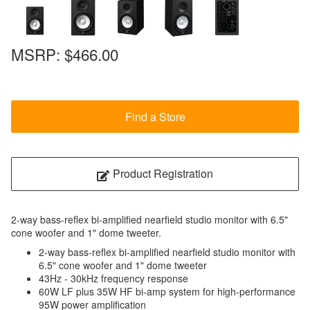
MSRP:
$466.00
Find a Store
Product Registration
2-way bass-reflex bi-amplified nearfield studio monitor with 6.5"
cone woofer and 1" dome tweeter.
2-way bass-reflex bi-amplified nearfield studio monitor with
6.5" cone woofer and 1" dome tweeter
43Hz - 30kHz frequency response
60W LF plus 35W HF bi-amp system for high-performance
95W power amplification