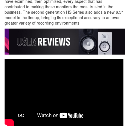
have examined, then optimized, every aspect that has
contributed to making these monitors the most trusted in the
business. The second generation HS Series also adds a new 6.5"
model to the lineup, bringing its exceptional accuracy to an even
greater variety of recording environments.