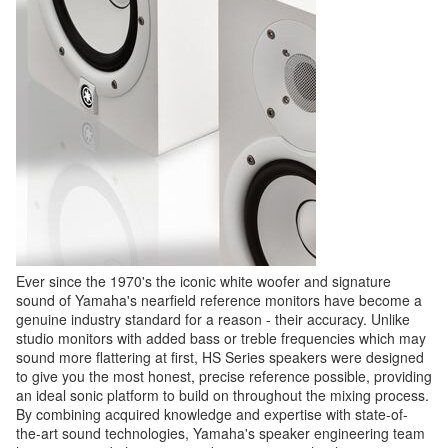
Ever since the 1970's the iconic white woofer and signature
sound of Yamaha's nearfield reference monitors have become a
genuine industry standard for a reason - their accuracy. Unlike
studio monitors with added bass or treble frequencies which may
sound more flattering at first, HS Series speakers were designed
to give you the most honest, precise reference possible, providing
an ideal sonic platform to build on throughout the mixing process.
By combining acquired knowledge and expertise with state-of-
the-art sound technologies, Yamaha's speaker engineering team