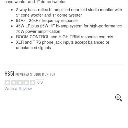
cone woofer and 1" dome tweeter.
2-way bass-reflex bi-amplified nearfield studio monitor with
5" cone woofer and 1" dome tweeter
54Hz - 30kHz frequency response
45W LF plus 25W HF bi-amp system for high-performance
70W power amplification
ROOM CONTROL and HIGH TRIM response controls
XLR and TRS phone jack inputs accept balanced or
unbalanced signals
HS5I
POWERED STUDIO MONITOR
0.0
Write a Review