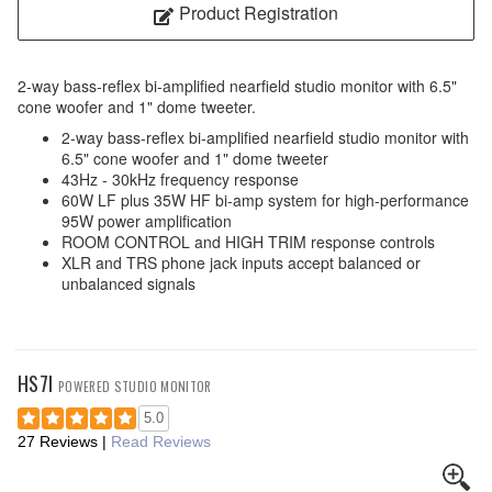
Product Registration
2-way bass-reflex bi-amplified nearfield studio monitor with 6.5"
cone woofer and 1" dome tweeter.
2-way bass-reflex bi-amplified nearfield studio monitor with
6.5" cone woofer and 1" dome tweeter
43Hz - 30kHz frequency response
60W LF plus 35W HF bi-amp system for high-performance
95W power amplification
ROOM CONTROL and HIGH TRIM response controls
XLR and TRS phone jack inputs accept balanced or
unbalanced signals
HS7I
POWERED STUDIO MONITOR
5.0
27 Reviews
|
Read Reviews