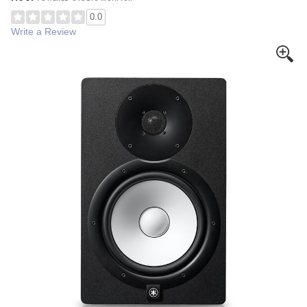
0.0
Write a Review