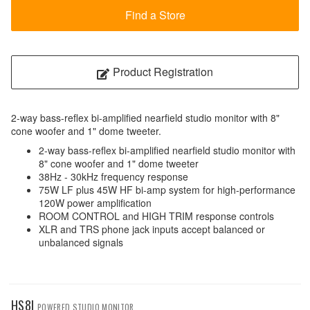
Find a Store
Product Registration
2-way bass-reflex bi-amplified nearfield studio monitor with 8"
cone woofer and 1" dome tweeter.
2-way bass-reflex bi-amplified nearfield studio monitor with
8" cone woofer and 1" dome tweeter
38Hz - 30kHz frequency response
75W LF plus 45W HF bi-amp system for high-performance
120W power amplification
ROOM CONTROL and HIGH TRIM response controls
XLR and TRS phone jack inputs accept balanced or
unbalanced signals
HS8I
POWERED STUDIO MONITOR