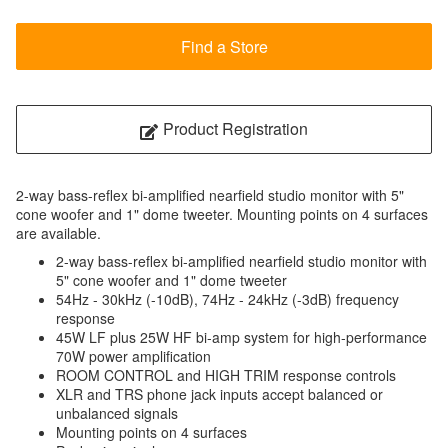
Find a Store
Product Registration
2-way bass-reflex bi-amplified nearfield studio monitor with 5"
cone woofer and 1" dome tweeter. Mounting points on 4 surfaces
are available.
2-way bass-reflex bi-amplified nearfield studio monitor with
5" cone woofer and 1" dome tweeter
54Hz - 30kHz (-10dB), 74Hz - 24kHz (-3dB) frequency
response
45W LF plus 25W HF bi-amp system for high-performance
70W power amplification
ROOM CONTROL and HIGH TRIM response controls
XLR and TRS phone jack inputs accept balanced or
unbalanced signals
Mounting points on 4 surfaces