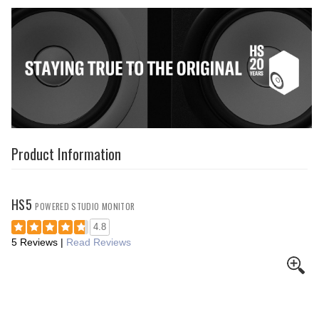
Product Information
HS5
POWERED STUDIO MONITOR
4.8
5 Reviews
|
Read Reviews