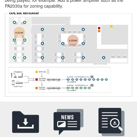
PA2030a for zoning capability.