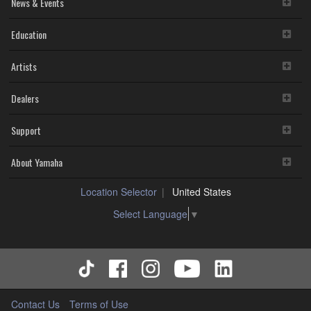
News & Events
Education
Artists
Dealers
Support
About Yamaha
Location Selector
United States
Select Language
▼
Contact Us
Terms of Use