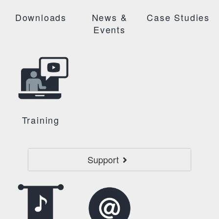
Downloads
News &
Case Studies
Events
Training
Support