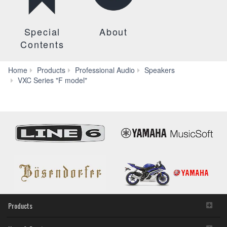
Special
About
Contents
Home
Products
Professional Audio
Speakers
Systems
VXC Series "F model"
Products