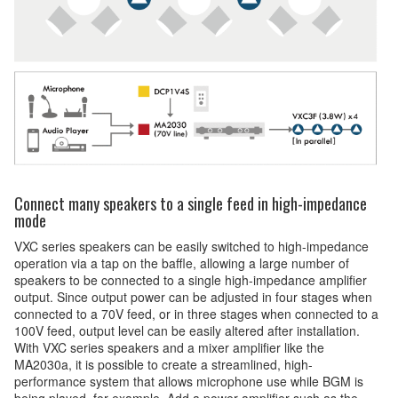
Connect many speakers to a single feed in high-impedance
mode
VXC series speakers can be easily switched to high-impedance
operation via a tap on the baffle, allowing a large number of
speakers to be connected to a single high-impedance amplifier
output. Since output power can be adjusted in four stages when
connected to a 70V feed, or in three stages when connected to a
100V feed, output level can be easily altered after installation.
With VXC series speakers and a mixer amplifier like the
MA2030a, it is possible to create a streamlined, high-
performance system that allows microphone use while BGM is
being played, for example. Add a power amplifier such as the