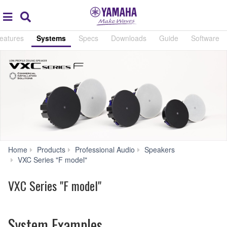
Acc
global
Search
navigation
eatures
Systems
Specs
Downloads
Guide
Software
Home
Products
Professional Audio
Speakers
Systems
VXC Series "F model"
VXC Series "F model"
System Examples