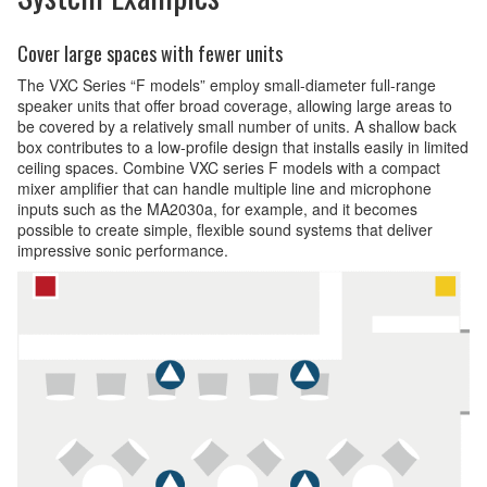
Cover large spaces with fewer units
The VXC Series “F models” employ small-diameter full-range
speaker units that offer broad coverage, allowing large areas to
be covered by a relatively small number of units. A shallow back
box contributes to a low-profile design that installs easily in limited
ceiling spaces. Combine VXC series F models with a compact
mixer amplifier that can handle multiple line and microphone
inputs such as the MA2030a, for example, and it becomes
possible to create simple, flexible sound systems that deliver
impressive sonic performance.