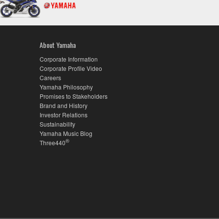
About Yamaha
Corporate Information
Corporate Profile Video
Careers
Yamaha Philosophy
Promises to Stakeholders
Brand and History
Investor Relations
Sustainability
Yamaha Music Blog
®
Three440