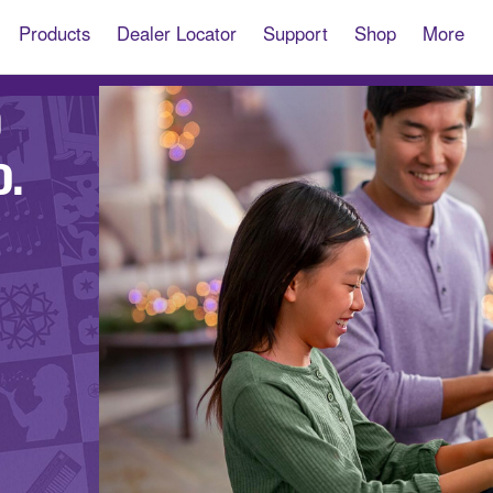
Products
Dealer Locator
Support
Shop
More
O
D.