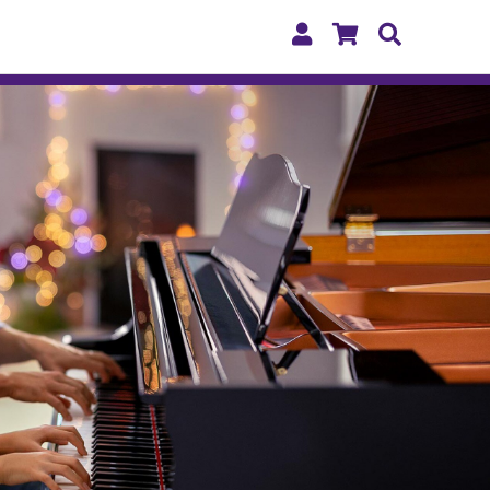
My
Shopping
Search
Account
Cart