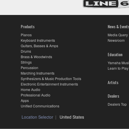
Products
News & Event
Pianos
Media Query
Keyboard Instruments
Newsroom
Guitars, Basses & Amps
Drums
Education
Brass & Woodwinds
Strings
Yamaha Musi
Percussion
Learn to Play
Marching Instruments
Synthesizers & Music Production Tools
Artists
Electronic Entertainment Instruments
Home Audio
Professional Audio
Dealers
Apps
Dealers Top
Unified Communications
Location Selector
United States