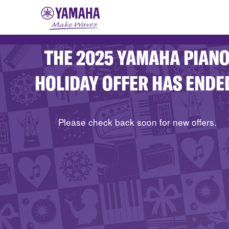
THE 2025 YAMAHA PIAN
HOLIDAY OFFER HAS ENDE
Please check back soon for new offers.