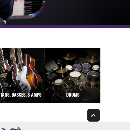
ITARS, BASSES, & AMPS
DRUMS