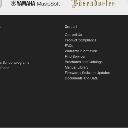
s
Support
Contact Us
Product Compliance
FAQs
Warranty Information
Find Servicer
Brochures and Catalogs
c School programs
Manual Library
 Piano
Firmware / Software Updates
Documents and Data