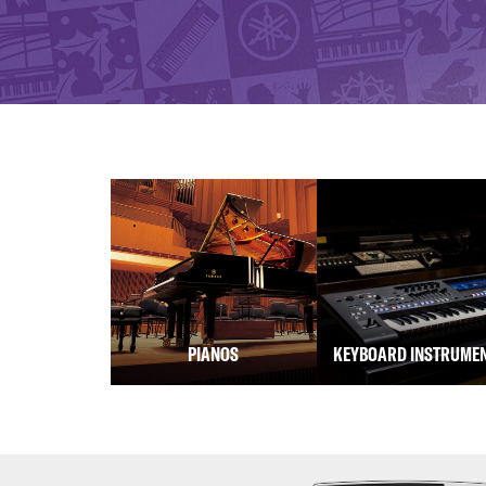
PIANOS
KEYBOARD INSTRUME