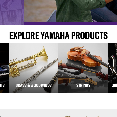
EXPLORE YAMAHA PRODUCTS
NTS
BRASS & WOODWINDS
STRINGS
GU