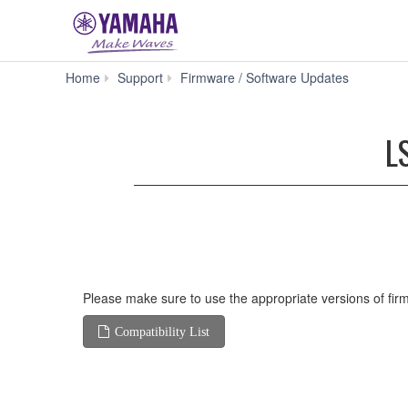
LS9
Home
Support
Firmware / Software Updates
Firmware
V1.15
(Previous
L
version)
Please make sure to use the appropriate versions of firm
Compatibility List