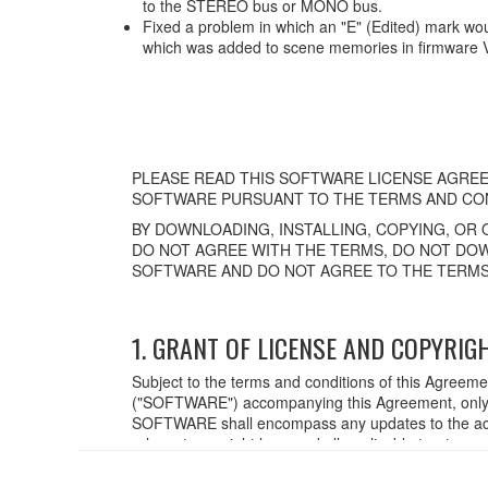
to the STEREO bus or MONO bus.
Fixed a problem in which an "E" (Edited) mark wo
which was added to scene memories in firmware 
PLEASE READ THIS SOFTWARE LICENSE AGREE
SOFTWARE PURSUANT TO THE TERMS AND CON
BY DOWNLOADING, INSTALLING, COPYING, OR 
DO NOT AGREE WITH THE TERMS, DO NOT DOW
SOFTWARE AND DO NOT AGREE TO THE TERMS
1. GRANT OF LICENSE AND COPYRIG
Subject to the terms and conditions of this Agreem
("SOFTWARE") accompanying this Agreement, only o
SOFTWARE shall encompass any updates to the acc
relevant copyright laws and all applicable treaty p
created with the use of SOFTWARE, the SOFTWARE wi