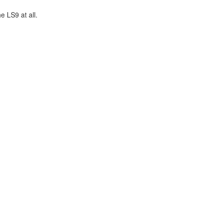
 LS9 at all.