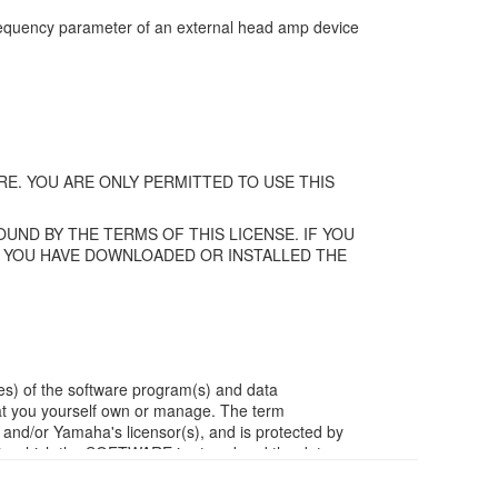
requency parameter of an external head amp device
E. YOU ARE ONLY PERMITTED TO USE THIS
UND BY THE TERMS OF THIS LICENSE. IF YOU
F YOU HAVE DOWNLOADED OR INSTALLED THE
es) of the software program(s) and data
t you yourself own or manage. The term
/or Yamaha's licensor(s), and is protected by
ia in which the SOFTWARE is stored and the data