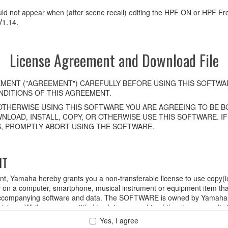
uld not appear when (after scene recall) editing the HPF ON or HPF F
V1.14.
License Agreement and Download File
MENT ("AGREEMENT") CAREFULLY BEFORE USING THIS SOFTWAR
DITIONS OF THIS AGREEMENT.
OTHERWISE USING THIS SOFTWARE YOU ARE AGREEING TO BE BO
NLOAD, INSTALL, COPY, OR OTHERWISE USE THIS SOFTWARE. I
, PROMPTLY ABORT USING THE SOFTWARE.
HT
ent, Yamaha hereby grants you a non-transferable license to use copy(i
n a computer, smartphone, musical instrument or equipment item tha
ompanying software and data. The SOFTWARE is owned by Yamaha and
rovisions. While you are entitled to claim ownership of the storage med
ll continue to be protected under relevant copyrights.
Yes, I agree