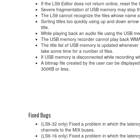
If the LS9 Editor does not return online, reset the
Severe fragmentation of USB memory may stop the
The LS9 cannot recognize the files whose name sta
Sorting titles too quickly using up and down arro
title.
While playing back an audio file using the USB m
The USB memory recorder cannot play back WMA P
The title list of USB memory is updated whenever 
take some time for a number of files.
If USB memory is disconnected while recording with
A bitmap file created by the user can be displaye
300KB or less.
Fixed Bugs
(LS9-32 only) Fixed a problem in which the late
channels to the MIX buses.
(LS9-16 only) Fixed a problem in which the laten