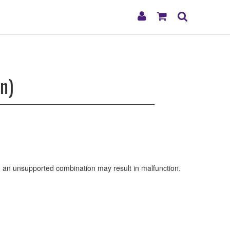
My
Shopping
Search
Account
Cart
n)
ng an unsupported combination may result in malfunction.