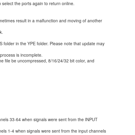
 select the ports again to return online.
metimes result in a malfunction and moving of another
k.
 folder in the YPE folder. Please note that update may
 process is incomplete.
e file be uncompressed, 8/16/24/32 bit color, and
nnels 33-64 when signals were sent from the INPUT
els 1-4 when signals were sent from the input channels