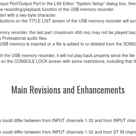
 Input Port/Output Port in the LS9 Editor "System Setup" dialog box, then
 recording/playback function of the USB memory recorder.
rt with a two-byte character.
w buttons on the TITLE LIST screen of the USB memory recorder will so
emory recorder, the last part (maximum 400 ms) may not be played bac
rofessional audio files.
USB memory is inserted or a file is added to or deleted from the SONGS
 the USB memory recorder, it will not play back properly since the file
d on the CONSOLE LOCK screen with some restrictions, including that th
Main Revisions and Enhancements
ncy could differ between from INPUT channels 1-32 and from INPUT cha
cy could differ between from INPUT channels 1-32 and from ST IN chann