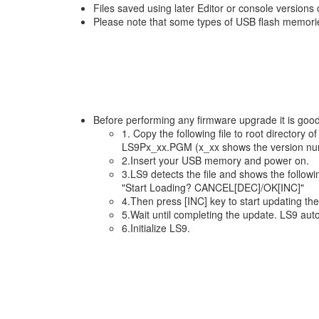
Files saved using later Editor or console versions 
Please note that some types of USB flash memorie
Before performing any firmware upgrade it is goo
1. Copy the following file to root directory
LS9Px_xx.PGM (x_xx shows the version nu
2.Insert your USB memory and power on.
3.LS9 detects the file and shows the follow
"Start Loading? CANCEL[DEC]/OK[INC]"
4.Then press [INC] key to start updating th
5.Wait until completing the update. LS9 aut
6.Initialize LS9.