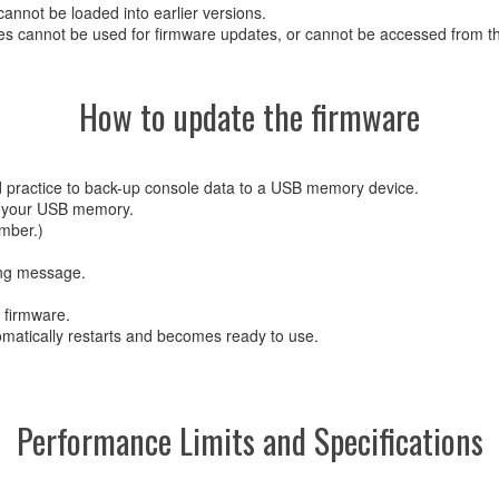
cannot be loaded into earlier versions.
s cannot be used for firmware updates, or cannot be accessed from the
How to update the firmware
d practice to back-up console data to a USB memory device.
 of your USB memory.
mber.)
ing message.
e firmware.
omatically restarts and becomes ready to use.
Performance Limits and Specifications