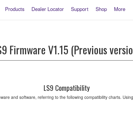
Products
Dealer Locator
Support
Shop
More
S9 Firmware V1.15 (Previous versio
LS9 Compatibility
ware and software, referring to the following compatibility charts. Usi