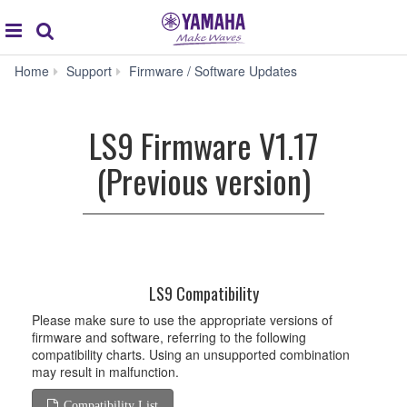
Acc
global
Search
navigation
Home
Support
Firmware / Software Updates
LS9
Firmware
V1.17
LS9 Firmware V1.17
(Previous
version)
(Previous version)
LS9 Compatibility
Please make sure to use the appropriate versions of
firmware and software, referring to the following
compatibility charts. Using an unsupported combination
may result in malfunction.
Compatibility List