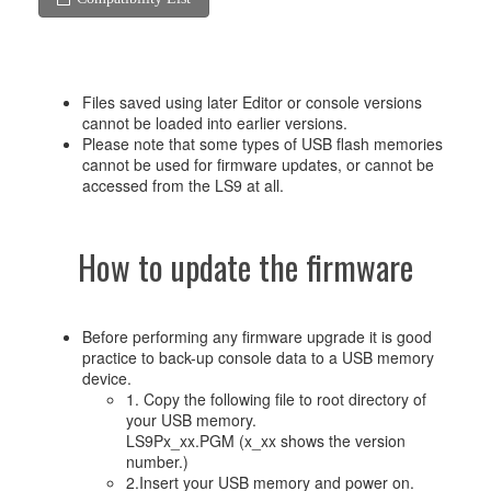
Files saved using later Editor or console versions
cannot be loaded into earlier versions.
Please note that some types of USB flash memories
cannot be used for firmware updates, or cannot be
accessed from the LS9 at all.
How to update the firmware
Before performing any firmware upgrade it is good
practice to back-up console data to a USB memory
device.
1. Copy the following file to root directory of
your USB memory.
LS9Px_xx.PGM (x_xx shows the version
number.)
2.Insert your USB memory and power on.