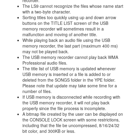
recorder.
The LS9 cannot recognize the files whose name start
with a two-byte character.
Sorting titles too quickly using up and down arrow
buttons on the TITLE LIST screen of the USB
memory recorder will sometimes result in a
malfunction and moving of another title.
While playing back an audio file using the USB
memory recorder, the last part (maximum 400 ms)
may not be played back.
The USB memory recorder cannot play back WMA
Professional audio files.
The title list of USB memory is updated whenever
USB memory is inserted or a file is added to or
deleted from the SONGS folder in the YPE folder.
Please note that update may take some time for a
number of files.
If USB memory is disconnected while recording with
the USB memory recorder, it will not play back
properly since the file process is incomplete.
A bitmap file created by the user can be displayed on
the CONSOLE LOCK screen with some restrictions,
including that the file be uncompressed, 8/16/24/32
bit color, and 300KB or less.