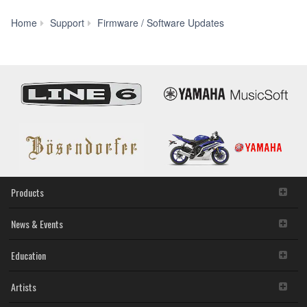
SOFTWARE shall encompass any updates to the
accompanying software and data. The SOFTWARE is
Home
Support
Firmware / Software Updates
owned by Yamaha and/or Yamaha's licensor(s), and is
LS9
protected by relevant copyright laws and all applicable treaty
Firmware
provisions. While you are entitled to claim ownership of the
V1.17
storage media in which the SOFTWARE is stored and the
(Previous
data created with the use of SOFTWARE, the SOFTWARE
version)
will continue to be protected under relevant copyrights.
2. RESTRICTIONS
You may not engage in reverse engineering,
disassembly, decompilation or otherwise deriving a
source code form of the SOFTWARE by any method
whatsoever.
You may not reproduce, modify, change, rent, lease,
Products
or distribute the SOFTWARE in whole or in part, or
create derivative works of the SOFTWARE.
News & Events
You may not electronically transmit the SOFTWARE
from one computer to another or share the
Education
SOFTWARE in a network with other computers.
You may not use the SOFTWARE to distribute illegal
data or data that violates public policy.
Artists
You may not initiate services based on the use of the