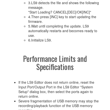
3.LS9 detects the file and shows the following
message.
"Start Loading? CANCEL[DEC]/OK[INC]"
4.Then press [INC] key to start updating the
firmware.
5.Wait until completing the update. LS9
automatically restarts and becomes ready to
use.
6.Initialize LS9.
Performance Limits and
Specifications
If the LS9 Editor does not return online, reset the
Input Port/Output Port in the LS9 Editor "System
Setup" dialog box, then select the ports again to
return online.
Severe fragmentation of USB memory may stop the
recording/playback function of the USB memory