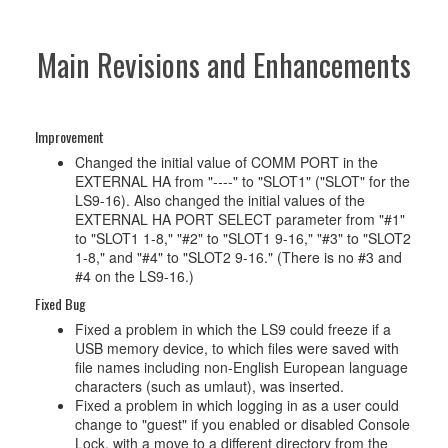
Main Revisions and Enhancements
Improvement
Changed the initial value of COMM PORT in the
EXTERNAL HA from "----" to "SLOT1" ("SLOT" for the
LS9-16). Also changed the initial values of the
EXTERNAL HA PORT SELECT parameter from "#1"
to "SLOT1 1-8," "#2" to "SLOT1 9-16," "#3" to "SLOT2
1-8," and "#4" to "SLOT2 9-16." (There is no #3 and
#4 on the LS9-16.)
Fixed Bug
Fixed a problem in which the LS9 could freeze if a
USB memory device, to which files were saved with
file names including non-English European language
characters (such as umlaut), was inserted.
Fixed a problem in which logging in as a user could
change to "guest" if you enabled or disabled Console
Lock, with a move to a different directory from the