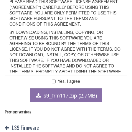
PLEASE READ THIS SOFTWARE LICENSE AGREEMENT
("AGREEMENT") CAREFULLY BEFORE USING THIS
SOFTWARE. YOU ARE ONLY PERMITTED TO USE THIS
SOFTWARE PURSUANT TO THE TERMS AND
CONDITIONS OF THIS AGREEMENT.
BY DOWNLOADING, INSTALLING, COPYING, OR
OTHERWISE USING THIS SOFTWARE YOU ARE
AGREEING TO BE BOUND BY THE TERMS OF THIS
LICENSE. IF YOU DO NOT AGREE WITH THE TERMS, DO
NOT DOWNLOAD, INSTALL, COPY, OR OTHERWISE USE
THIS SOFTWARE. IF YOU HAVE DOWNLOADED OR
INSTALLED THE SOFTWARE AND DO NOT AGREE TO
THE TERMS, PROMPTLY ABORT USING THE SOFTWARE.
Yes, I agree
1. GRANT OF LICENSE AND COPYRIGHT
ls9_frm117.zip (2.7MB)
Subject to the terms and conditions of this Agreement,
Yamaha hereby grants you a non-transferable license to use
copy(ies) of the software program(s) and data
Previous versions
("SOFTWARE") accompanying this Agreement, only on a
computer, smartphone, musical instrument or equipment
LS9 Firmware
item that you yourself own or manage. The term