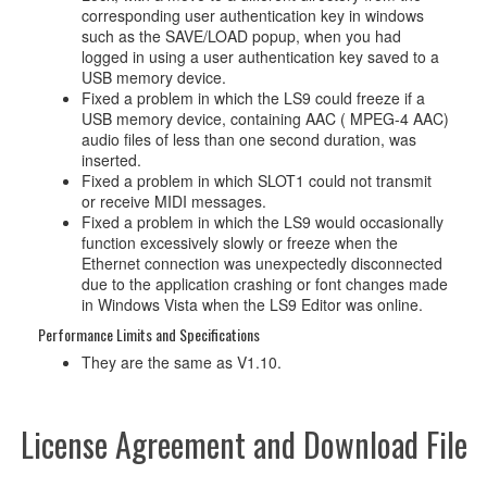
corresponding user authentication key in windows
such as the SAVE/LOAD popup, when you had
logged in using a user authentication key saved to a
USB memory device.
Fixed a problem in which the LS9 could freeze if a
USB memory device, containing AAC ( MPEG-4 AAC)
audio files of less than one second duration, was
inserted.
Fixed a problem in which SLOT1 could not transmit
or receive MIDI messages.
Fixed a problem in which the LS9 would occasionally
function excessively slowly or freeze when the
Ethernet connection was unexpectedly disconnected
due to the application crashing or font changes made
in Windows Vista when the LS9 Editor was online.
Performance Limits and Specifications
They are the same as V1.10.
License Agreement and Download File