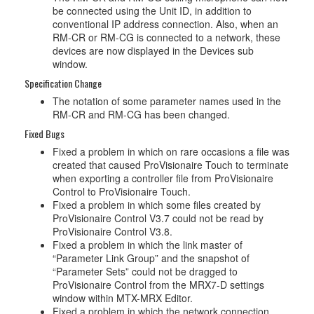
be connected using the Unit ID, in addition to
conventional IP address connection. Also, when an
RM-CR or RM-CG is connected to a network, these
devices are now displayed in the Devices sub
window.
Specification Change
The notation of some parameter names used in the
RM-CR and RM-CG has been changed.
Fixed Bugs
Fixed a problem in which on rare occasions a file was
created that caused ProVisionaire Touch to terminate
when exporting a controller file from ProVisionaire
Control to ProVisionaire Touch.
Fixed a problem in which some files created by
ProVisionaire Control V3.7 could not be read by
ProVisionaire Control V3.8.
Fixed a problem in which the link master of
“Parameter Link Group” and the snapshot of
“Parameter Sets” could not be dragged to
ProVisionaire Control from the MRX7-D settings
window within MTX-MRX Editor.
Fixed a problem in which the network connection