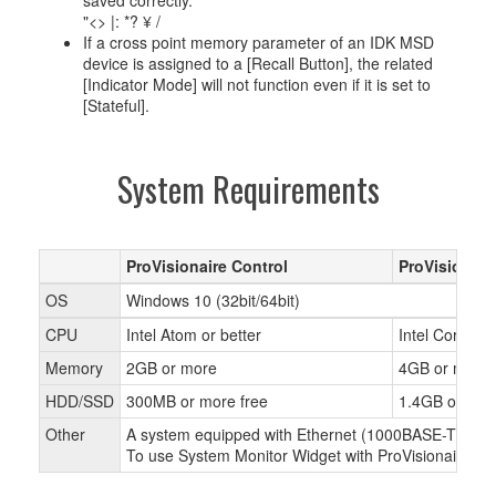
saved correctly.
"<> |: *? ¥ /
If a cross point memory parameter of an IDK MSD
device is assigned to a [Recall Button], the related
[Indicator Mode] will not function even if it is set to
[Stateful].
System Requirements
ProVisionaire Control
ProVisionair
OS
Windows 10 (32bit/64bit)
CPU
Intel Atom or better
Intel Core i or
Memory
2GB or more
4GB or more
HDD/SSD
300MB or more free
1.4GB or mor
Other
A system equipped with Ethernet (1000BASE-T or bette
To use System Monitor Widget with ProVisionaire Cont