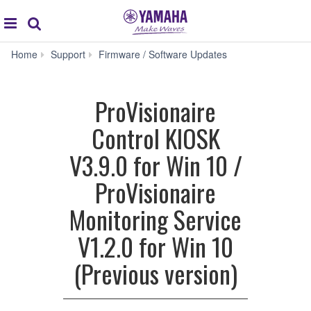
Acc
global
Search
navigation
ProVisionaire
Home
Support
Firmware / Software Updates
Control
KIOSK
V3.9.0
ProVisionaire
for
Win
Control KIOSK
10
/
V3.9.0 for Win 10 /
ProVisionaire
Monitoring
ProVisionaire
Service
V1.2.0
Monitoring Service
for
Win
V1.2.0 for Win 10
10
(Previous
(Previous version)
version)