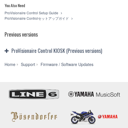
copy(ies) of the software program(s) and data
You Also Need
("SOFTWARE") accompanying this Agreement, only on a
ProVisionaire Control Setup Guide
computer, smartphone, musical instrument or equipment
ProVisionaire Controlセットアップガイド
item that you yourself own or manage. The term
SOFTWARE shall encompass any updates to the
accompanying software and data. The SOFTWARE is
Previous versions
owned by Yamaha and/or Yamaha's licensor(s), and is
protected by relevant copyright laws and all applicable treaty
provisions. While you are entitled to claim ownership of the
ProVisionaire Control KIOSK (Previous versions)
storage media in which the SOFTWARE is stored and the
data created with the use of SOFTWARE, the SOFTWARE
will continue to be protected under relevant copyrights.
ProVisionaire
Home
Support
Firmware / Software Updates
Control
2. RESTRICTIONS
KIOSK
V3.9.0
You may not engage in reverse engineering,
for
disassembly, decompilation or otherwise deriving a
Win
source code form of the SOFTWARE by any method
10
whatsoever.
/
You may not reproduce, modify, change, rent, lease,
ProVisionaire
or distribute the SOFTWARE in whole or in part, or
Monitoring
create derivative works of the SOFTWARE.
Service
You may not electronically transmit the SOFTWARE
V1.2.0
from one computer to another or share the