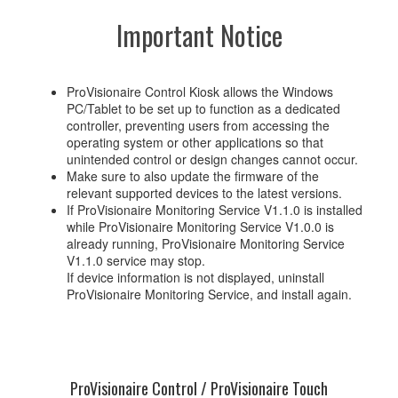
Important Notice
ProVisionaire Control Kiosk allows the Windows
PC/Tablet to be set up to function as a dedicated
controller, preventing users from accessing the
operating system or other applications so that
unintended control or design changes cannot occur.
Make sure to also update the firmware of the
relevant supported devices to the latest versions.
If ProVisionaire Monitoring Service V1.1.0 is installed
while ProVisionaire Monitoring Service V1.0.0 is
already running, ProVisionaire Monitoring Service
V1.1.0 service may stop.
If device information is not displayed, uninstall
ProVisionaire Monitoring Service, and install again.
ProVisionaire Control / ProVisionaire Touch