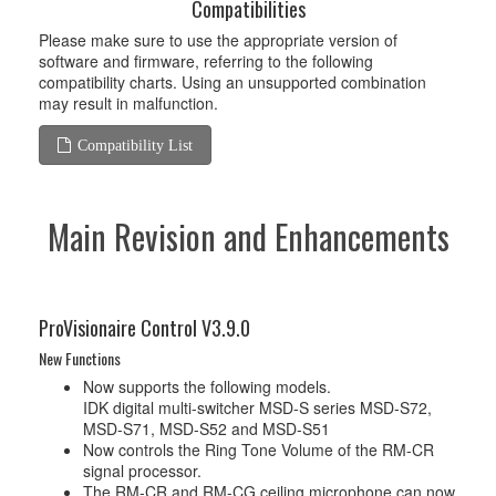
Compatibilities
Please make sure to use the appropriate version of
software and firmware, referring to the following
compatibility charts. Using an unsupported combination
may result in malfunction.
Compatibility List
Main Revision and Enhancements
ProVisionaire Control V3.9.0
New Functions
Now supports the following models.
IDK digital multi-switcher MSD-S series MSD-S72,
MSD-S71, MSD-S52 and MSD-S51
Now controls the Ring Tone Volume of the RM-CR
signal processor.
The RM-CR and RM-CG ceiling microphone can now