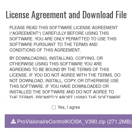
License Agreement and Download File
PLEASE READ THIS SOFTWARE LICENSE AGREEMENT
("AGREEMENT") CAREFULLY BEFORE USING THIS
SOFTWARE. YOU ARE ONLY PERMITTED TO USE THIS
SOFTWARE PURSUANT TO THE TERMS AND
CONDITIONS OF THIS AGREEMENT.
BY DOWNLOADING, INSTALLING, COPYING, OR
OTHERWISE USING THIS SOFTWARE YOU ARE
AGREEING TO BE BOUND BY THE TERMS OF THIS
LICENSE. IF YOU DO NOT AGREE WITH THE TERMS, DO
NOT DOWNLOAD, INSTALL, COPY, OR OTHERWISE USE
THIS SOFTWARE. IF YOU HAVE DOWNLOADED OR
INSTALLED THE SOFTWARE AND DO NOT AGREE TO
THE TERMS, PROMPTLY ABORT USING THE SOFTWARE.
Yes, I agree
1. GRANT OF LICENSE AND COPYRIGHT
ProVisionaireControlKIOSK_V390.zip (271.2MB)
Subject to the terms and conditions of this Agreement,
Yamaha hereby grants you a non-transferable license to use