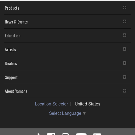
for
SOFTWARE in a network with other computers.
Win
Products
You may not use the SOFTWARE to distribute illegal
10
data or data that violates public policy.
(Previous
You may not initiate services based on the use of the
News & Events
version)
SOFTWARE without permission by Yamaha
Corporation.
Education
You may not use the SOFTWARE in any manner that
might infringe third party copyrighted material or
Artists
material that is subject to other third party proprietary
rights, unless you have permission from the rightful
owner of the material or you are otherwise legally
Dealers
entitled to use.
You may not engage in any act that are against the
Support
law, public order and morals.
Copyrighted data, including but not limited to MIDI data for
About Yamaha
songs, used by or obtained by means of the SOFTWARE,
are subject to the following restrictions which you must
Location Selector
United States
observe.
Data received by means of the SOFTWARE may not
Select Language
▼
be used for any commercial purposes without
permission of the copyright owner.
Data received by means of the SOFTWARE may not