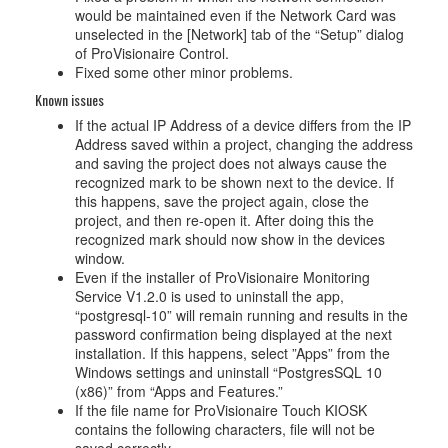
would be maintained even if the Network Card was
unselected in the [Network] tab of the “Setup” dialog
of ProVisionaire Control.
Fixed some other minor problems.
Known issues
If the actual IP Address of a device differs from the IP
Address saved within a project, changing the address
and saving the project does not always cause the
recognized mark to be shown next to the device. If
this happens, save the project again, close the
project, and then re-open it. After doing this the
recognized mark should now show in the devices
window.
Even if the installer of ProVisionaire Monitoring
Service V1.2.0 is used to uninstall the app,
“postgresql-10” will remain running and results in the
password confirmation being displayed at the next
installation. If this happens, select ”Apps” from the
Windows settings and uninstall “PostgresSQL 10
(x86)” from “Apps and Features.”
If the file name for ProVisionaire Touch KIOSK
contains the following characters, file will not be