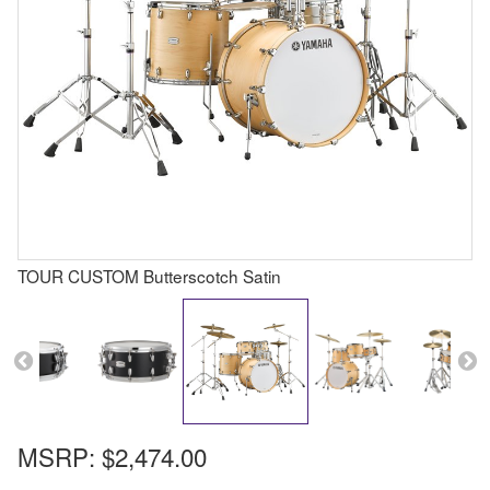
TOUR CUSTOM Butterscotch Satin
MSRP:
$2,474.00