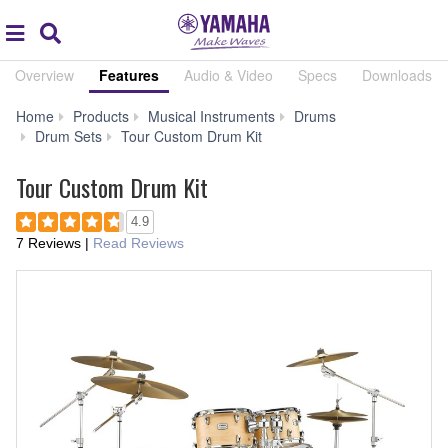
Acc
global
Search
navigation
Overview
Features
Audio & Video
Specs
Downloads
Home
Products
Musical Instruments
Drums
Features
Drum Sets
Tour Custom Drum Kit
Tour Custom Drum Kit
4.9
7 Reviews
|
Read Reviews