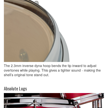
The 2.3mm inverse dyna hoop bends the tip inward to adjust
overtones while playing. This gives a tighter sound - making the
shell’s original tone stand out.
Absolute Lugs