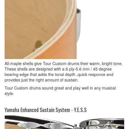
All-maple shells give Tour Custom drums their warm, bright tone.
These shells are designed with a 6 ply-5.6 mm / 45 degree
bearing edge that adds the tonal depth ,quick responce and
provides just the right amount of sustain.
Tour Custom drums sound great and play well in any musical
style.
Yamaha Enhanced Sustain System - Y.E.S.S