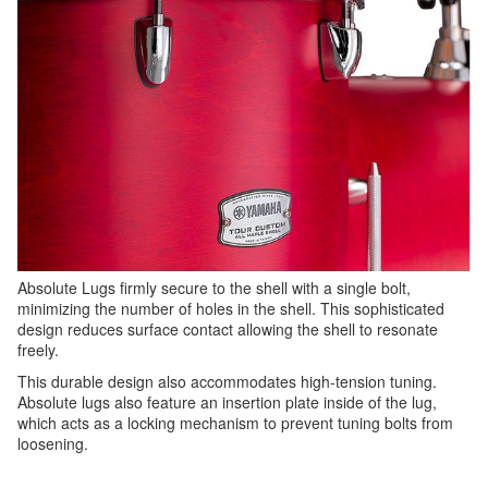
Absolute Lugs firmly secure to the shell with a single bolt,
minimizing the number of holes in the shell. This sophisticated
design reduces surface contact allowing the shell to resonate
freely.
This durable design also accommodates high-tension tuning.
Absolute lugs also feature an insertion plate inside of the lug,
which acts as a locking mechanism to prevent tuning bolts from
loosening.