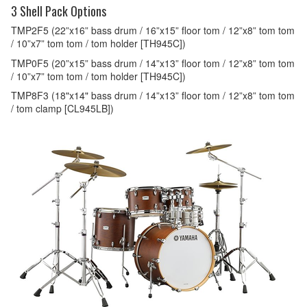
3 Shell Pack Options
TMP2F5 (22”x16” bass drum / 16”x15” floor tom / 12”x8” tom tom
/ 10”x7” tom tom / tom holder [TH945C])
TMP0F5 (20”x15” bass drum / 14”x13” floor tom / 12”x8” tom tom
/ 10”x7” tom tom / tom holder [TH945C])
TMP8F3 (18"x14" bass drum / 14”x13” floor tom / 12”x8” tom tom
/ tom clamp [CL945LB])