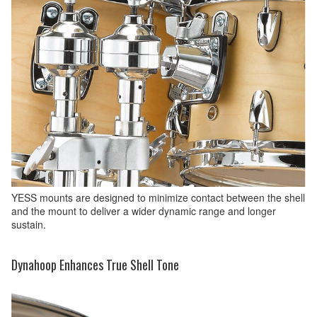
YESS mounts are designed to minimize contact between the shell
and the mount to deliver a wider dynamic range and longer
sustain.
Dynahoop Enhances True Shell Tone