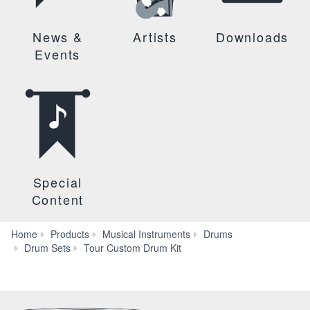
News &
Artists
Downloads
Events
Special
Content
Home
Products
Musical Instruments
Drums
Features
Drum Sets
Tour Custom Drum Kit