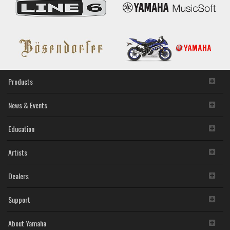
Products
News & Events
Education
Artists
Dealers
Support
About Yamaha