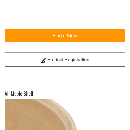
Find a Store
Product Registration
All Maple Shell