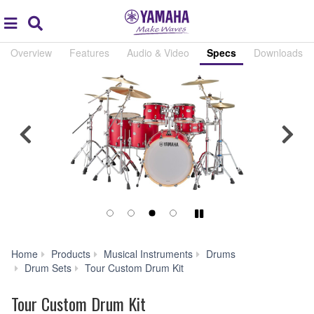
Acc
global
Search
navigation
Overview
Features
Audio & Video
Specs
Downloads
Previous
Nex
Play/Pause
Home
Products
Musical Instruments
Drums
Specs
Drum Sets
Tour Custom Drum Kit
Tour Custom Drum Kit