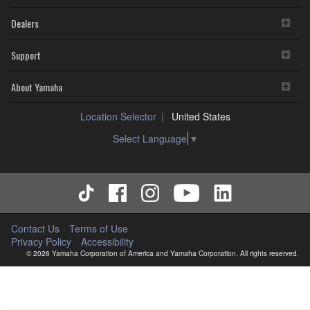
Dealers
Support
About Yamaha
Location Selector
United States
Select Language
▼
Contact Us
Terms of Use
Privacy Policy
Accessibility
© 2026 Yamaha Corporation of America and Yamaha Corporation. All rights reserved.