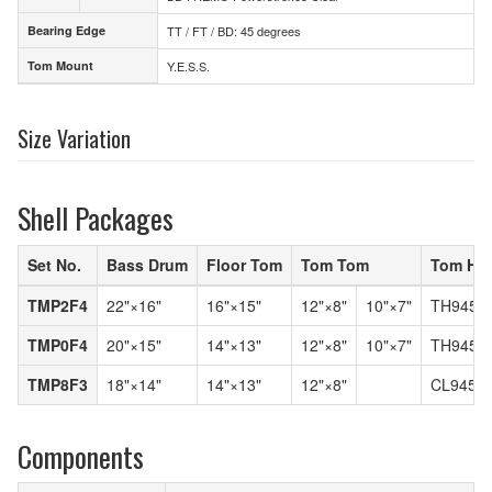
Bearing Edge
TT / FT / BD: 45 degrees
Bearing Edge
Tom Mount
Y.E.S.S.
Tom Mount
Size Variation
Shell Packages
Set No.
Bass Drum
Floor Tom
Tom Tom
Tom Hol
TMP2F4
22"×16"
16"×15"
12"×8"
10"×7"
TH945C
TMP0F4
20"×15"
14"×13"
12"×8"
10"×7"
TH945C
TMP8F3
18"×14"
14"×13"
12"×8"
CL945L
Components