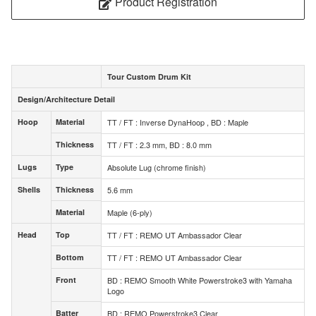
Product Registration
Tour Custom Drum Kit
Design/Architecture Detail
Design/Architecture Detail
Hoop
Material
TT / FT : Inverse DynaHoop , BD : Maple
Hoop
Material
Thickness
TT / FT : 2.3 mm, BD : 8.0 mm
Thickness
Lugs
Type
Absolute Lug (chrome finish)
Lugs
Type
Shells
Thickness
5.6 mm
Shells
Thickness
Material
Maple (6-ply)
Material
Head
Top
TT / FT : REMO UT Ambassador Clear
Head
Top
Bottom
TT / FT : REMO UT Ambassador Clear
Bottom
Front
BD : REMO Smooth White Powerstroke3 with Yamaha
Front
Logo
Batter
BD : REMO Powerstroke3 Clear
Batter