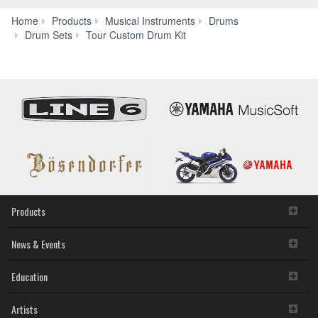
Home
Products
Musical Instruments
Drums
Specs
Drum Sets
Tour Custom Drum Kit
Products
News & Events
Education
Artists