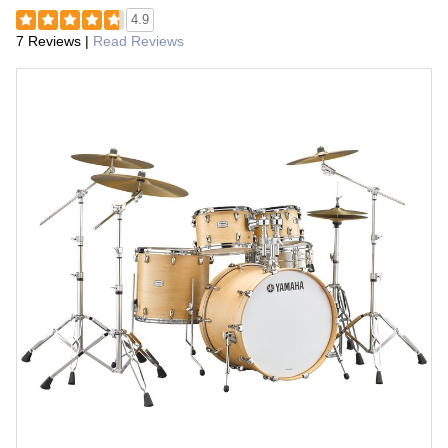
4.9
7 Reviews
|
Read Reviews