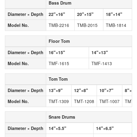
Bass Drum
Diameter × Depth
22"×16"
20"×15"
18"×14"
Model No.
TMB-2216
TMB-2015
TMB-1814
Floor Tom
Diameter × Depth
16"×15"
14"×13"
Model No.
TMF-1615
TMF-1413
Tom Tom
Diameter × Depth
13"×9"
12"×8"
10"×7"
8"×7"
Model No.
TMT-1309
TMT-1208
TMT-1007
TMT-
Snare Drums
Diameter × Depth
14"×5.5"
14"×6.5"