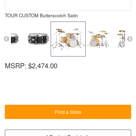
TOUR CUSTOM Butterscotch Satin
MSRP:
$2,474.00
Find a Store