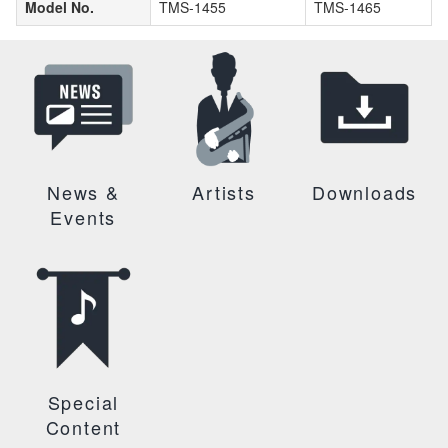
Model No.
TMS-1455
TMS-1465
News &
Artists
Downloads
Events
Special
Content