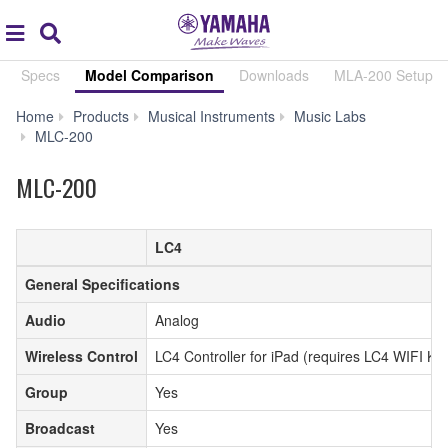
Acc
global
Search
navigation
Specs
Model Comparison
Downloads
MLA-200 Setup
Home
Products
Musical Instruments
Music Labs
Model
MLC-200
Comparison
MLC-200
LC4
General Specifications
Audio
Analog
Wireless Control
LC4 Controller for iPad (requires LC4 WIFI KIT
Group
Yes
Broadcast
Yes