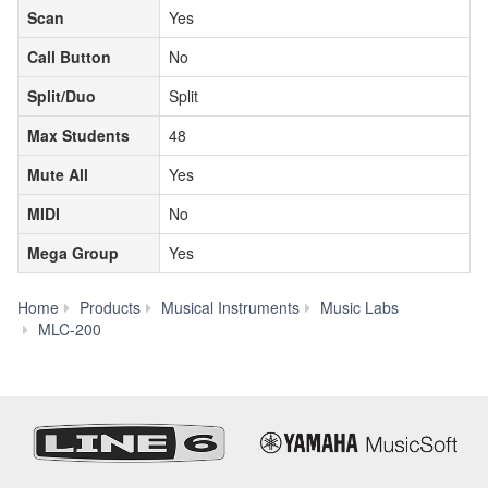
Scan
Yes
Call Button
No
Split/Duo
Split
Max Students
48
Mute All
Yes
MIDI
No
Mega Group
Yes
Home
Products
Musical Instruments
Music Labs
Model
MLC-200
Comparison