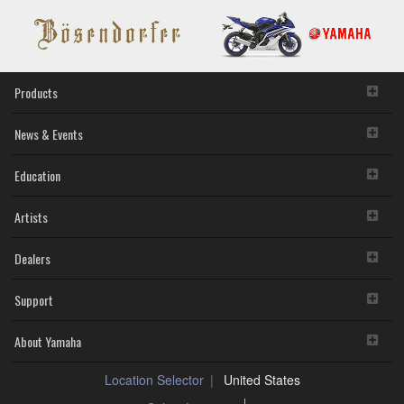
Products
News & Events
Education
Artists
Dealers
Support
About Yamaha
Location Selector
United States