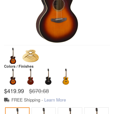
Colors / Finishes
$419.99
$670.68
FREE Shipping -
Learn More