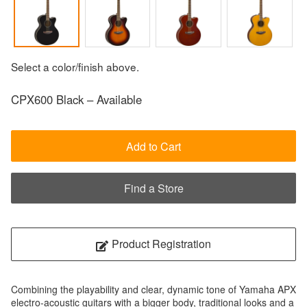
Select a color/finish above.
CPX600 Black – Available
Add to Cart
Find a Store
Product Registration
Combining the playability and clear, dynamic tone of Yamaha APX
electro-acoustic guitars with a bigger body, traditional looks and a