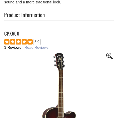
sound and a more traditional look.
Product Information
CPX600
5.0
3 Reviews
|
Read Reviews