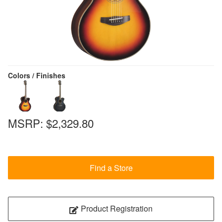
Colors / Finishes
MSRP:
$2,329.80
Find a Store
Product Registration