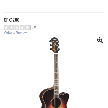
CPX1200II
0.0
Write a Review