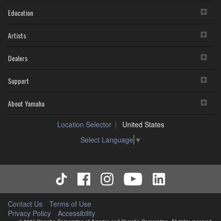
Education
Artists
Dealers
Support
About Yamaha
Location Selector
United States
Select Language
▼
Contact Us
Terms of Use
Privacy Policy
Accessibility