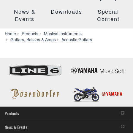
News &
Downloads
Special
Events
Content
Home
Products
Musical Instruments
CPX
Guitars, Basses & Amps
Acoustic Guitars
Series
Products
News & Events