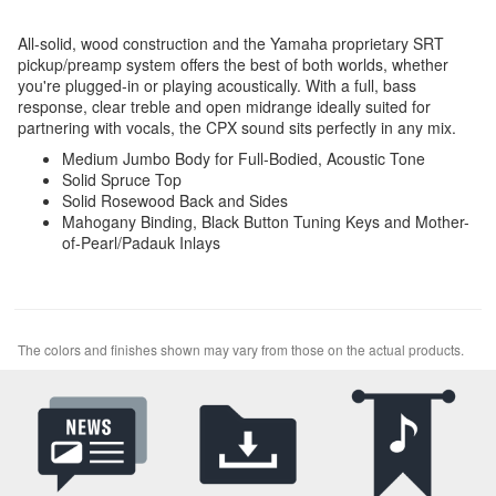
All-solid, wood construction and the Yamaha proprietary SRT
pickup/preamp system offers the best of both worlds, whether
you're plugged-in or playing acoustically. With a full, bass
response, clear treble and open midrange ideally suited for
partnering with vocals, the CPX sound sits perfectly in any mix.
Medium Jumbo Body for Full-Bodied, Acoustic Tone
Solid Spruce Top
Solid Rosewood Back and Sides
Mahogany Binding, Black Button Tuning Keys and Mother-
of-Pearl/Padauk Inlays
The colors and finishes shown may vary from those on the actual products.