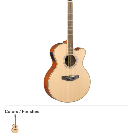
Colors / Finishes