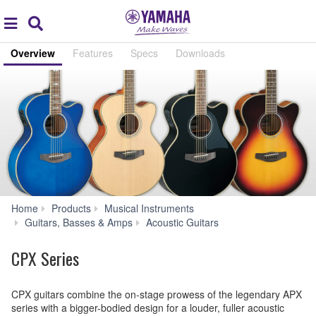
Acc
global
Search
navigation
Overview
Features
Specs
Downloads
Home
Products
Musical Instruments
CPX
Guitars, Basses & Amps
Acoustic Guitars
Series
CPX Series
CPX guitars combine the on-stage prowess of the legendary APX
series with a bigger-bodied design for a louder, fuller acoustic