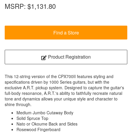
MSRP:
$1,131.80
Find a Store
Product Registration
This 12-string version of the CPX700II features styling and
specifications driven by 1000 Series guitars, but with the
exclusive A.R.T. pickup system. Designed to capture the guitar's
full-body resonance, A.R.T.'s ability to faithfully recreate natural
tone and dynamics allows your unique style and character to
shine through.
Medium Jumbo Cutaway Body
Solid Spruce Top
Nato or Okoume Back and Sides
Rosewood Fingerboard