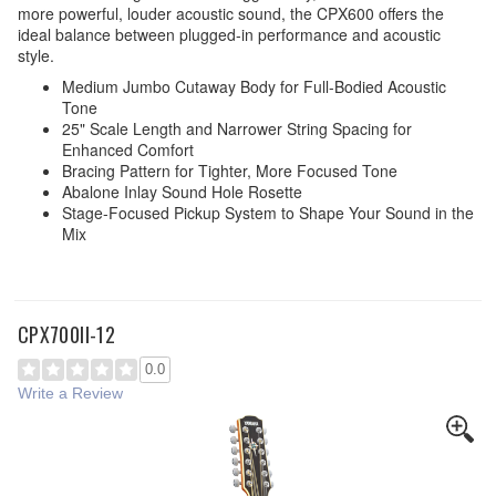
more powerful, louder acoustic sound, the CPX600 offers the
ideal balance between plugged-in performance and acoustic
style.
Medium Jumbo Cutaway Body for Full-Bodied Acoustic
Tone
25" Scale Length and Narrower String Spacing for
Enhanced Comfort
Bracing Pattern for Tighter, More Focused Tone
Abalone Inlay Sound Hole Rosette
Stage-Focused Pickup System to Shape Your Sound in the
Mix
CPX700II-12
0.0
Write a Review