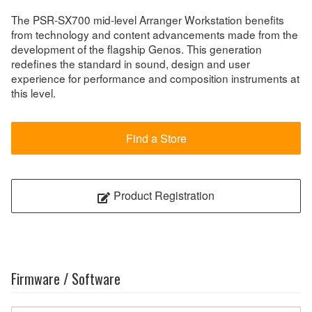
The PSR-SX700 mid-level Arranger Workstation benefits
from technology and content advancements made from the
development of the flagship Genos. This generation
redefines the standard in sound, design and user
experience for performance and composition instruments at
this level.
Find a Store
Product Registration
Firmware / Software