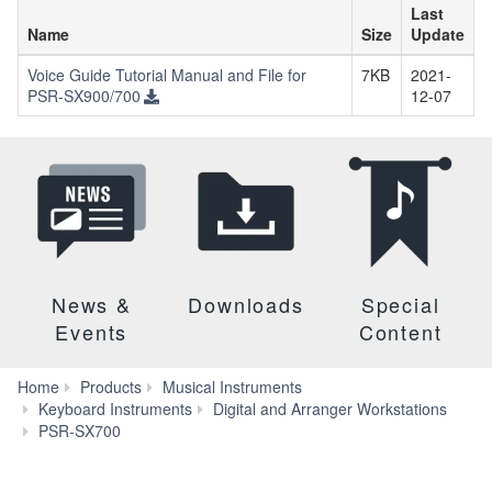
Last
Name
Size
Update
Voice Guide Tutorial Manual and File for
7KB
2021-
PSR-SX900/700
12-07
News &
Downloads
Special
Events
Content
Home
Products
Musical Instruments
Keyboard Instruments
Digital and Arranger Workstations
Downloads
PSR-SX700