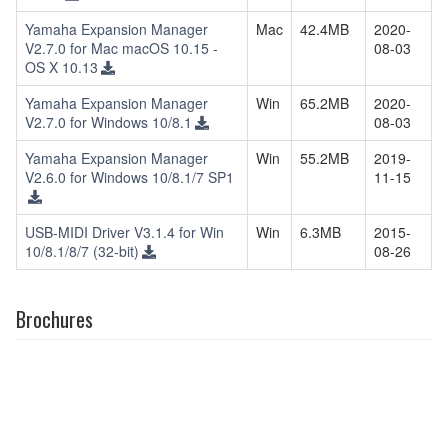
Yamaha Expansion Manager
Mac
42.4MB
2020-
V2.7.0 for Mac macOS 10.15 -
08-03
OS X 10.13
Yamaha Expansion Manager
Win
65.2MB
2020-
V2.7.0 for Windows 10/8.1
08-03
Yamaha Expansion Manager
Win
55.2MB
2019-
V2.6.0 for Windows 10/8.1/7 SP1
11-15
USB-MIDI Driver V3.1.4 for Win
Win
6.3MB
2015-
10/8.1/8/7 (32-bit)
08-26
Brochures