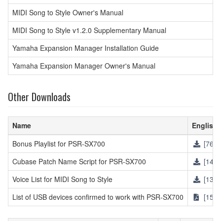
MIDI Song to Style Owner's Manual
MIDI Song to Style v1.2.0 Supplementary Manual
Yamaha Expansion Manager Installation Guide
Yamaha Expansion Manager Owner's Manual
Other Downloads
Name
English
Bonus Playlist for PSR-SX700
[761K
Cubase Patch Name Script for PSR-SX700
[14KB
Voice List for MIDI Song to Style
[137K
List of USB devices confirmed to work with PSR-SX700
[154K