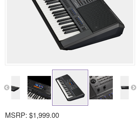
MSRP:
$1,999.00