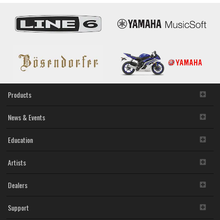
Products
News & Events
Education
Artists
Dealers
Support