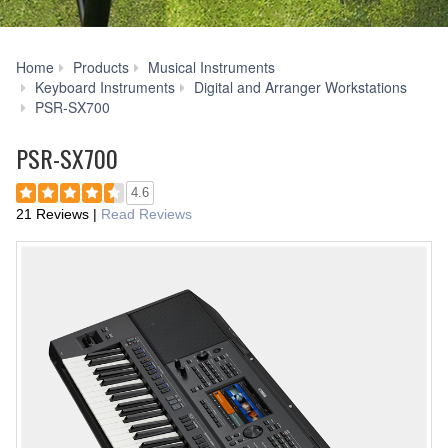
Home
Products
Musical Instruments
Keyboard Instruments
Digital and Arranger Workstations
Downloads
PSR-SX700
PSR-SX700
4.6
21 Reviews
|
Read Reviews