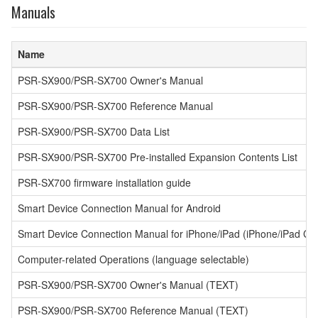
Manuals
Name
PSR-SX900/PSR-SX700 Owner's Manual
PSR-SX900/PSR-SX700 Reference Manual
PSR-SX900/PSR-SX700 Data List
PSR-SX900/PSR-SX700 Pre-installed Expansion Contents List
PSR-SX700 firmware installation guide
Smart Device Connection Manual for Android
Smart Device Connection Manual for iPhone/iPad (iPhone/iPad Co
Computer-related Operations (language selectable)
PSR-SX900/PSR-SX700 Owner's Manual (TEXT)
PSR-SX900/PSR-SX700 Reference Manual (TEXT)