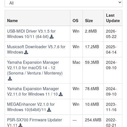
Select
OS
Last
Name
OS
Size
Update
USB-MIDI Driver V3.1.5 for
Win
2.8MB
2026-
Windows 10/11 (64-bit)
05-22
Musicsoft Downloader V5.7.6 for
Win
17.2MB
2025-
Windows
04-14
Yamaha Expansion Manager
Mac
59.3MB
2024-
V2.11.0 for macOS 14 - 12
09-10
(Sonoma / Ventura / Monterey)
Yamaha Expansion Manager
Win
78.6MB
2024-
V2.11.0 for Windows 11 / 10
09-10
MEGAEnhancer V2.1.0 for
Win
10.6MB
2023-
Windows 10(64bit)/11
11-16
PSR-SX700 Firmware Updater
—
254.6MB
2022-
V1.11
02-21