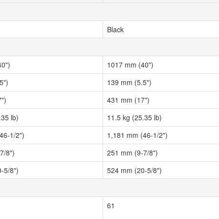
Black
0")
1017 mm (40")
5")
139 mm (5.5")
")
431 mm (17")
.35 lb)
11.5 kg (25.35 lb)
46-1/2")
1,181 mm (46-1/2")
7/8")
251 mm (9-7/8")
-5/8")
524 mm (20-5/8")
61