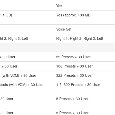
Yes
. 1 GB)
Yes (approx. 400 MB)
Voice Set
ht 2, Right 3, Left
Right 1, Right 2, Right 3, Left
+ 30 User
59 Presets + 30 User
s + 30 User
106 Presets + 30 User
 (with VCM) + 30 User
322 Presets + 30 User
esets (with VCM) + 30 User
1-5: 322 Presets + 30 User
 30 User
5 Presets + 30 User
 30 User
5 Presets + 30 User