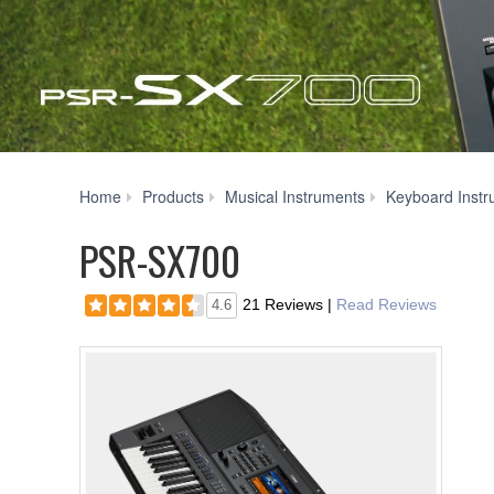
Home
Products
Musical Instruments
Keyboard Instr
PSR-SX700
21 Reviews
|
Read Reviews
4.6