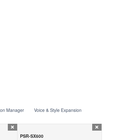
ion Manager
Voice & Style Expansion
PSR-SX600