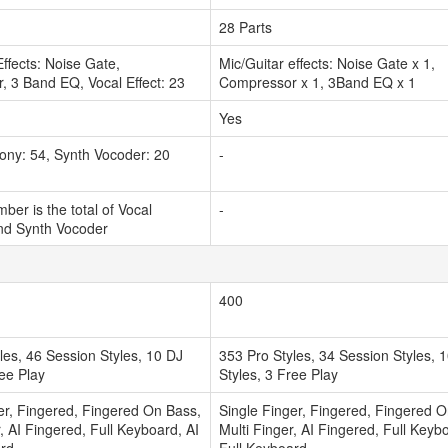
28 Parts
Effects: Noise Gate,
Mic/Guitar effects: Noise Gate x 1,
 3 Band EQ, Vocal Effect: 23
Compressor x 1, 3Band EQ x 1
Yes
ony: 54, Synth Vocoder: 20
-
ber is the total of Vocal
-
d Synth Vocoder
400
les, 46 Session Styles, 10 DJ
353 Pro Styles, 34 Session Styles, 
ree Play
Styles, 3 Free Play
er, Fingered, Fingered On Bass,
Single Finger, Fingered, Fingered 
r, AI Fingered, Full Keyboard, AI
Multi Finger, AI Fingered, Full Keyb
ard
Full Keyboard