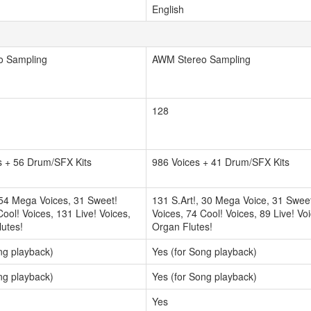
English
o Sampling
AWM Stereo Sampling
128
s + 56 Drum/SFX Kits
986 Voices + 41 Drum/SFX Kits
 54 Mega Voices, 31 Sweet!
131 S.Art!, 30 Mega Voice, 31 Swee
Cool! Voices, 131 Live! Voices,
Voices, 74 Cool! Voices, 89 Live! Vo
utes!
Organ Flutes!
ng playback)
Yes (for Song playback)
ng playback)
Yes (for Song playback)
Yes