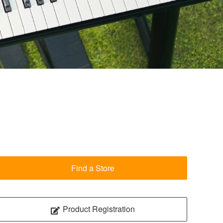
Find a Store
Product Registration