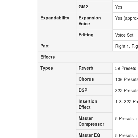
GM2
GM2
Yes
Expandability
Expansion
Expandability
Expansion
Yes (approx
Voice
Voice
Editing
Editing
Voice Set
Part
Part
Right 1, Rig
Effects
Effects
Types
Reverb
Types
Reverb
59 Presets 
Chorus
Chorus
106 Preset
DSP
DSP
322 Presets
Insertion
Insertion
1-8: 322 Pr
Effect
Effect
Master
Master
5 Presets +
Compressor
Compressor
Master EQ
Master EQ
5 Presets +