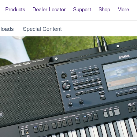
Products
Dealer Locator
Support
Shop
More
loads
Special Content