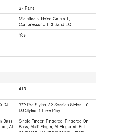
27 Parts
Mic effects: Noise Gate x 1,
Compressor x 1, 3 Band EQ
Yes
-
-
415
10 DJ
372 Pro Styles, 32 Session Styles, 10
DJ Styles, 1 Free Play
On Bass,
Single Finger, Fingered, Fingered On
oard, AI
Bass, Multi Finger, AI Fingered, Full
Keyboard, AI Full Keyboard, Smart