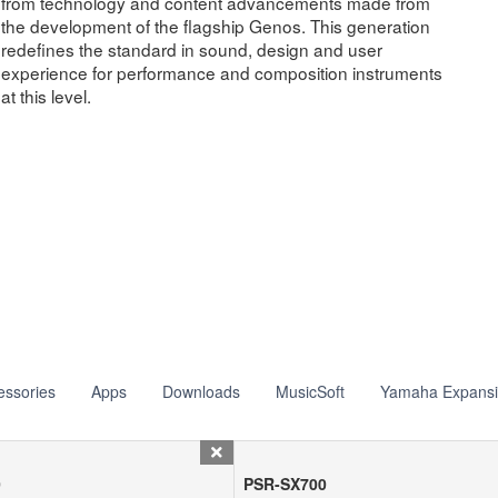
from technology and content advancements made from
the development of the flagship Genos. This generation
redefines the standard in sound, design and user
experience for performance and composition instruments
at this level.
essories
Apps
Downloads
MusicSoft
Yamaha Expans
0
PSR-SX700