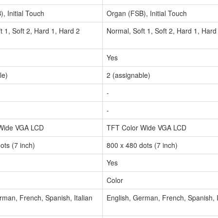
, Initial Touch
Organ (FSB), Initial Touch
t 1, Soft 2, Hard 1, Hard 2
Normal, Soft 1, Soft 2, Hard 1, Hard
Yes
le)
2 (assignable)
-
-
 Wide VGA LCD
TFT Color Wide VGA LCD
ots (7 inch)
800 x 480 dots (7 inch)
Yes
Color
rman, French, Spanish, Italian
English, German, French, Spanish, I