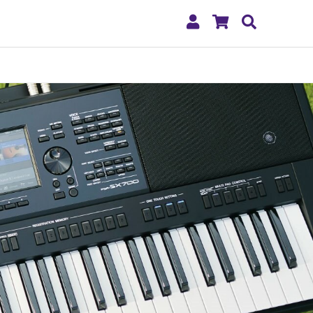
My
Shopping
Search
Account
Cart