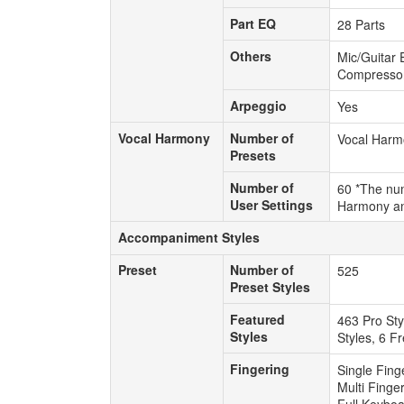
Part EQ
Part EQ
28 Parts
Others
Others
Mic/Guitar 
Compressor,
Arpeggio
Arpeggio
Yes
Vocal Harmony
Number of
Vocal Harmony
Number of
Vocal Harm
Presets
Presets
Number of
Number of
60 *The num
User Settings
User Settings
Harmony an
Accompaniment Styles
Accompaniment Styles
Preset
Number of
Preset
Number of
525
Preset Styles
Preset Styles
Featured
Featured
463 Pro Sty
Styles
Styles
Styles, 6 F
Fingering
Fingering
Single Fing
Multi Finge
Full Keybo