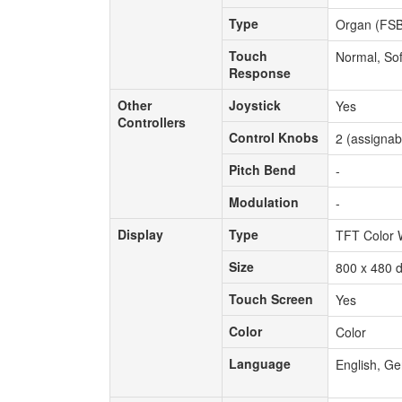
Type
Type
Organ (FSB)
Touch
Touch
Normal, Sof
Response
Response
Other
Joystick
Other
Joystick
Yes
Controllers
Controllers
Control Knobs
Control Knobs
2 (assignab
Pitch Bend
Pitch Bend
-
Modulation
Modulation
-
Display
Type
Display
Type
TFT Color
Size
Size
800 x 480 d
Touch Screen
Touch Screen
Yes
Color
Color
Color
Language
Language
English, Ge