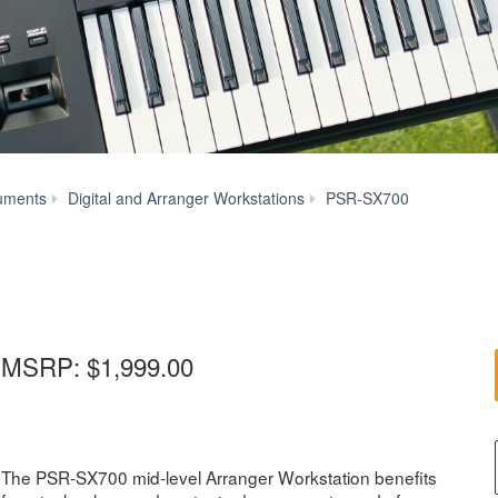
Specs
uments
Digital and Arranger Workstations
PSR-SX700
MSRP:
$1,999.00
The PSR-SX700 mid-level Arranger Workstation benefits