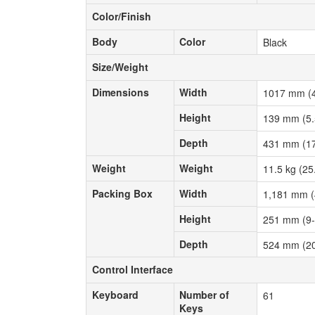
Color/Finish
Color/Finish
Body
Color
Body
Color
Black
Size/Weight
Size/Weight
Dimensions
Width
Dimensions
Width
1017 mm (4
Height
Height
139 mm (5.
Depth
Depth
431 mm (17
Weight
Weight
Weight
Weight
11.5 kg (25
Packing Box
Width
Packing Box
Width
1,181 mm (
Height
Height
251 mm (9-
Depth
Depth
524 mm (20
Control Interface
Control Interface
Keyboard
Number of
Keyboard
Number of
61
Keys
Keys