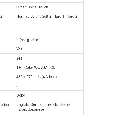
Organ, Initial Touch
 2
Normal, Soft 1, Soft 2, Hard 1, Hard 2
-
2 (assignable)
Yes
Yes
TFT Color WQVGA LCD
480 x 272 dots (4.3 inch)
-
Color
talian
English, German, French, Spanish,
Italian, Japanese