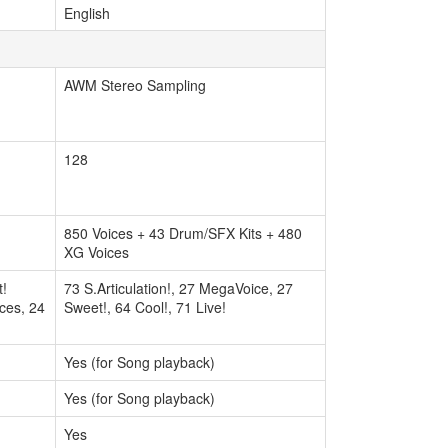
English
AWM Stereo Sampling
128
850 Voices + 43 Drum/SFX Kits + 480
XG Voices
t!
73 S.Articulation!, 27 MegaVoice, 27
ices, 24
Sweet!, 64 Cool!, 71 Live!
Yes (for Song playback)
Yes (for Song playback)
Yes