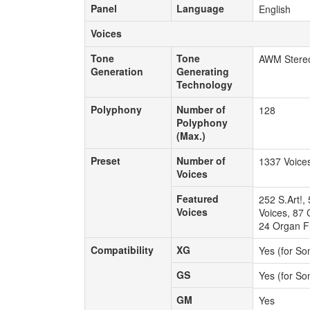
Panel
Language
Panel
Language
English
Voices
Voices
Tone
Tone
Tone
Tone
AWM Stere
Generation
Generating
Generation
Generating
Technology
Technology
Polyphony
Number of
Polyphony
Number of
128
Polyphony
Polyphony
(Max.)
(Max.)
Preset
Number of
Preset
Number of
1337 Voice
Voices
Voices
Featured
Featured
252 S.Art!,
Voices
Voices
Voices, 87 
24 Organ Fl
Compatibility
XG
Compatibility
XG
Yes (for So
GS
GS
Yes (for So
GM
GM
Yes