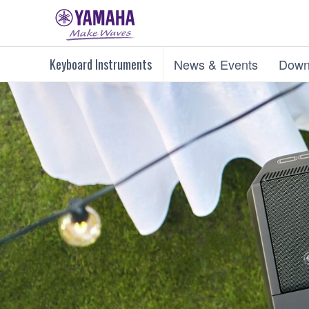
Keyboard Instruments
News & Events
Down