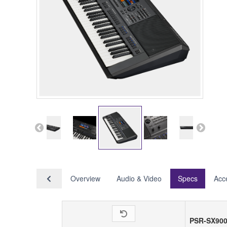
Overview
Audio & Video
Specs
Acc
PSR-SX90