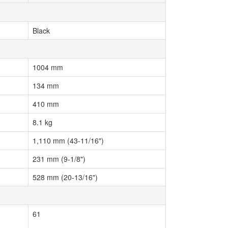
Black
1004 mm
134 mm
410 mm
8.1 kg
1,110 mm (43-11/16")
231 mm (9-1/8")
528 mm (20-13/16")
61