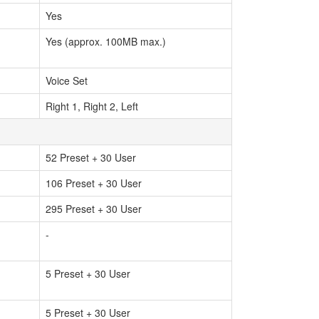
Yes
Yes (approx. 100MB max.)
Voice Set
Right 1, Right 2, Left
52 Preset + 30 User
106 Preset + 30 User
295 Preset + 30 User
-
5 Preset + 30 User
5 Preset + 30 User