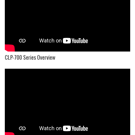
CLP-700 Series Overview