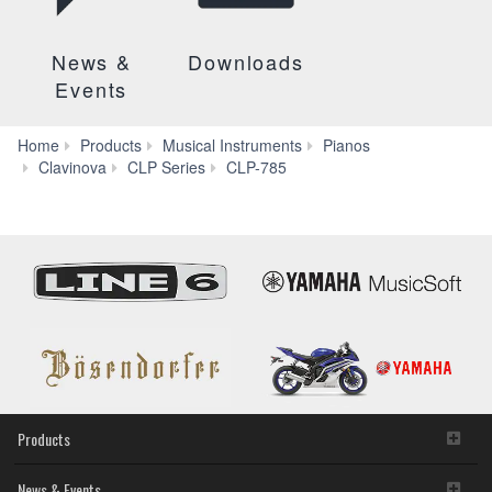
News &
Downloads
Events
Home
Products
Musical Instruments
Pianos
Videos
Clavinova
CLP Series
CLP-785
Products
News & Events