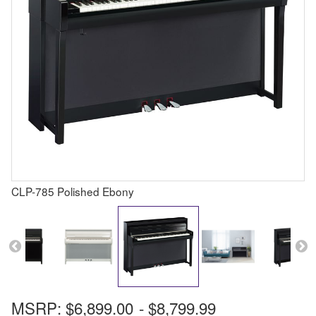
CLP-785 Polished Ebony
MSRP:
$6,899.00
-
$8,799.99