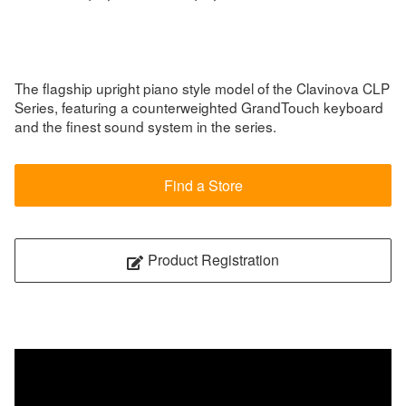
The flagship upright piano style model of the Clavinova CLP
Series, featuring a counterweighted GrandTouch keyboard
and the finest sound system in the series.
Find a Store
Product Registration