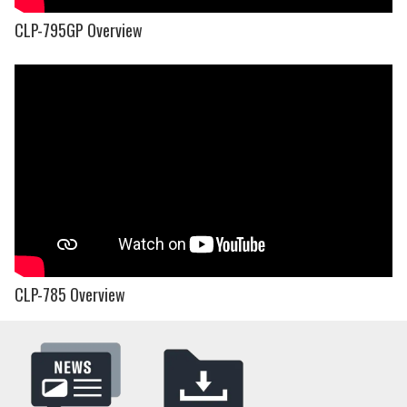
CLP-795GP Overview
CLP-785 Overview