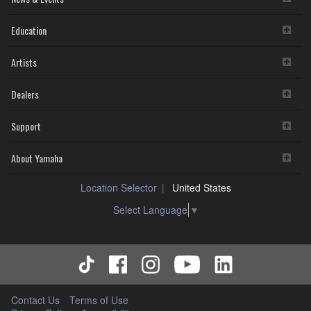
Education
Artists
Dealers
Support
About Yamaha
Location Selector
United States
Select Language
▼
Contact Us
Terms of Use