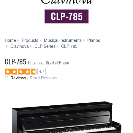
Home
Products
Musical Instruments
Pianos
Videos
Clavinova
CLP Series
CLP-785
CLP-785
Clavinova Digital Piano
4.7
11 Reviews
|
Read Reviews