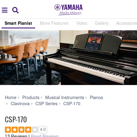
Acc
global
Search
navigation
Smart Pianist
More Features
Video
Gallery
Accessori
Home
Products
Musical Instruments
Pianos
Smart
Clavinova
CSP Series
CSP-170
Pianist
CSP-170
4.0
13 Reviews
|
Read Reviews