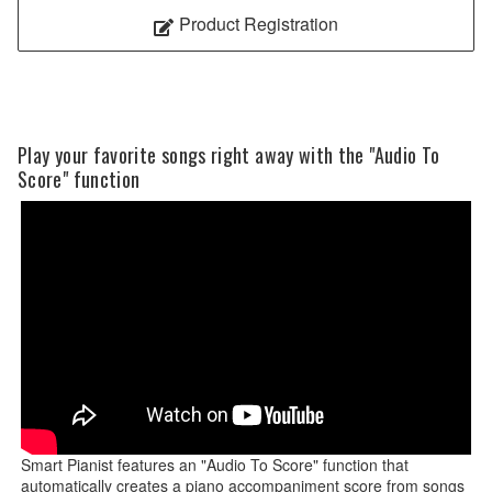
Product Registration
Play your favorite songs right away with the "Audio To
Score" function
Smart Pianist features an "Audio To Score" function that
automatically creates a piano accompaniment score from songs