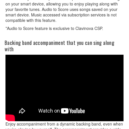
on your smart device, allowing you to enjoy playing along with
your favorite tunes. Audio to Score uses songs saved on your
smart device. Music accessed via subscription services is not
compatible with this feature.
*Audio to Score feature is exclusive to Clavinova CSP.
Backing band accompaniment that you can sing along
with
Enjoy accompaniment from a dynamic backing band, even when