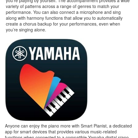
you’re playing by yourself. The accompaniment provides a wide
variety of patterns across a range of genres to match your
performance. You can also connect a microphone and sing
along with harmony functions that allow you to automatically
create a chorus backup for your performances, even when
you’re singing alone.
Anyone can enjoy the piano more with Smart Pianist, a dedicated
app for smart devices that provides various music-related
functions when connected to a compatible Yamaha digital piano.