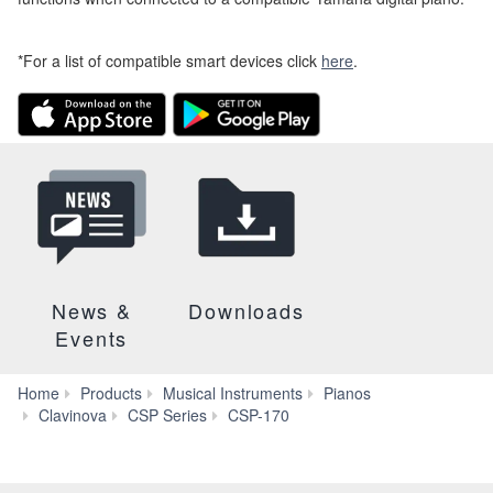
*For a list of compatible smart devices click
here
.
News &
Downloads
Events
Home
Products
Musical Instruments
Pianos
Smart
Clavinova
CSP Series
CSP-170
Pianist