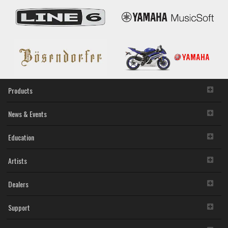
Products
News & Events
Education
Artists
Dealers
Support