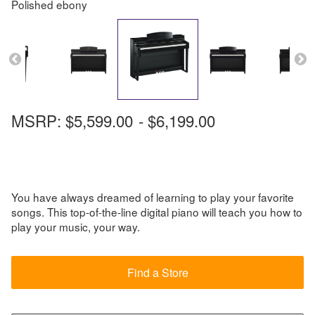
Polished ebony
MSRP:
$5,599.00
-
$6,199.00
You have always dreamed of learning to play your favorite
songs. This top-of-the-line digital piano will teach you how to
play your music, your way.
Find a Store