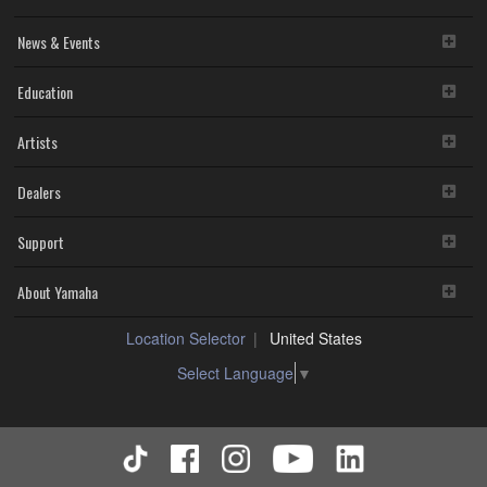
News & Events
Education
Artists
Dealers
Support
About Yamaha
Location Selector
United States
Select Language
▼