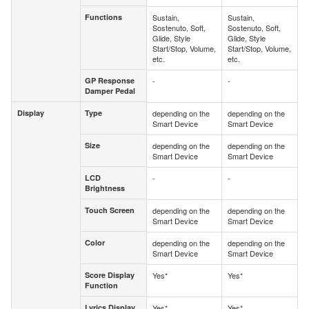
Functions
Sustain,
Sustain,
Functions
Sostenuto, Soft,
Sostenuto, Soft,
Glide, Style
Glide, Style
Start/Stop, Volume,
Start/Stop, Volume,
etc.
etc.
GP Response
-
-
GP Response
Damper Pedal
Damper Pedal
Display
Type
depending on the
depending on the
Display
Type
Smart Device
Smart Device
Size
depending on the
depending on the
Size
Smart Device
Smart Device
LCD
-
-
LCD
Brightness
Brightness
Touch Screen
depending on the
depending on the
Touch Screen
Smart Device
Smart Device
Color
depending on the
depending on the
Color
Smart Device
Smart Device
Score Display
Yes*
Yes*
Score Display
Function
Function
Lyrics Display
Yes*
Yes*
Lyrics Display