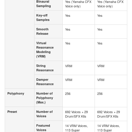
Binaural
Yes (Yamaha CFX
Yes (Yamaha CFX
Binaural
Sampling
Voice only)
Voice only)
Sampling
Key-off
Yes
Yes
Key-off
Samples
Samples
Smooth
Yes
Yes
Smooth
Release
Release
Virtual
Yes
Yes
Virtual
Resonance
Resonance
Modeling
Modeling
(VRM)
(VRM)
String
VRM
VRM
String
Resonance
Resonance
Damper
VRM
VRM
Damper
Resonance
Resonance
Polyphony
Number of
256
256
Polyphony
Number of
Polyphony
Polyphony
(Max.)
(Max.)
Preset
Number of
692 Voices + 29
692 Voices + 29
Preset
Number of
Voices
Drum/SFX Kits
Drum/SFX Kits
Voices
Featured
14 VRM Voices,
14 VRM Voices,
Featured
Voices
113 Super
113 Super
Voices