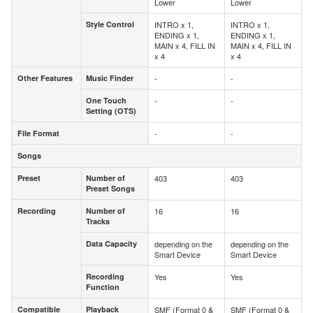
Lower
Lower
Style Control
INTRO x 1,
INTRO x 1,
Style Control
ENDING x 1,
ENDING x 1,
MAIN x 4, FILL IN
MAIN x 4, FILL IN
x 4
x 4
Other Features
Music Finder
-
-
Other Features
Music Finder
One Touch
-
-
One Touch
Setting (OTS)
Setting (OTS)
File Format
-
-
File Format
Songs
Songs
Preset
Number of
403
403
Preset
Number of
Preset Songs
Preset Songs
Recording
Number of
16
16
Recording
Number of
Tracks
Tracks
Data Capacity
depending on the
depending on the
Data Capacity
Smart Device
Smart Device
Recording
Yes
Yes
Recording
Function
Function
Compatible
Playback
SMF (Format 0 &
SMF (Format 0 &
Compatible
Playback