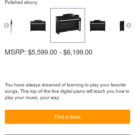
Polished ebony
MSRP:
$5,599.00
-
$6,199.00
You have always dreamed of learning to play your favorite
songs. This top-of-the-line digital piano will teach you how to
play your music, your way.
Find a Store