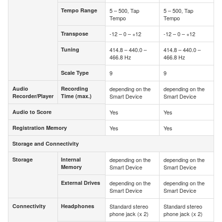
Tempo Range
5 – 500, Tap
5 – 500, Tap
Tempo Range
Tempo
Tempo
Transpose
-12 – 0 – +12
-12 – 0 – +12
Transpose
Tuning
414.8 – 440.0 –
414.8 – 440.0 –
Tuning
466.8 Hz
466.8 Hz
Scale Type
9
9
Scale Type
Audio
Recording
depending on the
depending on the
Audio
Recording
Recorder/Player
Time (max.)
Smart Device
Smart Device
Recorder/Player
Time (max.)
Audio to Score
Yes
Yes
Audio to Score
Registration Memory
Yes
Yes
Registration Memory
Storage and Connectivity
Storage and Connectivity
Storage
Internal
depending on the
depending on the
Storage
Internal
Memory
Smart Device
Smart Device
Memory
External Drives
depending on the
depending on the
External Drives
Smart Device
Smart Device
Connectivity
Headphones
Standard stereo
Standard stereo
Connectivity
Headphones
phone jack (x 2)
phone jack (x 2)