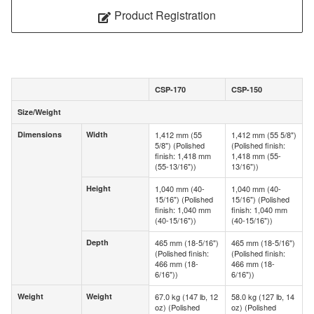
Product Registration
CSP-170
CSP-150
Size/Weight
Size/Weight
Dimensions
Width
1,412 mm (55
1,412 mm (55 5/8")
Dimensions
Width
5/8") (Polished
(Polished finish:
finish: 1,418 mm
1,418 mm (55-
(55-13/16"))
13/16"))
Height
1,040 mm (40-
1,040 mm (40-
Height
15/16") (Polished
15/16") (Polished
finish: 1,040 mm
finish: 1,040 mm
(40-15/16"))
(40-15/16"))
Depth
465 mm (18-5/16")
465 mm (18-5/16")
Depth
(Polished finish:
(Polished finish:
466 mm (18-
466 mm (18-
6/16"))
6/16"))
Weight
Weight
67.0 kg (147 lb, 12
58.0 kg (127 lb, 14
Weight
Weight
oz) (Polished
oz) (Polished