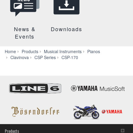
News &
Downloads
Events
Home
Products
Musical Instruments
Pianos
Specs
Clavinova
CSP Series
CSP-170
Products