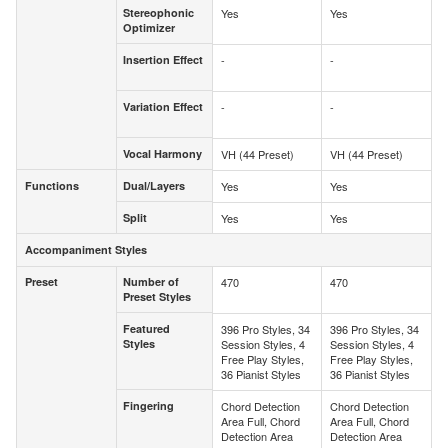
Stereophonic
Yes
Yes
Stereophonic
Optimizer
Optimizer
Insertion Effect
-
-
Insertion
Effect
Variation Effect
-
-
Variation
Effect
Vocal Harmony
VH (44 Preset)
VH (44 Preset)
Vocal Harmony
Functions
Dual/Layers
Yes
Yes
Functions
Dual/Layers
Split
Yes
Yes
Split
Accompaniment Styles
Accompaniment Styles
Preset
Number of
470
470
Preset
Number of
Preset Styles
Preset Styles
Featured
396 Pro Styles, 34
396 Pro Styles, 34
Featured
Styles
Session Styles, 4
Session Styles, 4
Styles
Free Play Styles,
Free Play Styles,
36 Pianist Styles
36 Pianist Styles
Fingering
Chord Detection
Chord Detection
Fingering
Area Full, Chord
Area Full, Chord
Detection Area
Detection Area