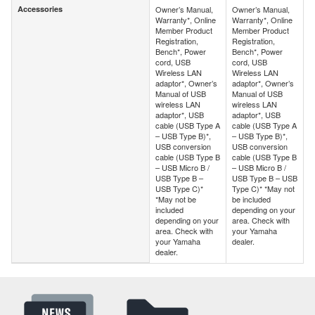
Accessories
Owner’s Manual,
Owner’s Manual,
Accessories
Warranty*, Online
Warranty*, Online
Member Product
Member Product
Registration,
Registration,
Bench*, Power
Bench*, Power
cord, USB
cord, USB
Wireless LAN
Wireless LAN
adaptor*, Owner’s
adaptor*, Owner’s
Manual of USB
Manual of USB
wireless LAN
wireless LAN
adaptor*, USB
adaptor*, USB
cable (USB Type A
cable (USB Type A
– USB Type B)*,
– USB Type B)*,
USB conversion
USB conversion
cable (USB Type B
cable (USB Type B
– USB Micro B /
– USB Micro B /
USB Type B –
USB Type B – USB
USB Type C)*
Type C)* *May not
*May not be
be included
included
depending on your
depending on your
area. Check with
area. Check with
your Yamaha
your Yamaha
dealer.
dealer.