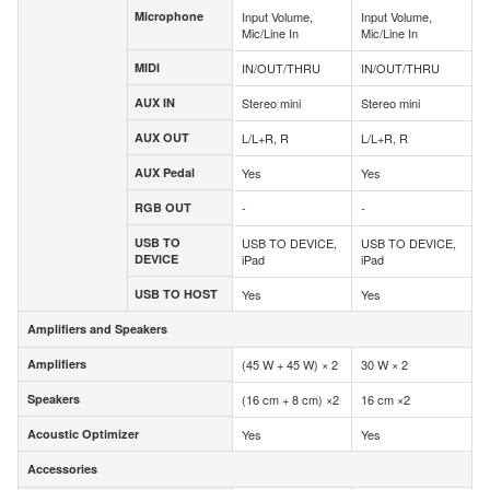
Microphone
Input Volume,
Input Volume,
Microphone
Mic/Line In
Mic/Line In
MIDI
IN/OUT/THRU
IN/OUT/THRU
MIDI
AUX IN
Stereo mini
Stereo mini
AUX IN
AUX OUT
L/L+R, R
L/L+R, R
AUX OUT
AUX Pedal
Yes
Yes
AUX Pedal
RGB OUT
-
-
RGB OUT
USB TO
USB TO DEVICE,
USB TO DEVICE,
USB TO
DEVICE
iPad
iPad
DEVICE
USB TO HOST
Yes
Yes
USB TO HOST
Amplifiers and Speakers
Amplifiers and Speakers
Amplifiers
(45 W + 45 W) × 2
30 W × 2
Amplifiers
Speakers
(16 cm + 8 cm) ×2
16 cm ×2
Speakers
Acoustic Optimizer
Yes
Yes
Acoustic Optimizer
Accessories
Accessories