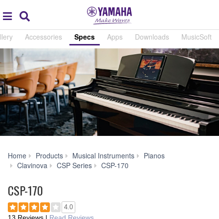
Acc
global
Search
navigation
llery
Accessories
Specs
Apps
Downloads
MusicSoft
Home
Products
Musical Instruments
Pianos
Specs
Clavinova
CSP Series
CSP-170
CSP-170
4.0
13 Reviews
|
Read Reviews