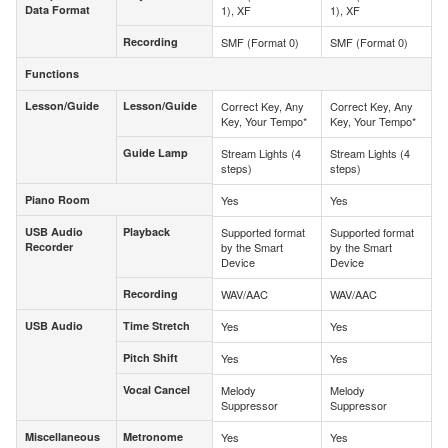
Data Format
1), XF
1), XF
Data Format
Recording
SMF (Format 0)
SMF (Format 0)
Recording
Functions
Functions
Lesson/Guide
Lesson/Guide
Correct Key, Any
Correct Key, Any
Lesson/Guide
Lesson/Guide
Key, Your Tempo*
Key, Your Tempo*
Guide Lamp
Stream Lights (4
Stream Lights (4
Guide Lamp
steps)
steps)
Piano Room
Yes
Yes
Piano Room
USB Audio
Playback
Supported format
Supported format
USB Audio
Playback
Recorder
by the Smart
by the Smart
Recorder
Device
Device
Recording
WAV/AAC
WAV/AAC
Recording
USB Audio
Time Stretch
Yes
Yes
USB Audio
Time Stretch
Pitch Shift
Yes
Yes
Pitch Shift
Vocal Cancel
Melody
Melody
Vocal Cancel
Suppressor
Suppressor
Miscellaneous
Metronome
Yes
Yes
Miscellaneous
Metronome