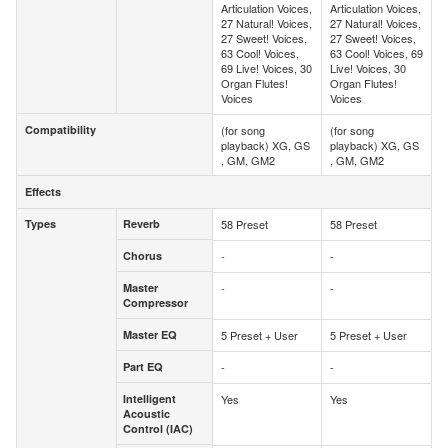
Articulation Voices,
Articulation Voices,
27 Natural! Voices,
27 Natural! Voices,
27 Sweet! Voices,
27 Sweet! Voices,
63 Cool! Voices,
63 Cool! Voices, 69
69 Live! Voices, 30
Live! Voices, 30
Organ Flutes!
Organ Flutes!
Voices
Voices
Compatibility
(for song
(for song
Compatibility
playback) XG, GS
playback) XG, GS
, GM, GM2
, GM, GM2
Effects
Effects
Types
Reverb
58 Preset
58 Preset
Types
Reverb
Chorus
-
-
Chorus
Master
-
-
Master
Compressor
Compressor
Master EQ
5 Preset + User
5 Preset + User
Master EQ
Part EQ
-
-
Part EQ
Intelligent
Yes
Yes
Intelligent
Acoustic
Acoustic
Control (IAC)
Control (IAC)