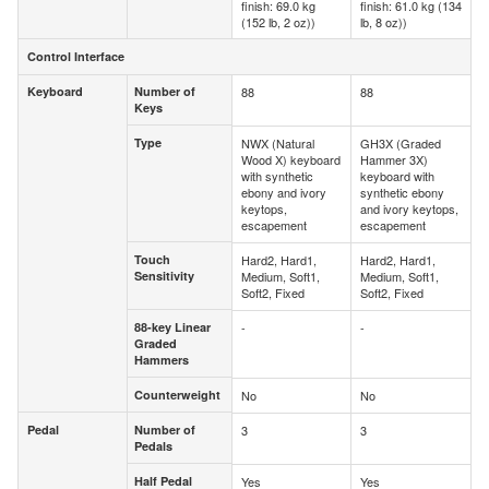
finish: 69.0 kg
finish: 61.0 kg (134
(152 lb, 2 oz))
lb, 8 oz))
Control Interface
Control Interface
Keyboard
Number of
88
88
Keyboard
Number of
Keys
Keys
Type
NWX (Natural
GH3X (Graded
Type
Wood X) keyboard
Hammer 3X)
with synthetic
keyboard with
ebony and ivory
synthetic ebony
keytops,
and ivory keytops,
escapement
escapement
Touch
Hard2, Hard1,
Hard2, Hard1,
Touch
Sensitivity
Medium, Soft1,
Medium, Soft1,
Sensitivity
Soft2, Fixed
Soft2, Fixed
88-key Linear
-
-
88-key Linear
Graded
Graded
Hammers
Hammers
Counterweight
No
No
Counterweight
Pedal
Number of
3
3
Pedal
Number of
Pedals
Pedals
Half Pedal
Yes
Yes
Half Pedal