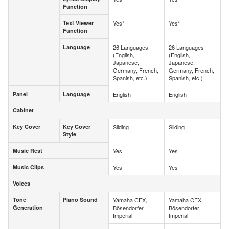
Function
Function
Text Viewer
Yes*
Yes*
Text Viewer
Function
Function
Language
26 Languages
26 Languages
Language
(English,
(English,
Japanese,
Japanese,
Germany, French,
Germany, French,
Spanish, etc.)
Spanish, etc.)
Panel
Language
English
English
Panel
Language
Cabinet
Cabinet
Key Cover
Key Cover
Sliding
Sliding
Key Cover
Key Cover
Style
Style
Music Rest
Yes
Yes
Music Rest
Music Clips
Yes
Yes
Music Clips
Voices
Voices
Tone
Piano Sound
Yamaha CFX,
Yamaha CFX,
Tone
Piano Sound
Generation
Bösendorfer
Bösendorfer
Generation
Imperial
Imperial