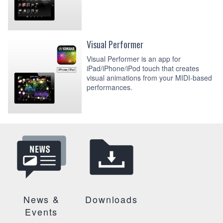
Visual Performer
Visual Performer is an app for
iPad/iPhone/iPod touch that creates
visual animations from your MIDI-based
performances.
News &
Downloads
Events