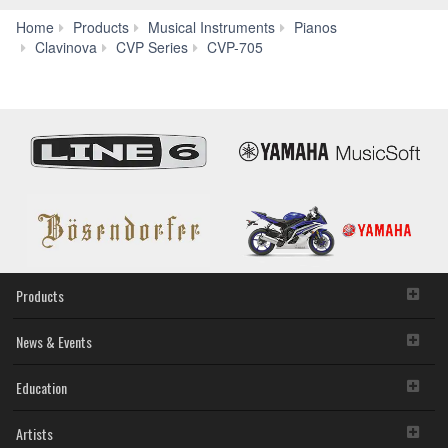
Home
Products
Musical Instruments
Pianos
Apps
Clavinova
CVP Series
CVP-705
Products
News & Events
Education
Artists