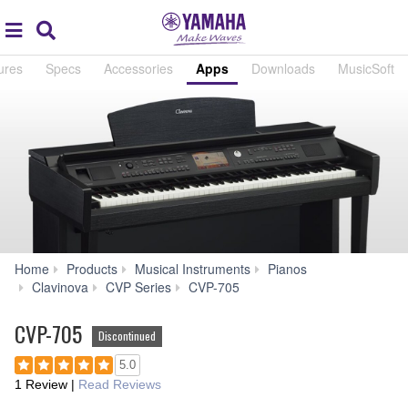
Acc
global
Search
navigation
ures
Specs
Accessories
Apps
Downloads
MusicSoft
Home
Products
Musical Instruments
Pianos
Apps
Clavinova
CVP Series
CVP-705
CVP-705
Discontinued
5.0
1 Review
|
Read Reviews