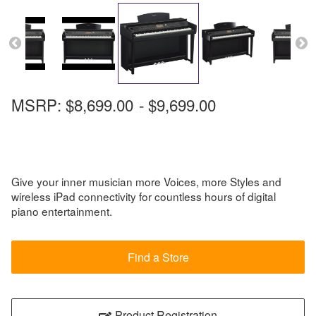
MSRP:
$8,699.00
-
$9,699.00
Give your inner musician more Voices, more Styles and
wireless iPad connectivity for countless hours of digital
piano entertainment.
Find a Store
Product Registration