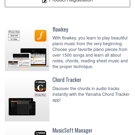
flowkey
With flowkey, you learn to play beautiful
piano music from the very beginning.
Choose your favorite piano pieces from
over 1500 songs and learn all about
notes, chords, reading sheet music and
the proper technique.
Chord Tracker
Discover the chords in audio tracks
instantly with the Yamaha Chord Tracker
app!
MusicSoft Manager