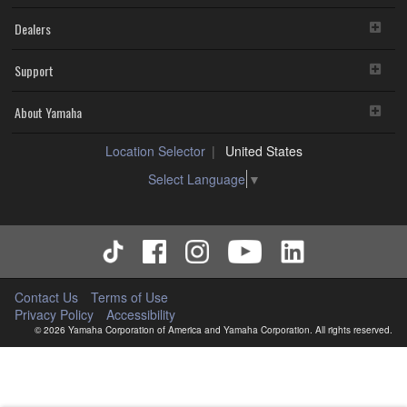
Dealers
Support
About Yamaha
Location Selector
United States
Select Language
▼
Contact Us
Terms of Use
Privacy Policy
Accessibility
© 2026 Yamaha Corporation of America and Yamaha Corporation. All rights reserved.