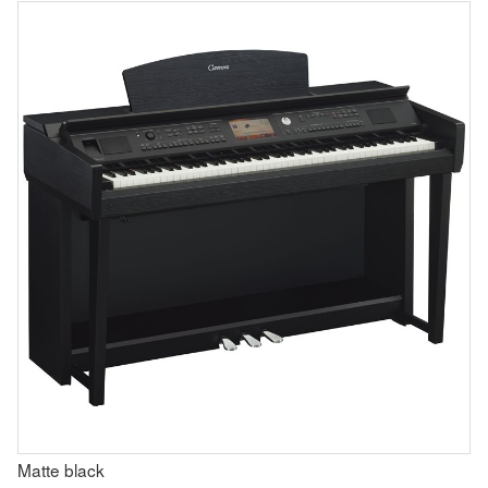
Matte black