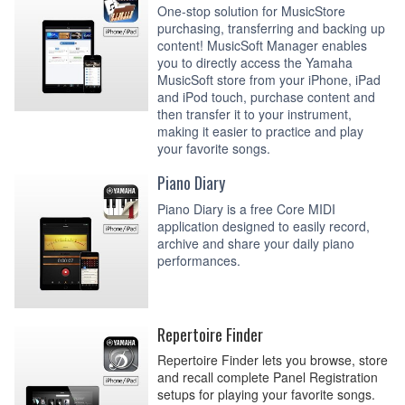
One-stop solution for MusicStore
purchasing, transferring and backing up
content! MusicSoft Manager enables
you to directly access the Yamaha
MusicSoft store from your iPhone, iPad
and iPod touch, purchase content and
then transfer it to your instrument,
making it easier to practice and play
your favorite songs.
Piano Diary
Piano Diary is a free Core MIDI
application designed to easily record,
archive and share your daily piano
performances.
Repertoire Finder
Repertoire Finder lets you browse, store
and recall complete Panel Registration
setups for playing your favorite songs.