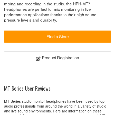
mixing and recording in the studio, the HPH-MT7
headphones are perfect for mix monitoring in live
performance applications thanks to their high sound
pressure levels and durability.
Find a Store
Product Registration
MT Series User Reviews
MT Series studio monitor headphones have been used by top
audio professionals from around the world in a variety of studio
and live sound environments. Here are information on these