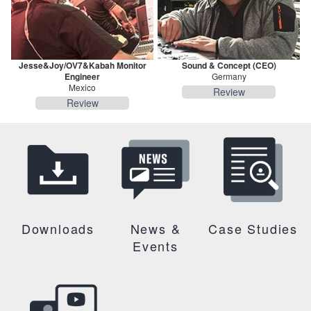
Jesse&Joy/OV7&Kabah Monitor
Sound & Concept (CEO)
Engineer
Germany
Mexico
Review
Review
Downloads
News &
Case Studies
Events