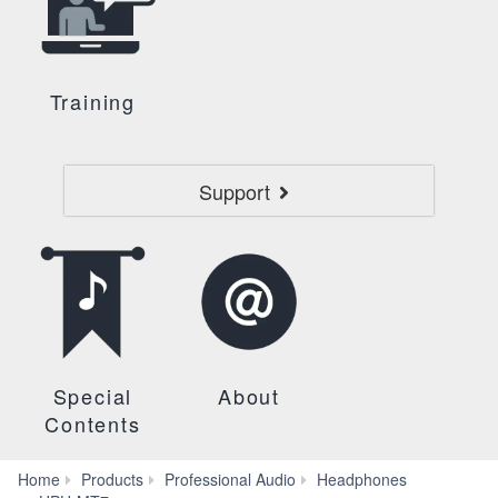
Training
Support
Special
About
Contents
Home
Products
Professional Audio
Headphones