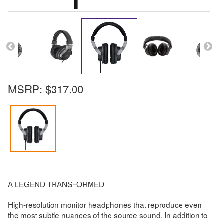
MSRP:
$317.00
A LEGEND TRANSFORMED
High-resolution monitor headphones that reproduce even
the most subtle nuances of the source sound. In addition to