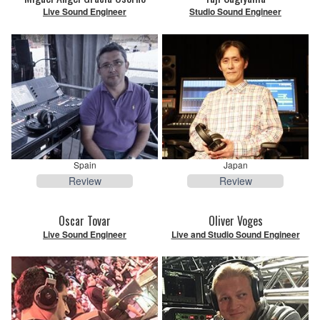
Live Sound Engineer
Studio Sound Engineer
Spain
Japan
Review
Review
Oscar Tovar
Oliver Voges
Live Sound Engineer
Live and Studio Sound Engineer