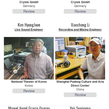
Crytek GmbH
Crytek GmbH
Germany
Germany
Review
Review
Kim HyungJoon
Xiaozhong Li
Live Sound Engineer
Recording and Mixing Engineer
National Theater of Korea
Shanghai Pudong Culture and Arts
Korea
Direct Center
China
Review
Review
Miguel Angel Gracia Osorno
Yuji Sugiyama