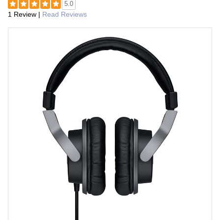
5.0
1 Review
|
Read Reviews