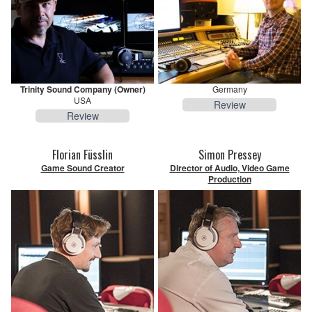
Trinity Sound Company (Owner)
Germany
USA
Review
Review
Florian Füsslin
Simon Pressey
Game Sound Creator
Director of Audio, Video Game
Production