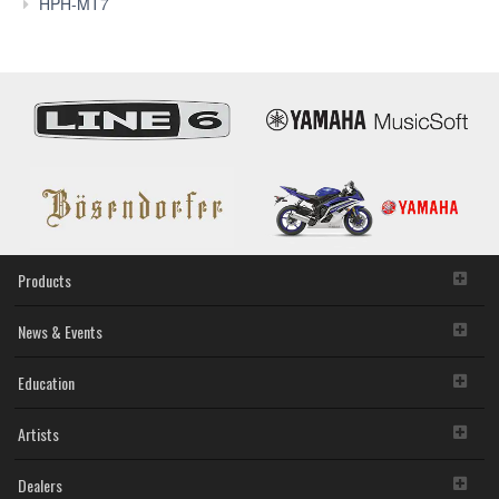
Reviews
HPH-MT7
Products
News & Events
Education
Artists
Dealers