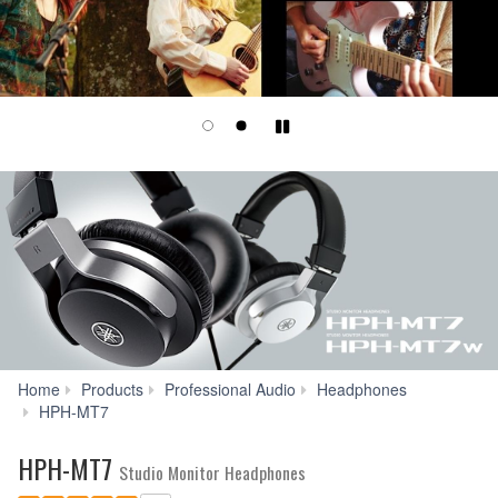
Play/Pause
Home
Products
Professional Audio
Headphones
Reviews
HPH-MT7
HPH-MT7
Studio Monitor Headphones