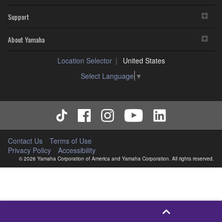
Support
About Yamaha
Location Selector
United States
Select Language
▼
Contact Us
Terms of Use
Privacy Policy
Accessibility
© 2026 Yamaha Corporation of America and Yamaha Corporation. All rights reserved.