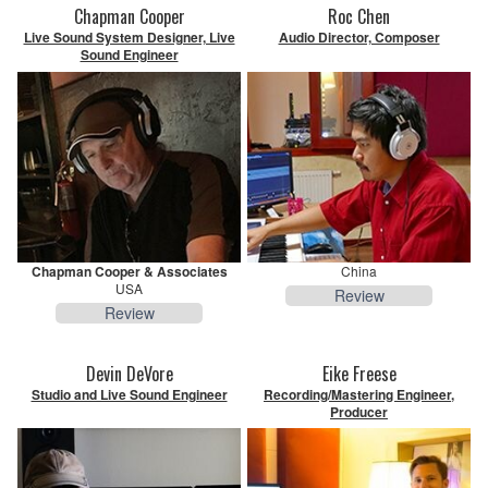
Chapman Cooper
Roc Chen
Live Sound System Designer, Live
Audio Director, Composer
Sound Engineer
Chapman Cooper & Associates
China
USA
Review
Review
Devin DeVore
Eike Freese
Studio and Live Sound Engineer
Recording/Mastering Engineer,
Producer