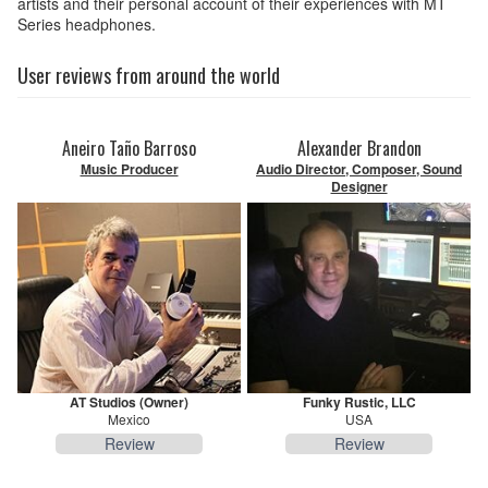
artists and their personal account of their experiences with MT
Series headphones.
User reviews from around the world
Aneiro Taño Barroso
Alexander Brandon
Music Producer
Audio Director, Composer, Sound
Designer
AT Studios (Owner)
Funky Rustic, LLC
Mexico
USA
Review
Review