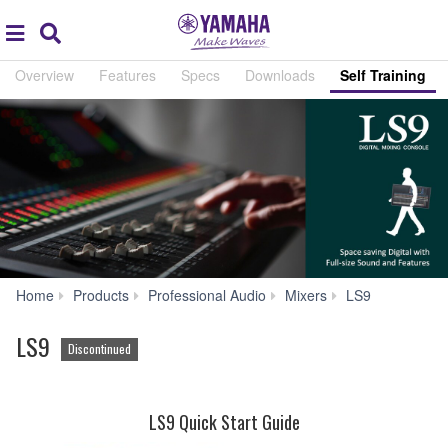
Acc
global
Search
navigation
Overview
Features
Specs
Downloads
Self Training
Self
Home
Products
Professional Audio
Mixers
LS9
Training
LS9
Discontinued
LS9 Quick Start Guide