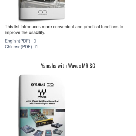
This list introduces more convenient and practical functions to
improve the usability.
English(PDF)
Chinese(PDF)
Yamaha with Waves MR SG