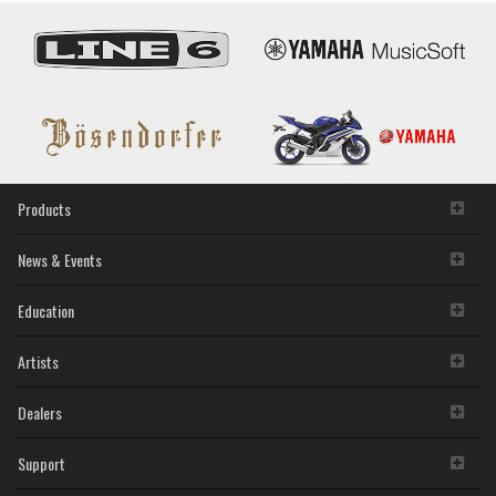
Products
News & Events
Education
Artists
Dealers
Support