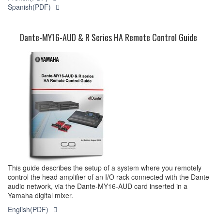
Spanish(PDF)
Dante-MY16-AUD & R Series HA Remote Control Guide
This guide describes the setup of a system where you remotely
control the head amplifier of an I/O rack connected with the Dante
audio network, via the Dante-MY16-AUD card inserted in a
Yamaha digital mixer.
English(PDF)