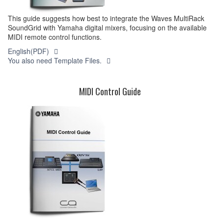
This guide suggests how best to integrate the Waves MultiRack
SoundGrid with Yamaha digital mixers, focusing on the available
MIDI remote control functions.
English(PDF)
You also need Template Files.
MIDI Control Guide