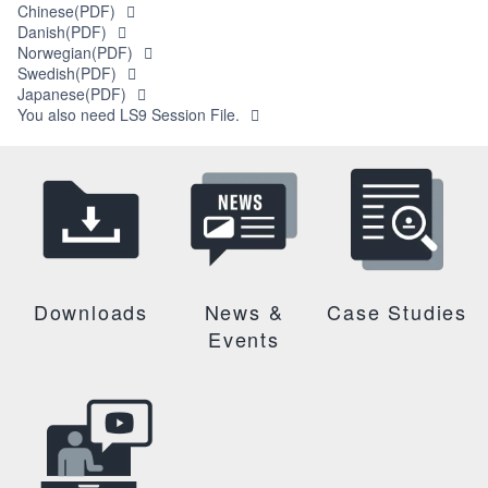
Chinese(PDF)
Danish(PDF)
Norwegian(PDF)
Swedish(PDF)
Japanese(PDF)
You also need LS9 Session File.
Downloads
News &
Case Studies
Events