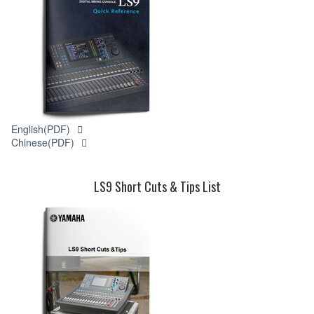
English(PDF)
Chinese(PDF)
LS9 Short Cuts & Tips List