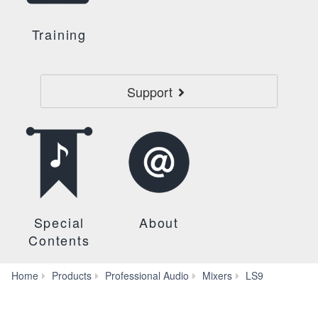
Training
Support
Special
About
Contents
Self
Home
Products
Professional Audio
Mixers
LS9
Training