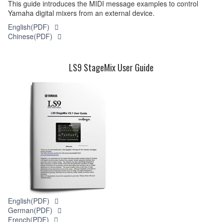
This guide introduces the MIDI message examples to control
Yamaha digital mixers from an external device.
English(PDF)
Chinese(PDF)
LS9 StageMix User Guide
English(PDF)
German(PDF)
French(PDF)