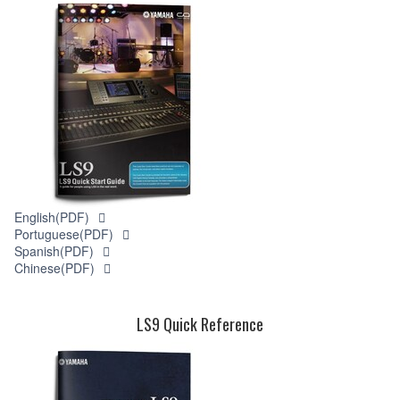
English(PDF)
Portuguese(PDF)
Spanish(PDF)
Chinese(PDF)
LS9 Quick Reference