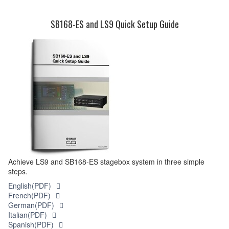
SB168-ES and LS9 Quick Setup Guide
Achieve LS9 and SB168-ES stagebox system in three simple
steps.
English(PDF)
French(PDF)
German(PDF)
Italian(PDF)
Spanish(PDF)