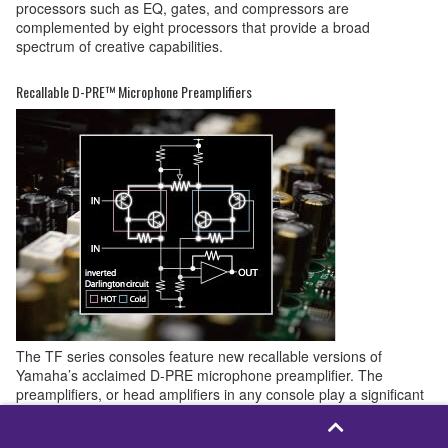
processors such as EQ, gates, and compressors are
complemented by eight processors that provide a broad
spectrum of creative capabilities.
Recallable D-PRE™ Microphone Preamplifiers
The TF series consoles feature new recallable versions of
Yamaha’s acclaimed D-PRE microphone preamplifier. The
preamplifiers, or head amplifiers in any console play a significant
role in defining the sound of the final mix, so Yamaha engineers
spared no effort in developing and refining the D-PRE design to