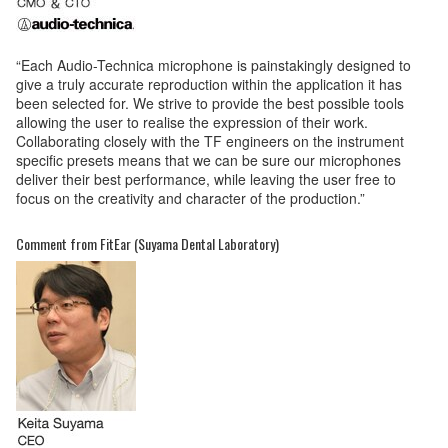
“Each Audio-Technica microphone is painstakingly designed to
give a truly accurate reproduction within the application it has
been selected for. We strive to provide the best possible tools
allowing the user to realise the expression of their work.
Collaborating closely with the TF engineers on the instrument
specific presets means that we can be sure our microphones
deliver their best performance, while leaving the user free to
focus on the creativity and character of the production.”
Comment from FitEar (Suyama Dental Laboratory)