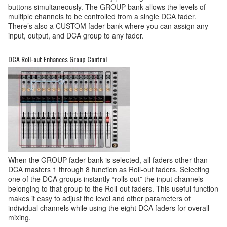
buttons simultaneously. The GROUP bank allows the levels of
multiple channels to be controlled from a single DCA fader.
There’s also a CUSTOM fader bank where you can assign any
input, output, and DCA group to any fader.
DCA Roll-out Enhances Group Control
When the GROUP fader bank is selected, all faders other than
DCA masters 1 through 8 function as Roll-out faders. Selecting
one of the DCA groups instantly “rolls out” the input channels
belonging to that group to the Roll-out faders. This useful function
makes it easy to adjust the level and other parameters of
individual channels while using the eight DCA faders for overall
mixing.