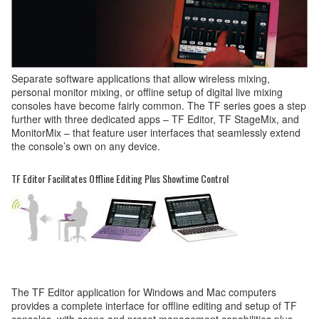
Separate software applications that allow wireless mixing,
personal monitor mixing, or offline setup of digital live mixing
consoles have become fairly common. The TF series goes a step
further with three dedicated apps – TF Editor, TF StageMix, and
MonitorMix – that feature user interfaces that seamlessly extend
the console’s own on any device.
TF Editor Facilitates Offline Editing Plus Showtime Control
The TF Editor application for Windows and Mac computers
provides a complete interface for offline editing and setup of TF
consoles, with scene and preset management capabilities plus