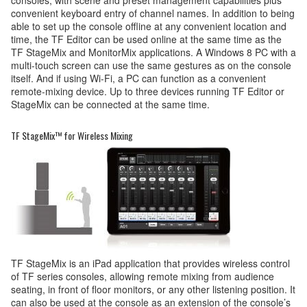
convenient keyboard entry of channel names. In addition to being
able to set up the console offline at any convenient location and
time, the TF Editor can be used online at the same time as the
TF StageMix and MonitorMix applications. A Windows 8 PC with a
multi-touch screen can use the same gestures as on the console
itself. And if using Wi-Fi, a PC can function as a convenient
remote-mixing device. Up to three devices running TF Editor or
StageMix can be connected at the same time.
TF StageMix™ for Wireless Mixing
TF StageMix is an iPad application that provides wireless control
of TF series consoles, allowing remote mixing from audience
seating, in front of floor monitors, or any other listening position. It
can also be used at the console as an extension of the console’s