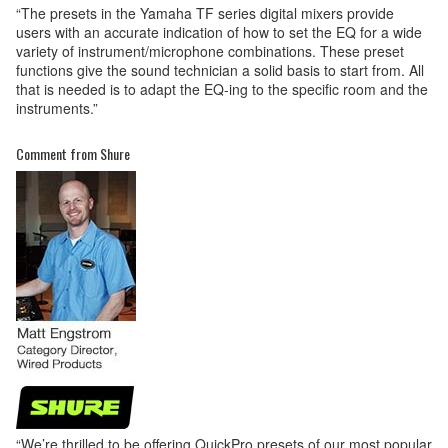
“The presets in the Yamaha TF series digital mixers provide
users with an accurate indication of how to set the EQ for a wide
variety of instrument/microphone combinations. These preset
functions give the sound technician a solid basis to start from. All
that is needed is to adapt the EQ-ing to the specific room and the
instruments.”
Comment from Shure
“We’re thrilled to be offering QuickPro presets of our most popular