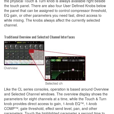
the physical Touch & Turn knob is always available right beside
the touch panel. There are also four User Defined Knobs below
the panel that can be assigned to control compressor threshold,
EQ gain, or other parameters you need fast, direct access to
while mixing. The knobs always affect the currently selected
channel.
Traditional Overview and Selected Channel Interfaces
Like the CL series consoles, operation is based around Overview
and Selected Channel windows. The overview display shows the
parameters for eight channels at a time, while the Touch & Turn
knob provides direct access to gain, 1-knob EQ™, 1-knob
COMP™, gate threshold, effect send level, pan, and other
parameters. Touch the highlighted parameter a second time to