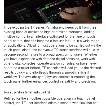
In developing the TF series Yamaha engineers built from their
existing base of acclaimed high-end mixer interfaces, adding
intuitive control in an interface optimized for the type of touch
panel control that has become a familiar feature in a wide range
of applications. Allowing most operations to be carried out via the
touch panel alone, the innovative TF series interface will quickly
become second nature to a broad spectrum of users. Whether
you have experience with Yamaha digital consoles, work with
other digital consoles, operate analog consoles, or have never
operated a mixer before, TF consoles will lead you to the desired
results quickly and effortlessly through a smooth, efficient
workflow. The availability of physical controls surrounding the
touch panel further enhances control versatility and precision.
Touch Operation for Intimate Control
Refined for the smoothest possible operation via touch-panel
control, the TF user interface offers a smooth workflow that can