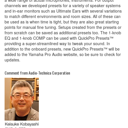
channels we developed presets for a variety of speaker systems
and in-ear monitors such as Ultimate Ears with several variations
to match different environments and room sizes. All of these can
be used as is when time is tight, but they are also great starting
points for manual fine tuning. Setups created from the presets or
from scratch can be saved as additional presets too. The 1-knob
EQ and 1-knob COMP can be used with QuickPro Presets™
providing a super-streamlined way to tweak your sound. In
addition to the onboard presets, new QuickPro Presets™ will be
added to the Yamaha Pro Audio website, so be sure to check for
updates.
Comment from Audio-Technica Corporation