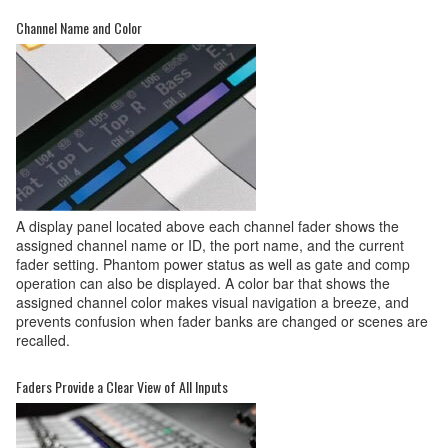
Channel Name and Color
A display panel located above each channel fader shows the
assigned channel name or ID, the port name, and the current
fader setting. Phantom power status as well as gate and comp
operation can also be displayed. A color bar that shows the
assigned channel color makes visual navigation a breeze, and
prevents confusion when fader banks are changed or scenes are
recalled.
Faders Provide a Clear View of All Inputs