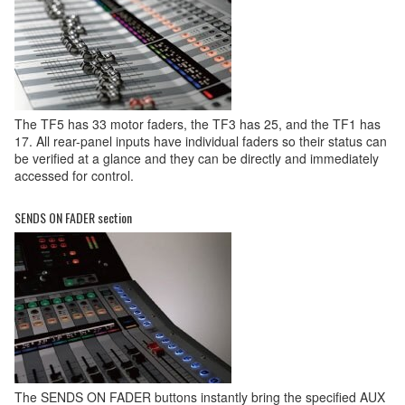
The TF5 has 33 motor faders, the TF3 has 25, and the TF1 has
17. All rear-panel inputs have individual faders so their status can
be verified at a glance and they can be directly and immediately
accessed for control.
SENDS ON FADER section
The SENDS ON FADER buttons instantly bring the specified AUX