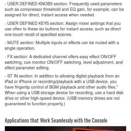
- USER DEFINED KNOBS section: Frequently used parameters
such as compressor threshold and EQ gain, for example, can be
assigned for direct, instant access when needed.
- USER DEFINED KEYS section: Assign mixer settings that you
use often to these six buttons for instant access, such as direct
one-touch recall of specified scenes.
- MUTE section: Multiple inputs or effects can be muted with a
single operation.
- FX section: A dedicated channel offers easy effect ON/OFF
switching, cue monitor ON/OFF switching, level adjustment, and
effect parameter editing.
- ST IN section: In addition to allowing digital playback from an
iPad or iPhone or recording/playback with a USB device, you
have fingertip control of BGM playback and other audio files.*
When using a USB storage device for recording, use a hard disk
drive or other high-speed device. (USB memory drives are not
guaranteed to function properly.)
Applications that Work Seamlessly with the Console