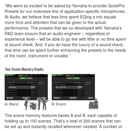
“We were so excited to be asked by Yamaha to provide QuickPro
Presets for our extensive line of application-specific microphones.
At Audix, we believe that less time spent EQing a mic equals
more time and attention that can be given to the actual
performance. The presets that we co-developed with Yamaha’s
R&D team ensure that an audio engineer – regardless of
experience level – will be able to go live with little or no time spent
at sound check. And, if you do have the luxury of a sound check,
that time can be spent further enhancing the presets to the needs
of the room, instrument or vocalist.”
Two Scene Memory Banks
The scene memory features banks A and B, each capable of
holding up to 100 scenes. That’s a total of 200 scenes that can
be set up and instantly recalled whenever needed. A number of