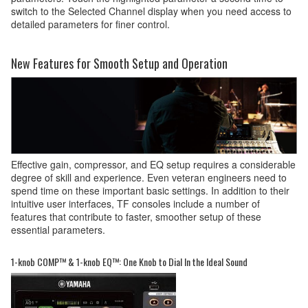
switch to the Selected Channel display when you need access to
detailed parameters for finer control.
New Features for Smooth Setup and Operation
Effective gain, compressor, and EQ setup requires a considerable
degree of skill and experience. Even veteran engineers need to
spend time on these important basic settings. In addition to their
intuitive user interfaces, TF consoles include a number of
features that contribute to faster, smoother setup of these
essential parameters.
1-knob COMP™ & 1-knob EQ™: One Knob to Dial In the Ideal Sound