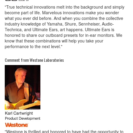
"True technical innovations melt into the background and simply
become part of life. Marvelous innovations make you wonder
what you ever did before. And when you combine the collective
industry knowledge of Yamaha, Shure, Sennheiser, Audio-
Technica, and Ultimate Ears, art happens. Ultimate Ears is
honored to share our outboard presets for in-ear monitors. We
know that these combinations will help you take your
performance to the next level."
Comment from Westone Laboratories
"Westone is thrilled and honored to have had the opportunity to