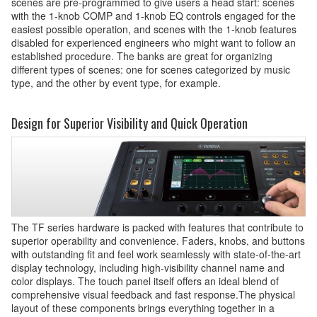
scenes are pre-programmed to give users a head start: scenes
with the 1-knob COMP and 1-knob EQ controls engaged for the
easiest possible operation, and scenes with the 1-knob features
disabled for experienced engineers who might want to follow an
established procedure. The banks are great for organizing
different types of scenes: one for scenes categorized by music
type, and the other by event type, for example.
Design for Superior Visibility and Quick Operation
The TF series hardware is packed with features that contribute to
superior operability and convenience. Faders, knobs, and buttons
with outstanding fit and feel work seamlessly with state-of-the-art
display technology, including high-visibility channel name and
color displays. The touch panel itself offers an ideal blend of
comprehensive visual feedback and fast response.The physical
layout of these components brings everything together in a