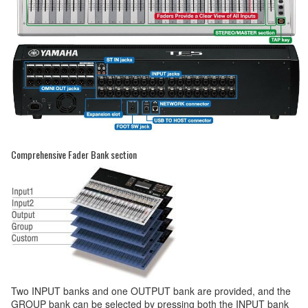
Comprehensive Fader Bank section
Two INPUT banks and one OUTPUT bank are provided, and the
GROUP bank can be selected by pressing both the INPUT bank