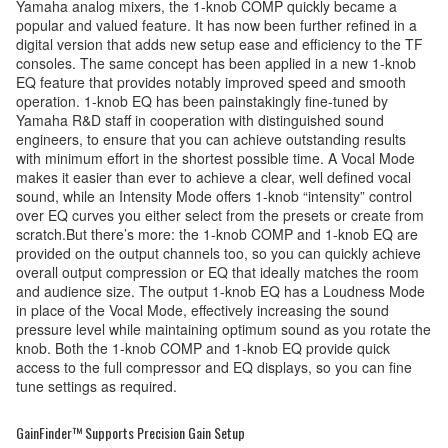
Yamaha analog mixers, the 1-knob COMP quickly became a
popular and valued feature. It has now been further refined in a
digital version that adds new setup ease and efficiency to the TF
consoles. The same concept has been applied in a new 1-knob
EQ feature that provides notably improved speed and smooth
operation. 1-knob EQ has been painstakingly fine-tuned by
Yamaha R&D staff in cooperation with distinguished sound
engineers, to ensure that you can achieve outstanding results
with minimum effort in the shortest possible time. A Vocal Mode
makes it easier than ever to achieve a clear, well defined vocal
sound, while an Intensity Mode offers 1-knob “intensity” control
over EQ curves you either select from the presets or create from
scratch.But there’s more: the 1-knob COMP and 1-knob EQ are
provided on the output channels too, so you can quickly achieve
overall output compression or EQ that ideally matches the room
and audience size. The output 1-knob EQ has a Loudness Mode
in place of the Vocal Mode, effectively increasing the sound
pressure level while maintaining optimum sound as you rotate the
knob. Both the 1-knob COMP and 1-knob EQ provide quick
access to the full compressor and EQ displays, so you can fine
tune settings as required.
GainFinder™ Supports Precision Gain Setup