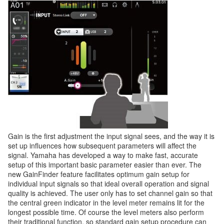
Gain is the first adjustment the input signal sees, and the way it is
set up influences how subsequent parameters will affect the
signal. Yamaha has developed a way to make fast, accurate
setup of this important basic parameter easier than ever. The
new GainFinder feature facilitates optimum gain setup for
individual input signals so that ideal overall operation and signal
quality is achieved. The user only has to set channel gain so that
the central green indicator in the level meter remains lit for the
longest possible time. Of course the level meters also perform
their traditional function, so standard gain setup procedure can