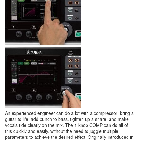
An experienced engineer can do a lot with a compressor: bring a
guitar to life, add punch to bass, tighten up a snare, and make
vocals ride clearly on the mix. The 1-knob COMP can do all of
this quickly and easily, without the need to juggle multiple
parameters to achieve the desired effect. Originally introduced in