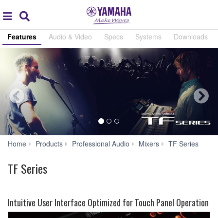
Acc
global
Search
navigation
Features
Audio & Video
Specs
Systems
Downloads
Fea
Home
Products
Professional Audio
Mixers
TF Series
TF Series
Intuitive User Interface Optimized for Touch Panel Operation