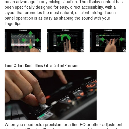
be an advantage in any mixing situation. The display content has
been specifically designed for easy, direct accessibility, with a
layout that promotes the most natural, efficient mixing. Touch
panel operation is as easy as shaping the sound with your
fingertips.
Touch & Turn Knob Offers Extra Control Precision
When you need extra precision for a fine EQ or other adjustment,