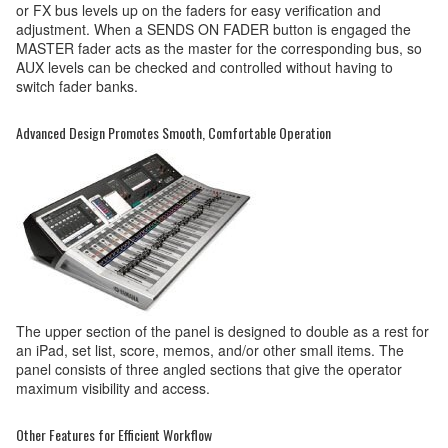
or FX bus levels up on the faders for easy verification and
adjustment. When a SENDS ON FADER button is engaged the
MASTER fader acts as the master for the corresponding bus, so
AUX levels can be checked and controlled without having to
switch fader banks.
Advanced Design Promotes Smooth, Comfortable Operation
The upper section of the panel is designed to double as a rest for
an iPad, set list, score, memos, and/or other small items. The
panel consists of three angled sections that give the operator
maximum visibility and access.
Other Features for Efficient Workflow