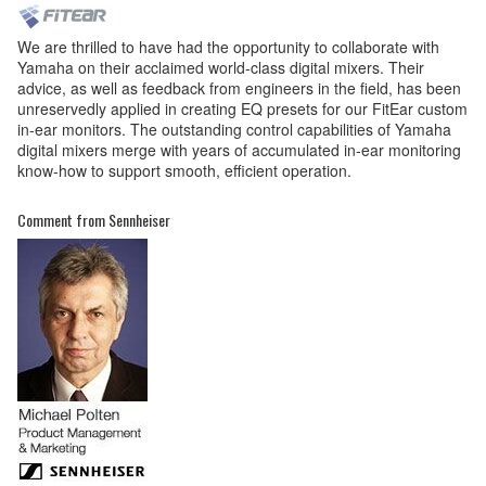
We are thrilled to have had the opportunity to collaborate with
Yamaha on their acclaimed world-class digital mixers. Their
advice, as well as feedback from engineers in the field, has been
unreservedly applied in creating EQ presets for our FitEar custom
in-ear monitors. The outstanding control capabilities of Yamaha
digital mixers merge with years of accumulated in-ear monitoring
know-how to support smooth, efficient operation.
Comment from Sennheiser