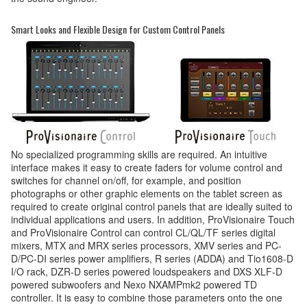
Smart Looks and Flexible Design for Custom Control Panels
No specialized programming skills are required. An intuitive
interface makes it easy to create faders for volume control and
switches for channel on/off, for example, and position
photographs or other graphic elements on the tablet screen as
required to create original control panels that are ideally suited to
individual applications and users. In addition, ProVisionaire Touch
and ProVisionaire Control can control CL/QL/TF series digital
mixers, MTX and MRX series processors, XMV series and PC-
D/PC-DI series power amplifiers, R series (ADDA) and Tio1608-D
I/O rack, DZR-D series powered loudspeakers and DXS XLF-D
powered subwoofers and Nexo NXAMPmk2 powered TD
controller. It is easy to combine those parameters onto the one