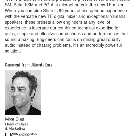
SM, Beta, KSM and PG Alta microphones in the new TF mixer.
When you combine Shure’s 90 years of microphone experience
with the versatile new TF digital mixer and exceptional Yamaha
speakers, these presets allow engineers at any level of
experience to leverage our combined technical expertise for
quick, simple and effective sound checks and performances that
sound amazing. Engineers can focus on mixing great quality
audio instead of chasing problems. It’s an incredibly powerful
solution.”
Comment from Ultimate Ears