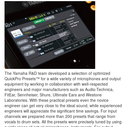
The Yamaha R&D team developed a selection of optimized
QuickPro Presets™ for a wide variety of microphones and output
equipment by working in collaboration with well-respected
engineers and major manufacturers such as Audio-Technica,
FitEar, Sennheiser, Shure, Ultimate Ears and Westone
Laboratories. With these practical presets even the novice
engineer can get very close to the ideal sound, while experienced
engineers will appreciate the significant time savings. For input
channels we prepared more than 200 presets that range from
vocals to drum sets. All the presets were precisely tuned by using
a wide range of actual microphones, instruments. For output