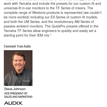
work with Yamaha and include the presets for our custom-fit and
universal-fit in-ear monitors to the TF Series of mixers. The
complete range of Westone products is represented (we couldn’t
be more excited) including our ES Series of custom-fit models,
and both the UM Series, and the revolutionary AM Series of
passive-ambient monitors. The QuickPro presets offered in the
Yamaha TF Series allow engineers to quickly and easily set a
starting point for their IEM mix."
Comment from Audix