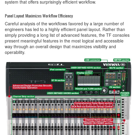
system that offers surprisingly efficient workflow.
Panel Layout Maximizes Workflow Efficiency
Careful analysis of the workflows favored by a large number of
engineers has led to a highly efficient panel layout. Rather than
simply providing a long list of advanced features, the TF consoles
present meaningful features in the most logical and accessible
way through an overall design that maximizes visibility and
operability.