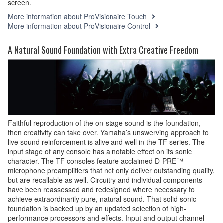
screen.
More information about ProVisionaire Touch
More information about ProVisionaire Control
A Natural Sound Foundation with Extra Creative Freedom
Faithful reproduction of the on-stage sound is the foundation,
then creativity can take over. Yamaha’s unswerving approach to
live sound reinforcement is alive and well in the TF series. The
input stage of any console has a notable effect on its sonic
character. The TF consoles feature acclaimed D-PRE™
microphone preamplifiers that not only deliver outstanding quality,
but are recallable as well. Circuitry and individual components
have been reassessed and redesigned where necessary to
achieve extraordinarily pure, natural sound. That solid sonic
foundation is backed up by an updated selection of high-
performance processors and effects. Input and output channel