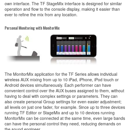
own interface. The TF StageMix interface is designed for similar
operation and flow to the console display, making it easier than
ever to refine the mix from any location.
Personal Monitoring with MonitorMix
The MonitorMix application for the TF Series allows individual
wireless AUX mixing from up to 10 iPad, iPhone, iPod touch or
Android devices simultaneously. Each performer can have
convenient control over the AUX buses assigned to them, without
having to deal with complex settings or parameters. They can
also create personal Group settings for even easier adjustment;
all levels on just one fader, for example. Since up to three devices
running TF Editor or StageMix and up to 10 devices running
MonitorMix can be connected at the same time, even large bands
can have the personal control they need, reducing demands on
the sound engineer.