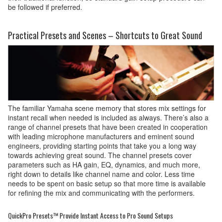
be followed if preferred.
Practical Presets and Scenes – Shortcuts to Great Sound
The familiar Yamaha scene memory that stores mix settings for
instant recall when needed is included as always. There’s also a
range of channel presets that have been created in cooperation
with leading microphone manufacturers and eminent sound
engineers, providing starting points that take you a long way
towards achieving great sound. The channel presets cover
parameters such as HA gain, EQ, dynamics, and much more,
right down to details like channel name and color. Less time
needs to be spent on basic setup so that more time is available
for refining the mix and communicating with the performers.
QuickPro Presets™ Provide Instant Access to Pro Sound Setups