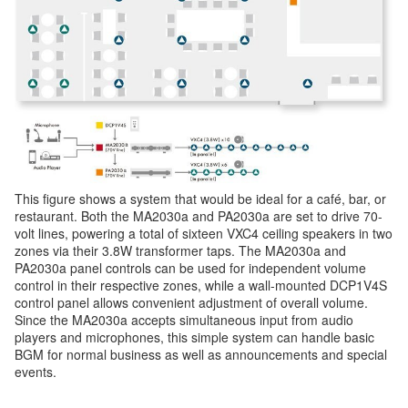
This figure shows a system that would be ideal for a café, bar, or
restaurant. Both the MA2030a and PA2030a are set to drive 70-
volt lines, powering a total of sixteen VXC4 ceiling speakers in two
zones via their 3.8W transformer taps. The MA2030a and
PA2030a panel controls can be used for independent volume
control in their respective zones, while a wall-mounted DCP1V4S
control panel allows convenient adjustment of overall volume.
Since the MA2030a accepts simultaneous input from audio
players and microphones, this simple system can handle basic
BGM for normal business as well as announcements and special
events.