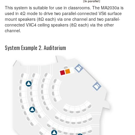
This system is suitable for use in classrooms. The MA2030a is
used in 4Ω mode to drive two parallel-connected VS6 surface
mount speakers (8Ω each) via one channel and two parallel-
connected VXC4 ceiling speakers (8Ω each) via the other
channel.
System Example 2. Auditorium