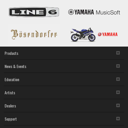
Products
News & Events
Education
Artists
Dealers
Support