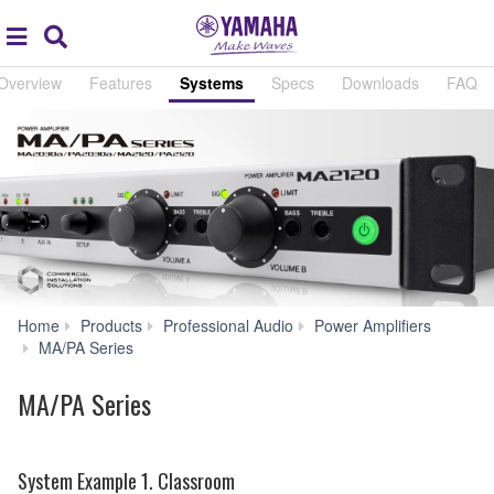
Acc
global
Search
navigation
Overview
Features
Systems
Specs
Downloads
FAQ
Home
Products
Professional Audio
Power Amplifiers
Systems
MA/PA Series
MA/PA Series
System Example 1. Classroom