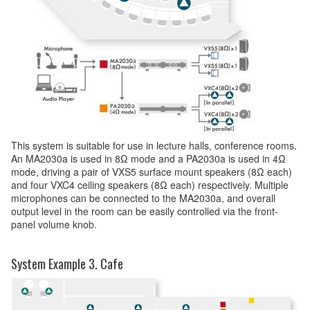
This system is suitable for use in lecture halls, conference rooms.
An MA2030a is used in 8Ω mode and a PA2030a is used in 4Ω
mode, driving a pair of VXS5 surface mount speakers (8Ω each)
and four VXC4 ceiling speakers (8Ω each) respectively. Multiple
microphones can be connected to the MA2030a, and overall
output level in the room can be easily controlled via the front-
panel volume knob.
System Example 3. Cafe