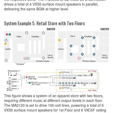
drives a total of 4 VXS5 surface mount speakers in parallel,
delivering the same BGM at higher level.
System Example 5. Retail Store with Two Floors
This figure shows a system of an apparel store with two floors,
requiring different music at different output levels in each floor.
The MA2120 is set to drive 100-volt lines, powering a total of 6
VXS5 surface mount speakers for 1st Floor and 8 VXC5F ceiling