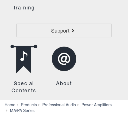
Training
Support
Special
About
Contents
Home
Products
Professional Audio
Power Amplifiers
Systems
MA/PA Series