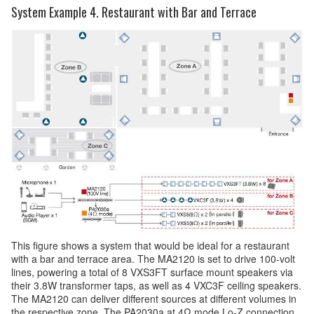
System Example 4. Restaurant with Bar and Terrace
This figure shows a system that would be ideal for a restaurant
with a bar and terrace area. The MA2120 is set to drive 100-volt
lines, powering a total of 8 VXS3FT surface mount speakers via
their 3.8W transformer taps, as well as 4 VXC3F ceiling speakers.
The MA2120 can deliver different sources at different volumes in
the respective zone. The PA2030a at 4Ω mode Lo-Z connection