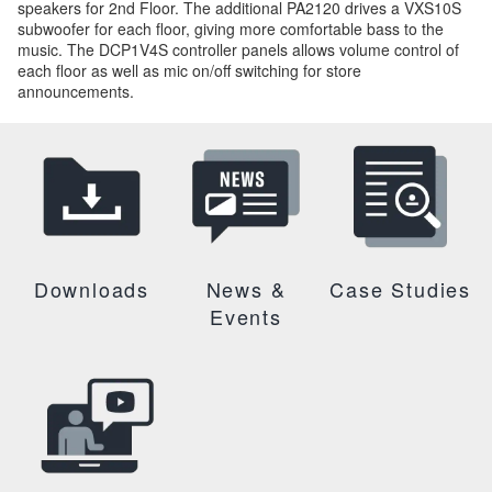
speakers for 2nd Floor. The additional PA2120 drives a VXS10S
subwoofer for each floor, giving more comfortable bass to the
music. The DCP1V4S controller panels allows volume control of
each floor as well as mic on/off switching for store
announcements.
Downloads
News &
Case Studies
Events