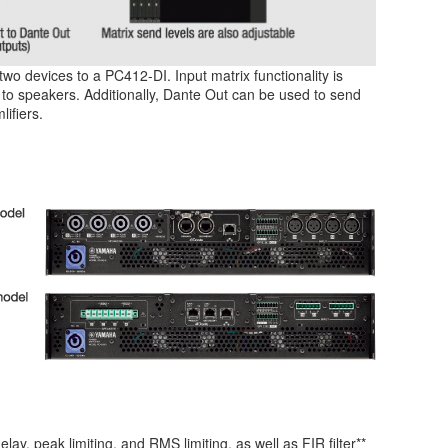
wo devices to a PC412-DI. Input matrix functionality is
to speakers. Additionally, Dante Out can be used to send
ifiers.
, peak limiting, and RMS limiting, as well as FIR filter**