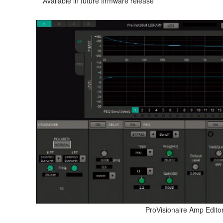
** Available in future firmware release
ProVisionaire Amp Edito