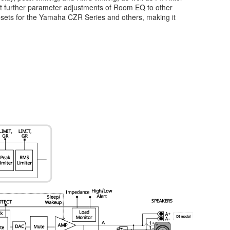
mit further parameter adjustments of Room EQ to other
resets for the Yamaha CZR Series and others, making it