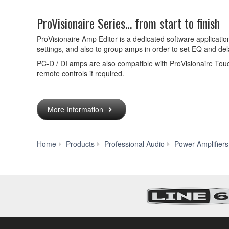
ProVisionaire Series… from start to finish
ProVisionaire Amp Editor is a dedicated software application
settings, and also to group amps in order to set EQ and de
PC-D / DI amps are also compatible with ProVisionaire Tou
remote controls if required.
More Information
Home
Products
Professional Audio
Power Amplifiers