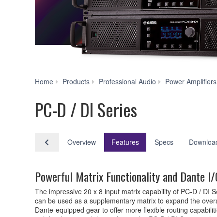
Home
Products
Professional Audio
Power Amplifiers
PC-D / DI Series
Overview
Features
Specs
Downloa
Powerful Matrix Functionality and Dante I/O
The impressive 20 x 8 input matrix capability of PC-D / DI 
can be used as a supplementary matrix to expand the overal
Dante-equipped gear to offer more flexible routing capabili