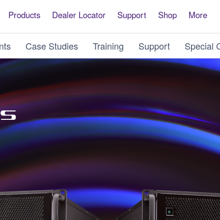
Products
Dealer Locator
Support
Shop
More
nts
Case Studies
Training
Support
Special 