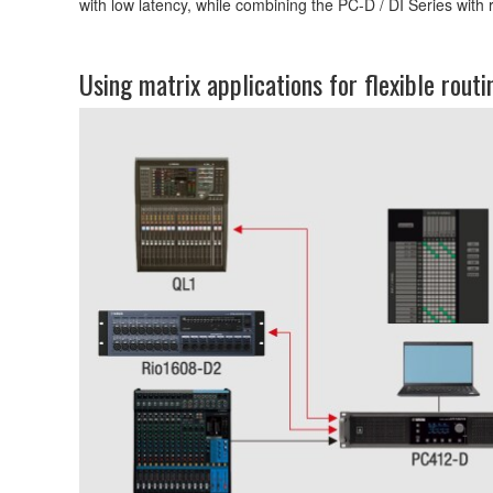
with low latency, while combining the PC-D / DI Series with 
Using matrix applications for flexible routi