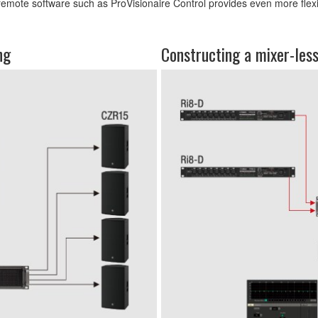
remote software such as ProVisionaire Control provides even more flexibil
ng
Constructing a mixer-les