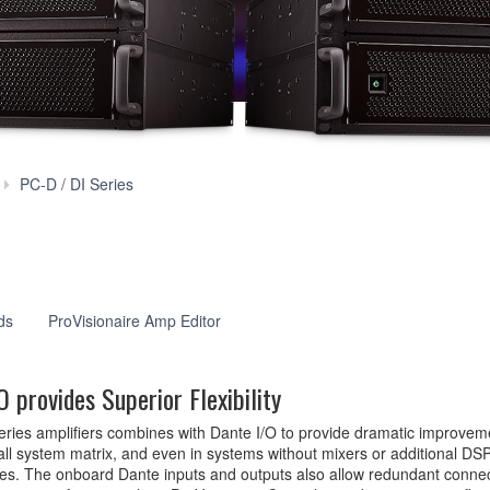
Features
PC-D / DI Series
ds
ProVisionaire Amp Editor
 provides Superior Flexibility
Series amplifiers combines with Dante I/O to provide dramatic improveme
l system matrix, and even in systems without mixers or additional DSP,
ties. The onboard Dante inputs and outputs also allow redundant connec