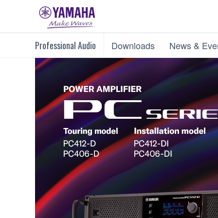
Professional Audio
Downloads
News & Eve