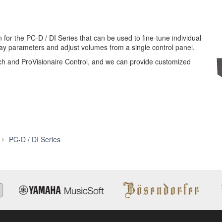
 for the PC-D / DI Series that can be used to fine-tune individual
lay parameters and adjust volumes from a single control panel.
ch and ProVisionaire Control, and we can provide customized
Features
PC-D / DI Series