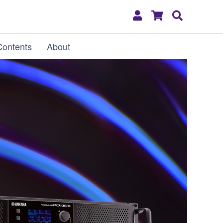
My
Shopping
Search
Account
Cart
Contents
About