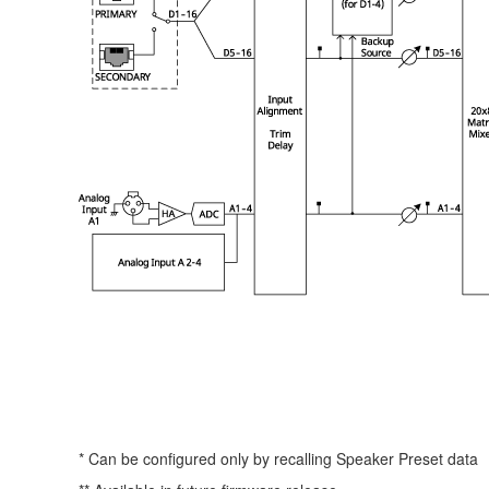
* Can be configured only by recalling Speaker Preset data