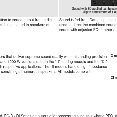
tion to sound output from a digital
Sound is fed from Dante inputs on t
 combined sound to speakers or
used to direct the combined sound 
sound with adjusted EQ to other aml
iers that deliver supreme sound quality with outstanding precision
 and 1200 W versions of both the “D” touring models and the “DI”
their respective applications. The DI models handle high-impedance
s consisting of numerous speakers. All models come with
PC-D / DI Series amplifiers offer processing such as 16-band PEQ, delay