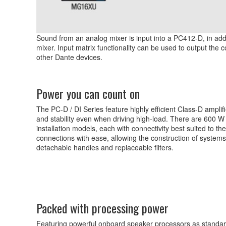
Sound from an analog mixer is input into a PC412-D, in addi
mixer. Input matrix functionality can be used to output the
other Dante devices.
Power you can count on
The PC-D / DI Series feature highly efficient Class-D amplif
and stability even when driving high-load. There are 600 W
installation models, each with connectivity best suited to 
connections with ease, allowing the construction of system
detachable handles and replaceable filters.
Packed with processing power
Featuring powerful onboard speaker processors as standard, 