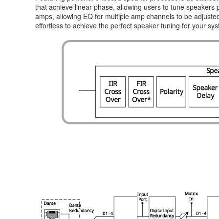
that achieve linear phase, allowing users to tune speakers
amps, allowing EQ for multiple amp channels to be adjusted 
effortless to achieve the perfect speaker tuning for your sy