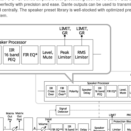
 perfectly with precision and ease. Dante outputs can be used to trans
centrally. The speaker preset library is well-stocked with optimized p
stem.