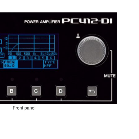
Front panel