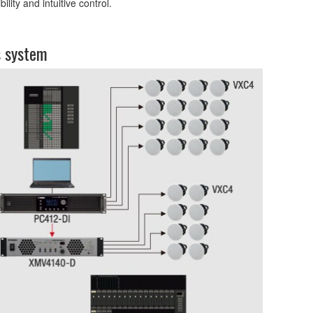
ity and intuitive control.
s system