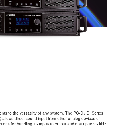
nts to the versatility of any system. The PC-D / DI Series
 allows direct sound input from other analog devices or
tions for handling 16 input/16 output audio at up to 96 kHz