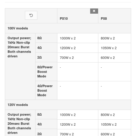
PX10
PX8
100V models
100V models
Output power;
8Ω
1000W x 2
800W x 2
Output power;
8Ω
1kHz Non-clip
1kHz Non-clip
20msec Burst
20msec Burst
4Ω
1200W x 2
1050W x 2
4Ω
Both channels
Both channels
driven
driven
2Ω
700W x 2
600W x 2
2Ω
8Ω/Power
-
-
8Ω/Power
Boost
Boost
Mode
Mode
4Ω/Power
-
-
4Ω/Power
Boost
Boost
Mode
Mode
120V models
120V models
Output power;
8Ω
1000W x 2
800W x 2
Output power;
8Ω
1kHz Non-clip
1kHz Non-clip
20msec Burst
20msec Burst
4Ω
1200W x 2
1050W x 2
4Ω
Both channels
Both channels
driven
driven
2Ω
700W x 2
600W x 2
2Ω