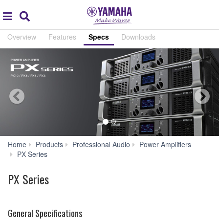
Acc
global
Search
navigation
Overview
Features
Specs
Downloads
Home
Products
Professional Audio
Power Amplifiers
Specs
PX Series
PX Series
General Specifications