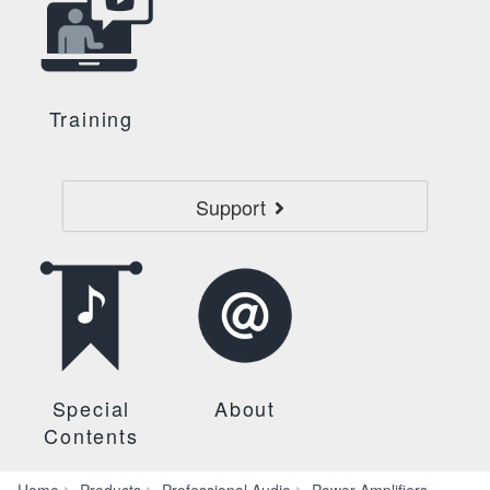
Training
Support
Special
About
Contents