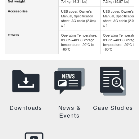
Net weight
7.4 kg (16.31 lbs)
7.2 kg (15.87 lbs)
Net weight
Accessories
USB cover, Owner's
USB cover, Owner's
Accessories
Manual, Specification
Manual, Specification
sheet, AC cable (2.0m)
sheet, AC cable (2.0m)
x 1
x 1
Others
Operating Temperature:
Operating Temperature:
Others
0°C to +40°C, Storage
0°C to +40°C, Storage
temperature: -20°C to
temperature: -20°C to
+60°C
+60°C
Downloads
News &
Case Studies
Events