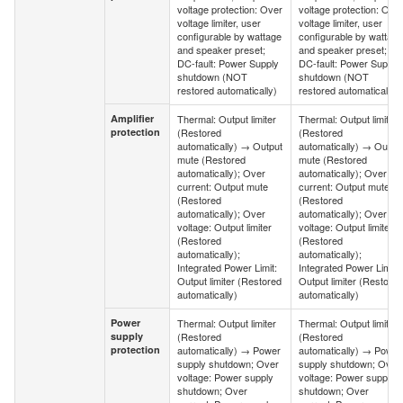
voltage protection: Over
voltage protection: Ove
voltage limiter, user
voltage limiter, user
configurable by wattage
configurable by wattage
and speaker preset;
and speaker preset;
DC-fault: Power Supply
DC-fault: Power Supply
shutdown (NOT
shutdown (NOT
restored automatically)
restored automatically)
Amplifier
Thermal: Output limiter
Thermal: Output limiter
Amplifier
protection
(Restored
(Restored
protection
automatically) → Output
automatically) → Outpu
mute (Restored
mute (Restored
automatically); Over
automatically); Over
current: Output mute
current: Output mute
(Restored
(Restored
automatically); Over
automatically); Over
voltage: Output limiter
voltage: Output limiter
(Restored
(Restored
automatically);
automatically);
Integrated Power Limit:
Integrated Power Limit:
Output limiter (Restored
Output limiter (Restored
automatically)
automatically)
Power
Thermal: Output limiter
Thermal: Output limiter
Power
supply
(Restored
(Restored
supply
protection
automatically) → Power
automatically) → Power
protection
supply shutdown; Over
supply shutdown; Over
voltage: Power supply
voltage: Power supply
shutdown; Over
shutdown; Over