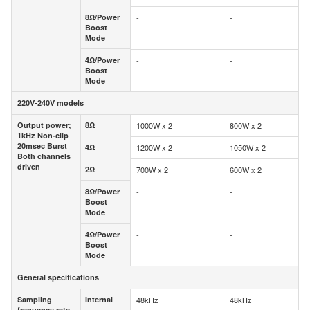
8Ω/Power
-
-
8Ω/Power
Boost
Boost
Mode
Mode
4Ω/Power
-
-
4Ω/Power
Boost
Boost
Mode
Mode
220V-240V models
220V-240V models
Output power;
8Ω
1000W x 2
800W x 2
Output power;
8Ω
1kHz Non-clip
1kHz Non-clip
20msec Burst
20msec Burst
4Ω
1200W x 2
1050W x 2
4Ω
Both channels
Both channels
driven
driven
2Ω
700W x 2
600W x 2
2Ω
8Ω/Power
-
-
8Ω/Power
Boost
Boost
Mode
Mode
4Ω/Power
-
-
4Ω/Power
Boost
Boost
Mode
Mode
General specifications
General specifications
Sampling
Internal
48kHz
48kHz
Sampling
Internal
frequency rate