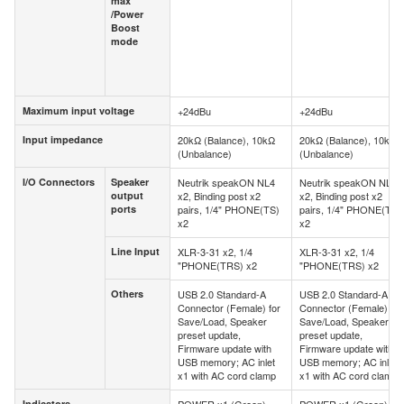
max
Volume
/Power
max
Boost
/Power
mode
Boost
mode
Maximum input voltage
+24dBu
+24dBu
Maximum input voltage
Input impedance
20kΩ (Balance), 10kΩ
20kΩ (Balance), 10kΩ
Input impedance
(Unbalance)
(Unbalance)
I/O Connectors
Speaker
Neutrik speakON NL4
Neutrik speakON NL4
I/O Connectors
Speaker
output
x2, Binding post x2
x2, Binding post x2
output
ports
pairs, 1/4" PHONE(TS)
pairs, 1/4" PHONE(TS)
ports
x2
x2
Line Input
XLR-3-31 x2, 1/4
XLR-3-31 x2, 1/4
Line Input
"PHONE(TRS) x2
"PHONE(TRS) x2
Others
USB 2.0 Standard-A
USB 2.0 Standard-A
Others
Connector (Female) for
Connector (Female) for
Save/Load, Speaker
Save/Load, Speaker
preset update,
preset update,
Firmware update with
Firmware update with
USB memory; AC inlet
USB memory; AC inlet
x1 with AC cord clamp
x1 with AC cord clamp
Indicators