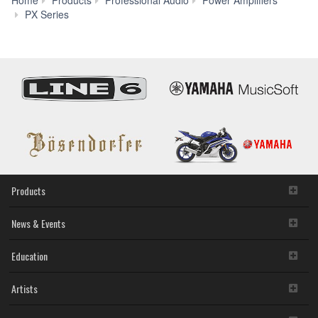
Home
Products
Professional Audio
Power Amplifiers
Specs
PX Series
Products
News & Events
Education
Artists