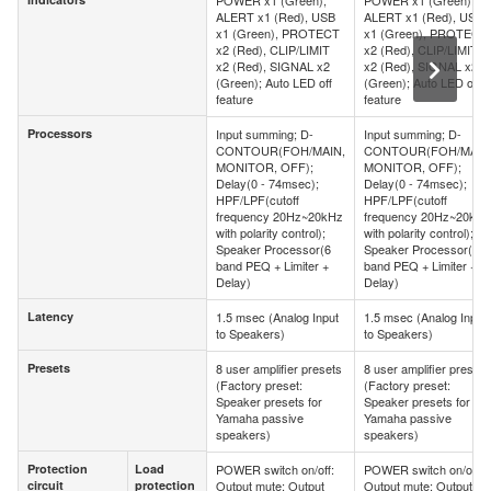
POWER x1 (Green),
POWER x1 (Green),
Indicators
ALERT x1 (Red), USB
ALERT x1 (Red), USB
x1 (Green), PROTECT
x1 (Green), PROTECT
x2 (Red), CLIP/LIMIT
x2 (Red), CLIP/LIMIT
x2 (Red), SIGNAL x2
x2 (Red), SIGNAL x2
(Green); Auto LED off
(Green); Auto LED off
feature
feature
Processors
Input summing; D-
Input summing; D-
Processors
CONTOUR(FOH/MAIN,
CONTOUR(FOH/MAIN
MONITOR, OFF);
MONITOR, OFF);
Delay(0 - 74msec);
Delay(0 - 74msec);
HPF/LPF(cutoff
HPF/LPF(cutoff
frequency 20Hz~20kHz
frequency 20Hz~20kHz
with polarity control);
with polarity control);
Speaker Processor(6
Speaker Processor(6
band PEQ + Limiter +
band PEQ + Limiter +
Delay)
Delay)
Latency
1.5 msec (Analog Input
1.5 msec (Analog Input
Latency
to Speakers)
to Speakers)
Presets
8 user amplifier presets
8 user amplifier presets
Presets
(Factory preset:
(Factory preset:
Speaker presets for
Speaker presets for
Yamaha passive
Yamaha passive
speakers)
speakers)
Protection
Load
POWER switch on/off:
POWER switch on/off:
Protection
Load
circuit
protection
Output mute; Output
Output mute; Output
circuit
protection