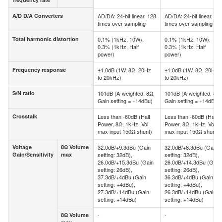
frequency rate
A/D D/A Converters
AD/DA: 24-bit linear, 128
AD/DA: 24-bit linear, 12
A/D D/A Converters
times over sampling
times over sampling
Total harmonic distortion
0.1% (1kHz, 10W),
0.1% (1kHz, 10W),
Total harmonic distortion
0.3% (1kHz, Half
0.3% (1kHz, Half
power)
power)
Frequency response
±1.0dB (1W, 8Ω, 20Hz
±1.0dB (1W, 8Ω, 20Hz
Frequency response
to 20kHz)
to 20kHz)
S/N ratio
101dB (A-weighted, 8Ω,
101dB (A-weighted, 8Ω,
S/N ratio
Gain setting = +14dBu)
Gain setting = +14dBu)
Crosstalk
Less than -60dB (Half
Less than -60dB (Half
Crosstalk
Power, 8Ω, 1kHz, Vol
Power, 8Ω, 1kHz, Vol
max input 150Ω shunt)
max input 150Ω shunt)
Voltage
8Ω Volume
32.0dB/+9.3dBu (Gain
32.0dB/+8.3dBu (Gain
Voltage
8Ω
Gain/Sensitivity
max
setting: 32dB),
setting: 32dB),
Gain/Sensitivity
Volume
26.0dB/+15.3dBu (Gain
26.0dB/+14.3dBu (Gain
max
setting: 26dB),
setting: 26dB),
37.3dB/+4dBu (Gain
36.3dB/+4dBu (Gain
setting: +4dBu),
setting: +4dBu),
27.3dB/+14dBu (Gain
26.3dB/+14dBu (Gain
setting: +14dBu)
setting: +14dBu)
8Ω Volume
-
-
8Ω