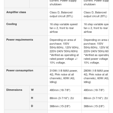
current: Power supply
current: Power supply
shutdown
shutdown
Amplifier class
Class D, Balanced
Class D, Balanced
Amplifier class
output circuit (BTL)
output circuit (BTL)
Cooling
16 step variable speed
16 step variable speed
Cooling
fan x 2, front to rear
fan x 2, front to rear
airflow
airflow
Power requirements
Depending on area of
Depending on area of
Power requirements
purchase; 100V
purchase; 100V
50Hz/60Hz, 120V 60Hz,
50Hz/60Hz, 120V 60Hz
220V-240V 50Hz/60Hz
220V-240V 50Hz/60Hz
*Verified as operating at
*Verified as operating at
rated power voltage +/-
rated power voltage +/-
10% voltage.
10% voltage.
Power consumption
310W (1/8 MAX power,
280W (1/8 MAX power,
Power consumption
4Ω, Pink noise at all
4Ω, Pink noise at all
channels), 60W (4Ω,
channels), 60W (4Ω,
Idling)
Idling)
Dimensions
W
480mm (18-7/8")
480mm (18-7/8")
Dimensions
W
H
88mm (3-7/16"): 2U
88mm (3-7/16"): 2U
H
D
388mm (15-2/8")
388mm (15-2/8")
D