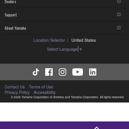
Dealers
Support
About Yamaha
Location Selector
United States
Select Language
▼
Contact Us
Terms of Use
Privacy Policy
Accessibility
© 2026 Yamaha Corporation of America and Yamaha Corporation. All rights reserved.