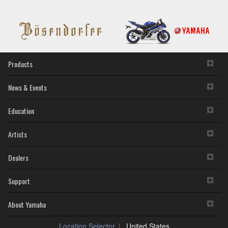
Products
News & Events
Education
Artists
Dealers
Support
About Yamaha
Location Selector
United States