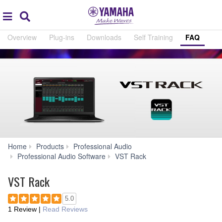
Acc
global
Search
navigation
Overview
Plug-ins
Downloads
Self Training
FAQ
Home
Products
Professional Audio
FAQ
Professional Audio Software
VST Rack
VST Rack
5.0
1 Review
|
Read Reviews