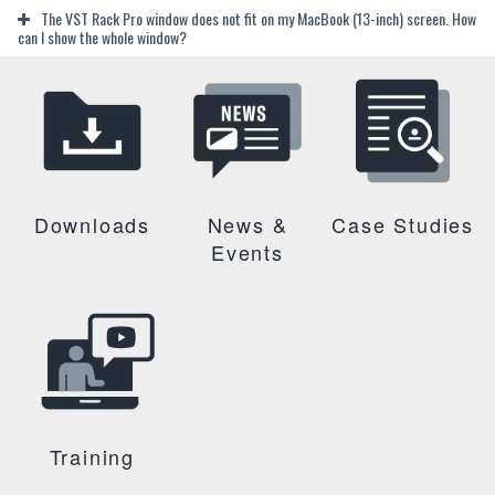
The VST Rack Pro window does not fit on my MacBook (13-inch) screen. How
can I show the whole window?
Downloads
News &
Case Studies
Events
Training