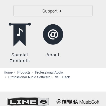
Support
Special
About
Contents
Home
Products
Professional Audio
FAQ
Professional Audio Software
VST Rack