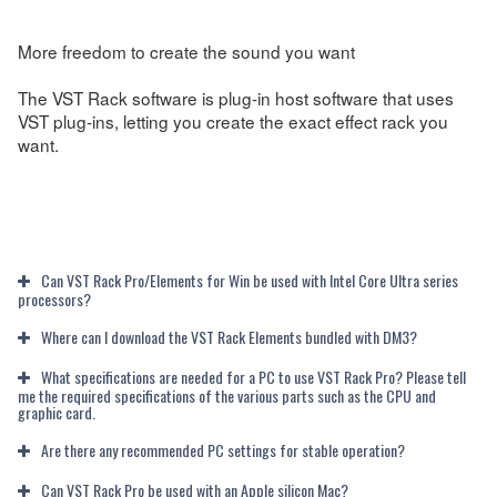
More freedom to create the sound you want
The VST Rack software is plug-in host software that uses
VST plug-ins, letting you create the exact effect rack you
want.
Can VST Rack Pro/Elements for Win be used with Intel Core Ultra series
processors?
Where can I download the VST Rack Elements bundled with DM3?
What specifications are needed for a PC to use VST Rack Pro? Please tell
me the required specifications of the various parts such as the CPU and
graphic card.
Are there any recommended PC settings for stable operation?
Can VST Rack Pro be used with an Apple silicon Mac?