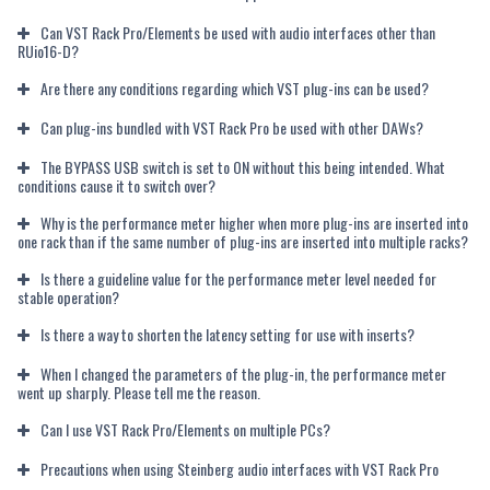
Can VST Rack Pro/Elements be used with audio interfaces other than
RUio16-D?
Are there any conditions regarding which VST plug-ins can be used?
Can plug-ins bundled with VST Rack Pro be used with other DAWs?
The BYPASS USB switch is set to ON without this being intended. What
conditions cause it to switch over?
Why is the performance meter higher when more plug-ins are inserted into
one rack than if the same number of plug-ins are inserted into multiple racks?
Is there a guideline value for the performance meter level needed for
stable operation?
Is there a way to shorten the latency setting for use with inserts?
When I changed the parameters of the plug-in, the performance meter
went up sharply. Please tell me the reason.
Can I use VST Rack Pro/Elements on multiple PCs?
Precautions when using Steinberg audio interfaces with VST Rack Pro