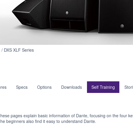
Self
 / DXS XLF Series
Training
res
Specs
Options
Downloads
Self Training
Stor
hese pages explain basic information of Dante, focusing on the four key
he beginners also find it easy to understand Dante.