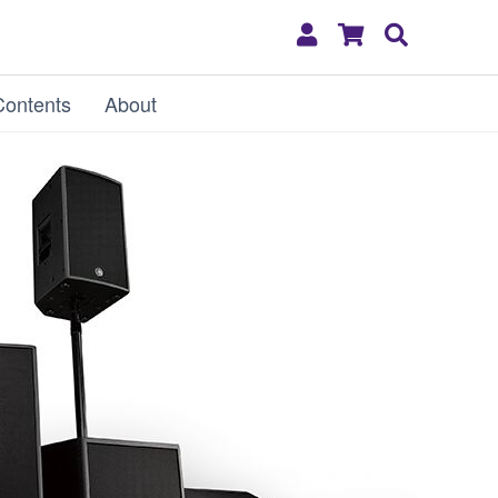
My
Shopping
Search
Account
Cart
Contents
About