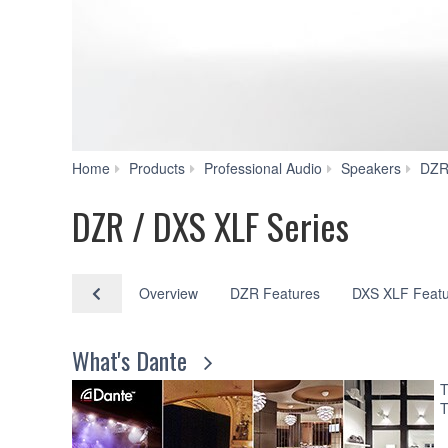
Home
Products
Professional Audio
Speakers
DZR
DZR / DXS XLF Series
Overview
DZR Features
DXS XLF Featu
What's Dante
T
T