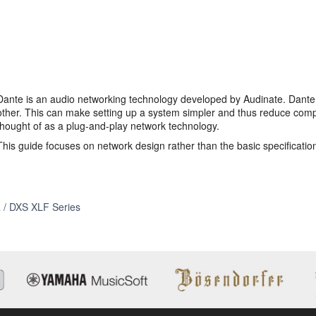
Dante is an audio networking technology developed by Audinate. Dante
other. This can make setting up a system simpler and thus reduce comple
thought of as a plug-and-play network technology.
This guide focuses on network design rather than the basic specificatio
Self
 / DXS XLF Series
Training