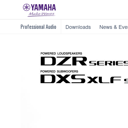
Professional Audio
Downloads
News & Eve