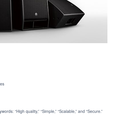
ies
words: “High quality,” “Simple,” “Scalable,” and “Secure.”