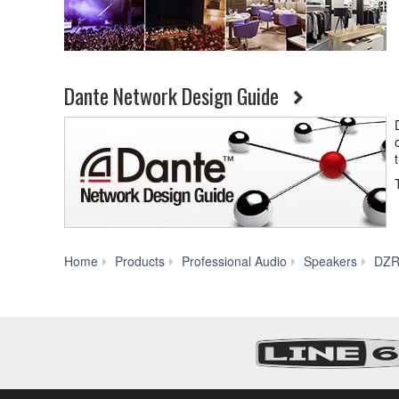
Dante Network Design Guide
Home
Products
Professional Audio
Speakers
DZR