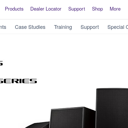
Products
Dealer Locator
Support
Shop
More
nts
Case Studies
Training
Support
Special 