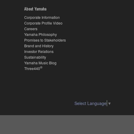
About Yamaha
Corporate Information
Corporate Profile Video
Careers
Yamaha Philosophy
Promises to Stakeholders
Brand and History
Investor Relations
Sustainability
Yamaha Music Blog
®
Three440
Select Language
▼