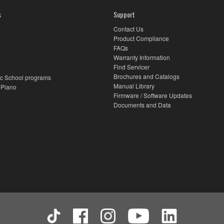
s
Support
Contact Us
Product Compliance
FAQs
Warranty Information
Find Servicer
Brochures and Catalogs
c School programs
Manual Library
 Piano
Firmware / Software Updates
Documents and Data