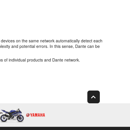
 devices on the same network automatically detect each
xity and potential errors. In this sense, Dante can be
ns of individual products and Dante network.