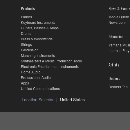
Products
News & Event
Pianos
Media Query
Keyboard Instruments
Newsroom
Guitars, Basses & Amps
Drums
Education
Brass & Woodwinds
Strings
Yamaha Musi
Percussion
Learn to Play
Marching Instruments
Synthesizers & Music Production Tools
Artists
Electronic Entertainment Instruments
Home Audio
Professional Audio
Dealers
Apps
Dealers Top
Unified Communications
Location Selector
United States