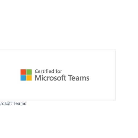
crosoft Teams