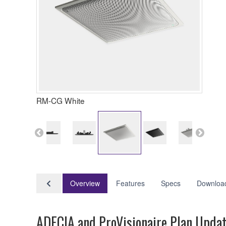
RM-CG White
Overview
Features
Specs
Downloa
ADECIA and ProVisionaire Plan Upda