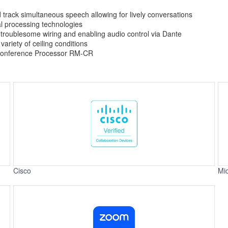
 track simultaneous speech allowing for lively conversations
nal processing technologies
 troublesome wiring and enabling audio control via Dante
ariety of ceiling conditions
 Conference Processor RM-CR
Cisco
Mi