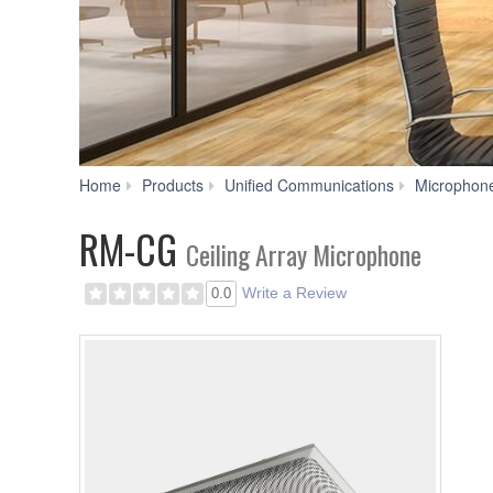
Home
Products
Unified Communications
Microphon
RM-CG
Ceiling Array Microphone
Write a Review
0.0