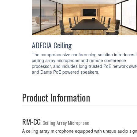
ADECIA Ceiling
The comprehensive conferencing solution introduces 
ceiling array microphone and remote conference
processor, and includes long-trusted PoE network swi
and Dante PoE powered speakers.
Product Information
RM-CG
Ceiling Array Microphone
A ceiling array microphone equipped with unique audio sig