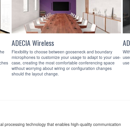
ADECIA Wireless
AD
the
Flexibility to choose between gooseneck and boundary
Wit
microphones to customize your usage to adapt to your use-
use
tches
case, creating the most comfortable conferencing space
use
without worrying about wiring or configuration changes
should the layout change.
nal processing technology that enables high-quality communication