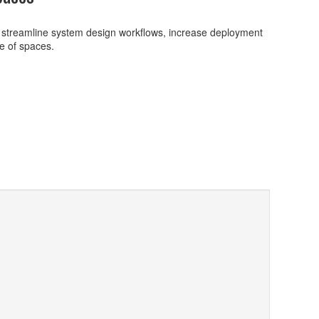
 streamline system design workflows, increase deployment
ge of spaces.