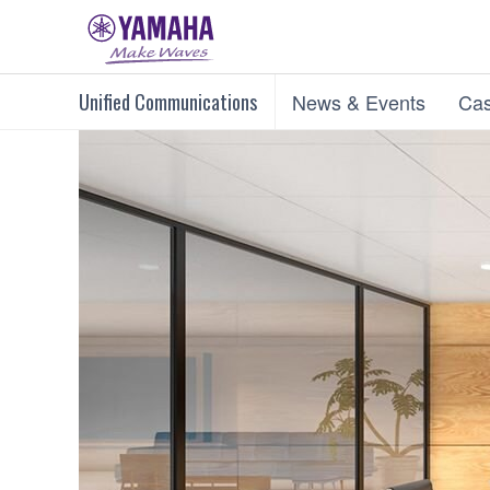
Unified Communications
News & Events
Cas