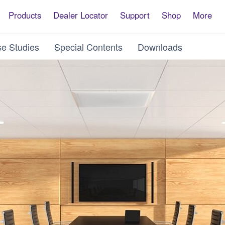
Products
Dealer Locator
Support
Shop
More
e Studies
Special Contents
Downloads