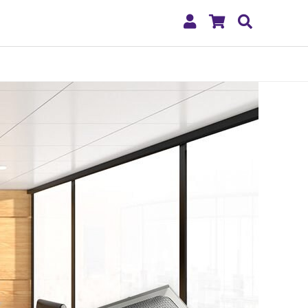
My
Shopping
Search
Account
Cart