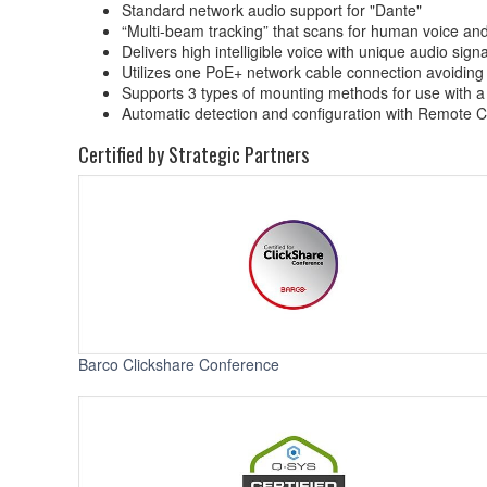
Standard network audio support for "Dante"
“Multi-beam tracking” that scans for human voice and
Delivers high intelligible voice with unique audio sig
Utilizes one PoE+ network cable connection avoiding
Supports 3 types of mounting methods for use with a v
Automatic detection and configuration with Remote
Certified by Strategic Partners
Barco Clickshare Conference