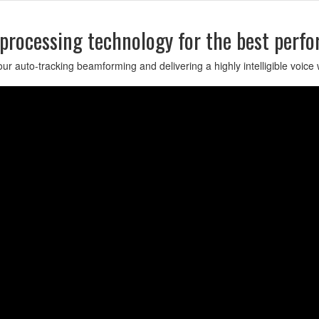
 processing technology for the best perf
r auto-tracking beamforming and delivering a highly intelligible voice 