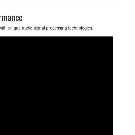
ormance
with unique audio signal processing technologies.