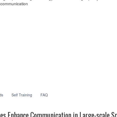
communication
ds
Self Training
FAQ
tes Enhance Communication in Large-scale S