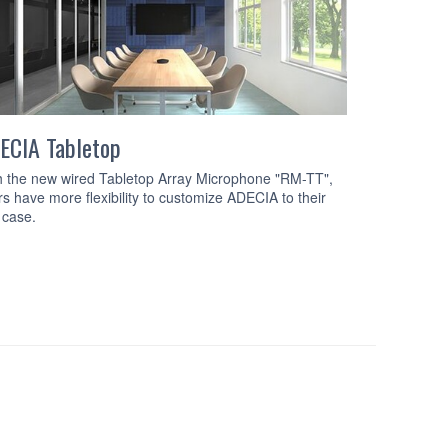
ECIA Tabletop
ADECIA Ce
h the new wired Tabletop Array Microphone "RM-TT",
The comprehen
rs have more flexibility to customize ADECIA to their
ceiling array
 case.
processor, an
and Dante Po