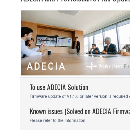
To use ADECIA Solution
Firmware update of V1.1.0 or later version is requir
Known issues (Solved on ADECIA Firmwa
Please refer to the information.