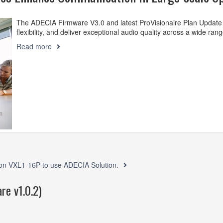
The ADECIA Firmware V3.0 and latest ProVisionaire Plan Update
flexibility, and deliver exceptional audio quality across a wide ran
Read more
ed on VXL1-16P to use ADECIA Solution.
re v1.0.2)