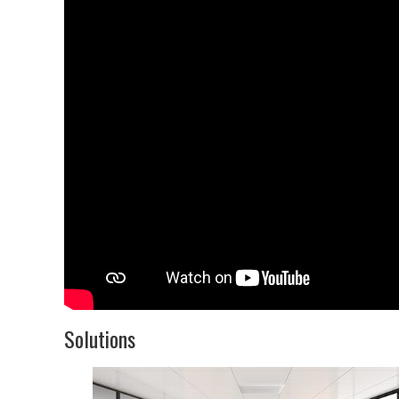
Solutions