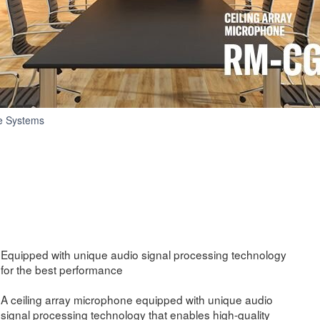
RM-
e Systems
CG
Equipped with unique audio signal processing technology
for the best performance
A ceiling array microphone equipped with unique audio
signal processing technology that enables high-quality