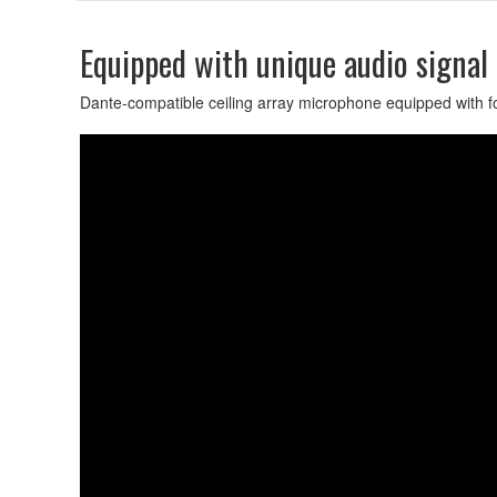
Equipped with unique audio signal
Dante-compatible ceiling array microphone equipped with fou