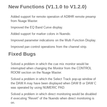
New Functions (V1.1.0 to V1.2.0)
Added support for remote operation of AD8HR remote preamp
from Nuage Master.
Improved the EQ Band Curve display.
Added support for marker colors in Nuendo.
Improved parameter indications on the Multi Function Display.
Improved pan control operations from the channel strip.
Fixed Bugs
Solved a problem in which the cue mix monitor would be
interrupted when changing the Monitor from the CONTROL
ROOM section on the Nuage Master.
Solved a problem in which the Select Track pop-up window of
the DAW A may have been displayed when DAW B or DAW C
was operated by using NUMERIC PAD.
Solved a problem in which direct monitoring would be disabled
if executing “Revert” of the Nuendo when direct monitoring is
on.