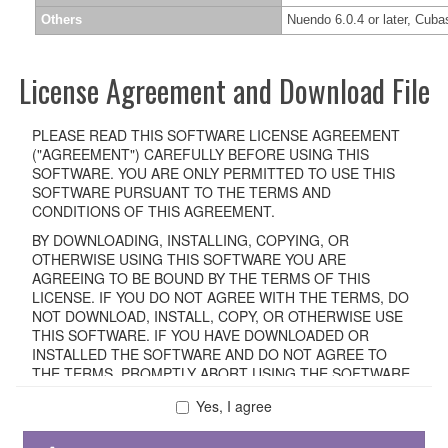
Others
Nuendo 6.0.4 or later, Cubas
License Agreement and Download File
PLEASE READ THIS SOFTWARE LICENSE AGREEMENT
("AGREEMENT") CAREFULLY BEFORE USING THIS
SOFTWARE. YOU ARE ONLY PERMITTED TO USE THIS
SOFTWARE PURSUANT TO THE TERMS AND
CONDITIONS OF THIS AGREEMENT.
BY DOWNLOADING, INSTALLING, COPYING, OR
OTHERWISE USING THIS SOFTWARE YOU ARE
AGREEING TO BE BOUND BY THE TERMS OF THIS
LICENSE. IF YOU DO NOT AGREE WITH THE TERMS, DO
NOT DOWNLOAD, INSTALL, COPY, OR OTHERWISE USE
THIS SOFTWARE. IF YOU HAVE DOWNLOADED OR
INSTALLED THE SOFTWARE AND DO NOT AGREE TO
THE TERMS, PROMPTLY ABORT USING THE SOFTWARE.
Yes, I agree
1. GRANT OF LICENSE AND COPYRIGHT