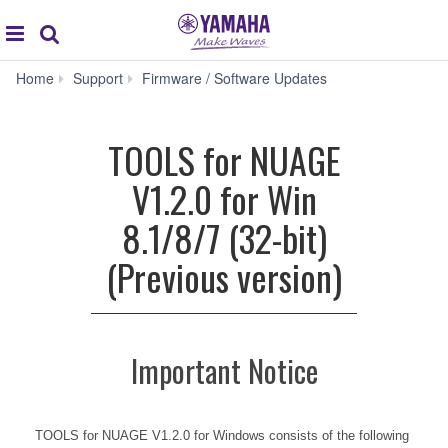
Acc
global
Search
navigation
TOOLS
Home
Support
Firmware / Software Updates
for
NUAGE
V1.2.0
TOOLS for NUAGE
for
Win
V1.2.0 for Win
8.1/8/7
(32-
8.1/8/7 (32-bit)
bit)
(Previous
(Previous version)
version)
Important Notice
TOOLS for NUAGE V1.2.0 for Windows consists of the following