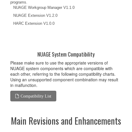
programs.
NUAGE Workgroup Manager V1.1.0
NUAGE Extension V1.2.0
HARC Extension V1.0.0
NUAGE System Compatibility
Please make sure to use the appropriate versions of
NUAGE system components which are compatible with
each other, referring to the following compatibility charts.
Using an unsupported component combination may result
in malfunction.
Compatibility List
Main Revisions and Enhancements