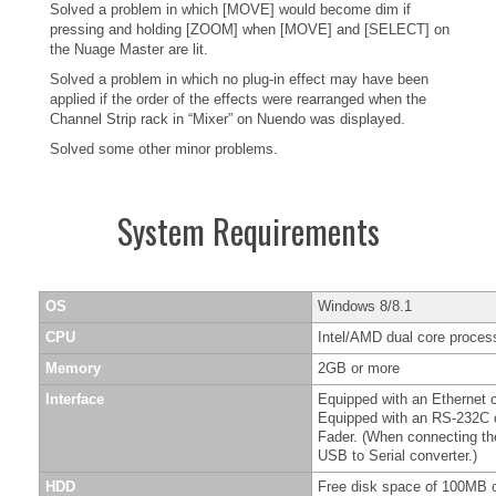
Solved a problem in which [MOVE] would become dim if
pressing and holding [ZOOM] when [MOVE] and [SELECT] on
the Nuage Master are lit.
Solved a problem in which no plug-in effect may have been
applied if the order of the effects were rearranged when the
Channel Strip rack in “Mixer” on Nuendo was displayed.
Solved some other minor problems.
System Requirements
OS
Windows 8/8.1
CPU
Intel/AMD dual core process
Memory
2GB or more
Interface
Equipped with an Ethernet 
Equipped with an RS-232C c
Fader. (When connecting t
USB to Serial converter.)
HDD
Free disk space of 100MB o