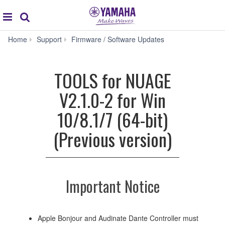
Acc
global
Search
navigation
TOOLS
Home
Support
Firmware / Software Updates
for
NUAGE
V2.1.0-
TOOLS for NUAGE
2
for
V2.1.0-2 for Win
Win
10/8.1/7
10/8.1/7 (64-bit)
(64-
bit)
(Previous version)
(Previous
version)
Important Notice
Apple Bonjour and Audinate Dante Controller must