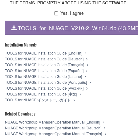
THE TERMS, PROMPTLY ABORT USING THE SOFTWARE.
Yes, I agree
1. GRANT OF LICENSE AND COPYRIGHT
TOOLS_for_NUAGE_V210-2_Win64.zip (43.2MB
Subject to the terms and conditions of this Agreement,
Yamaha hereby grants you a non-transferable license to use
copy(ies) of the software program(s) and data
Installation Manuals
("SOFTWARE") accompanying this Agreement, only on a
TOOLS for NUAGE Installation Guide [English]
computer, smartphone, musical instrument or equipment
TOOLS for NUAGE Installation Guide [Deutsch]
item that you yourself own or manage. The term
TOOLS for NUAGE Installation Guide [Français]
SOFTWARE shall encompass any updates to the
TOOLS for NUAGE Installation Guide [Español]
accompanying software and data. The SOFTWARE is
TOOLS for NUAGE Installation Guide [Italiano]
owned by Yamaha and/or Yamaha's licensor(s), and is
TOOLS for NUAGE Installation Guide [Português]
protected by relevant copyright laws and all applicable treaty
TOOLS for NUAGE Installation Guide [Русский]
provisions. While you are entitled to claim ownership of the
TOOLS for NUAGE Installation Guide [中文]
storage media in which the SOFTWARE is stored and the
TOOLS for NUAGE:インストールガイド
data created with the use of SOFTWARE, the SOFTWARE
will continue to be protected under relevant copyrights.
Related Downloads
2. RESTRICTIONS
NUAGE Workgroup Manager Operation Manual [English]
NUAGE Workgroup Manager Operation Manual [Deutsch]
You may not engage in reverse engineering,
NUAGE Workgroup Manager Operation Manual [Français]
disassembly, decompilation or otherwise deriving a