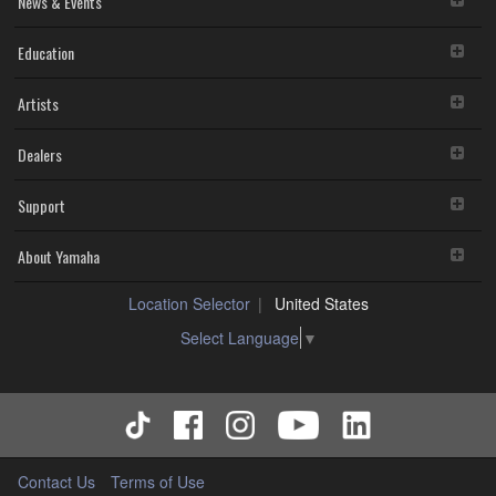
News & Events
4. DISCLAIMER OF WARRANTY ON SOFTWARE
Education
YOU EXPRESSLY ACKNOWLEDGE AND AGREE THAT USE
OF THE SOFTWARE IS AT YOUR SOLE RISK. THE
Artists
SOFTWARE AND RELATED DOCUMENTATION ARE
PROVIDED "AS IS" AND WITHOUT WARRANTY OF ANY
KIND. NOTWITHSTANDING ANY OTHER PROVISION OF
Dealers
THIS AGREEMENT, YAMAHA EXPRESSLY DISCLAIMS ALL
WARRANTIES AS TO THE SOFTWARE, EXPRESS, AND
Support
IMPLIED, INCLUDING BUT NOT LIMITED TO THE IMPLIED
WARRANTIES OF MERCHANTABILITY, FITNESS FOR A
About Yamaha
PARTICULAR PURPOSE AND NON-INFRINGEMENT OF
THIRD PARTY RIGHTS. SPECIALLY, BUT WITHOUT
LIMITING THE FOREGOING, YAMAHA DOES NOT
Location Selector
United States
WARRANT THAT THE SOFTWARE WILL MEET YOUR
Select Language
▼
REQUIREMENTS, THAT THE OPERATION OF THE
SOFTWARE WILL BE UNINTERRUPTED OR ERROR-
FREE, OR THAT DEFECTS IN THE SOFTWARE WILL BE
CORRECTED.
5. LIMITATION OF LIABILITY
EXCEPT WHEN THE DAMAGE INCURRED DUE TO ANY
Contact Us
Terms of Use