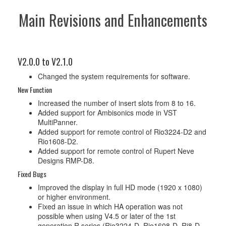
Main Revisions and Enhancements
V2.0.0 to V2.1.0
Changed the system requirements for software.
New Function
Increased the number of insert slots from 8 to 16.
Added support for Ambisonics mode in VST
MultiPanner.
Added support for remote control of Rio3224-D2 and
Rio1608-D2.
Added support for remote control of Rupert Neve
Designs RMP-D8.
Fixed Bugs
Improved the display in full HD mode (1920 x 1080)
or higher environment.
Fixed an issue in which HA operation was not
possible when using V4.5 or later of the 1st
generation R series (Rio3224-D, Rio1608-D, Ri8-D,