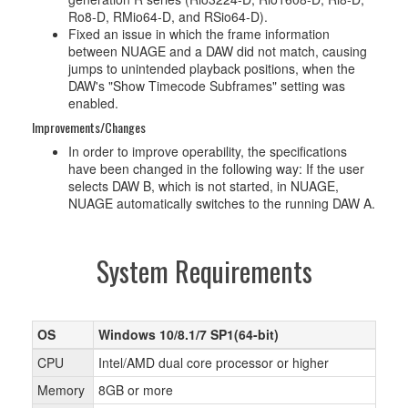
Ro8-D, RMio64-D, and RSio64-D).
Fixed an issue in which the frame information
between NUAGE and a DAW did not match, causing
jumps to unintended playback positions, when the
DAW's "Show Timecode Subframes" setting was
enabled.
Improvements/Changes
In order to improve operability, the specifications
have been changed in the following way: If the user
selects DAW B, which is not started, in NUAGE,
NUAGE automatically switches to the running DAW A.
System Requirements
OS
Windows 10/8.1/7 SP1(64-bit)
CPU
Intel/AMD dual core processor or higher
Memory
8GB or more