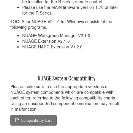
be installed for the R series remote control.
Please use the MAIN firmware version 1.70 or later
for the R Series.
TOOLS for NUAGE V2.1.0 for Windows consists of the
following programs.
NUAGE Workgroup Manager V2.1.0
NUAGE Extension V2.1.0
NUAGE HARC Extension V1.2.0
NUAGE System Compatibility
Please make sure to use the appropriate versions of
NUAGE system components which are compatible with
each other, referring to the following compatibility charts.
Using an unsupported component combination may result
in malfunction.
Compatibility List