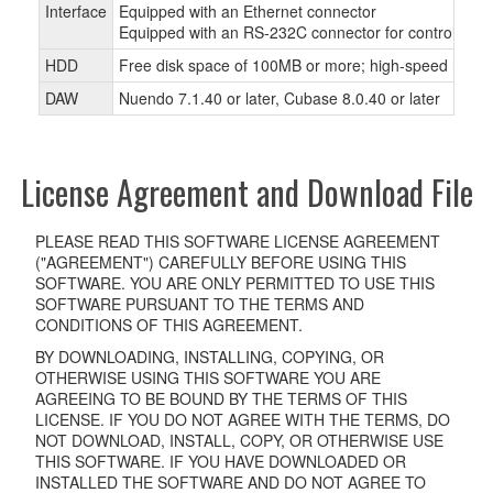
Interface
Equipped with an Ethernet connector
Equipped with an RS-232C connector for controlling
HDD
Free disk space of 100MB or more; high-speed hard 
DAW
Nuendo 7.1.40 or later, Cubase 8.0.40 or later
License Agreement and Download File
PLEASE READ THIS SOFTWARE LICENSE AGREEMENT
("AGREEMENT") CAREFULLY BEFORE USING THIS
SOFTWARE. YOU ARE ONLY PERMITTED TO USE THIS
SOFTWARE PURSUANT TO THE TERMS AND
CONDITIONS OF THIS AGREEMENT.
BY DOWNLOADING, INSTALLING, COPYING, OR
OTHERWISE USING THIS SOFTWARE YOU ARE
AGREEING TO BE BOUND BY THE TERMS OF THIS
LICENSE. IF YOU DO NOT AGREE WITH THE TERMS, DO
NOT DOWNLOAD, INSTALL, COPY, OR OTHERWISE USE
THIS SOFTWARE. IF YOU HAVE DOWNLOADED OR
INSTALLED THE SOFTWARE AND DO NOT AGREE TO