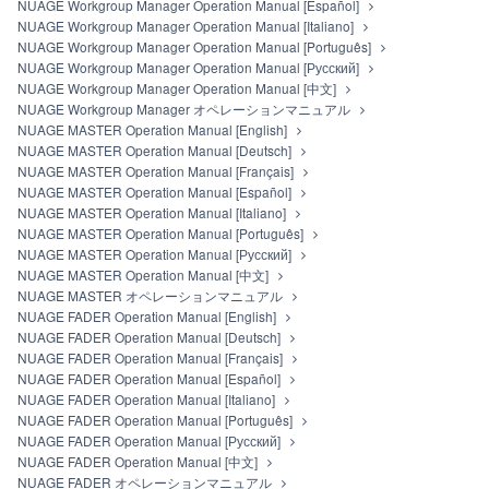
NUAGE Workgroup Manager Operation Manual [Español]
source code form of the SOFTWARE by any method
NUAGE Workgroup Manager Operation Manual [Italiano]
whatsoever.
NUAGE Workgroup Manager Operation Manual [Português]
You may not reproduce, modify, change, rent, lease,
NUAGE Workgroup Manager Operation Manual [Русский]
or distribute the SOFTWARE in whole or in part, or
NUAGE Workgroup Manager Operation Manual [中文]
create derivative works of the SOFTWARE.
NUAGE Workgroup Manager オペレーションマニュアル
You may not electronically transmit the SOFTWARE
NUAGE MASTER Operation Manual [English]
from one computer to another or share the
NUAGE MASTER Operation Manual [Deutsch]
SOFTWARE in a network with other computers.
NUAGE MASTER Operation Manual [Français]
You may not use the SOFTWARE to distribute illegal
NUAGE MASTER Operation Manual [Español]
data or data that violates public policy.
NUAGE MASTER Operation Manual [Italiano]
You may not initiate services based on the use of the
NUAGE MASTER Operation Manual [Português]
SOFTWARE without permission by Yamaha
NUAGE MASTER Operation Manual [Русский]
Corporation.
NUAGE MASTER Operation Manual [中文]
You may not use the SOFTWARE in any manner that
NUAGE MASTER オペレーションマニュアル
might infringe third party copyrighted material or
NUAGE FADER Operation Manual [English]
material that is subject to other third party proprietary
NUAGE FADER Operation Manual [Deutsch]
rights, unless you have permission from the rightful
NUAGE FADER Operation Manual [Français]
owner of the material or you are otherwise legally
NUAGE FADER Operation Manual [Español]
entitled to use.
NUAGE FADER Operation Manual [Italiano]
You may not engage in any act that are against the
NUAGE FADER Operation Manual [Português]
law, public order and morals.
NUAGE FADER Operation Manual [Русский]
Copyrighted data, including but not limited to MIDI data for
NUAGE FADER Operation Manual [中文]
songs, used by or obtained by means of the SOFTWARE,
NUAGE FADER オペレーションマニュアル