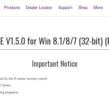
Products
Dealer Locator
Support
Shop
More
V1.5.0 for Win 8.1/8/7 (32-bit) (
Important Notice
ed for the R series remote control.
R Series.
ing programs.