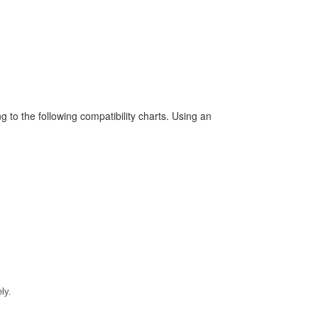
to the following compatibility charts. Using an
ly.