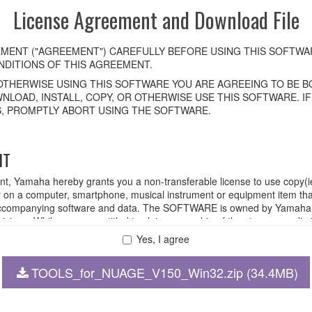
License Agreement and Download File
MENT ("AGREEMENT") CAREFULLY BEFORE USING THIS SOFTWAR
DITIONS OF THIS AGREEMENT.
OTHERWISE USING THIS SOFTWARE YOU ARE AGREEING TO BE BO
NLOAD, INSTALL, COPY, OR OTHERWISE USE THIS SOFTWARE. I
, PROMPTLY ABORT USING THE SOFTWARE.
HT
ent, Yamaha hereby grants you a non-transferable license to use copy(i
n a computer, smartphone, musical instrument or equipment item tha
ompanying software and data. The SOFTWARE is owned by Yamaha and
rovisions. While you are entitled to claim ownership of the storage med
ll continue to be protected under relevant copyrights.
Yes, I agree
TOOLS_for_NUAGE_V150_Win32.zip (34.4MB)
 disassembly, decompilation or otherwise deriving a source code for
 lease, or distribute the SOFTWARE in whole or in part, or create der
FTWARE from one computer to another or share the SOFTWARE in a net