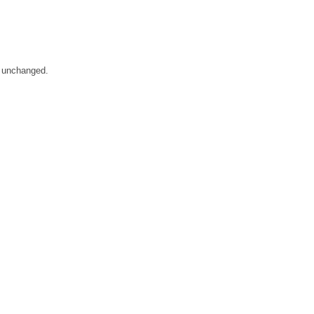
m unchanged.