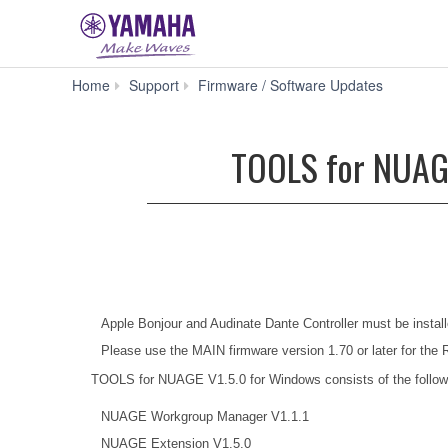
TOOLS
Home
Support
Firmware / Software Updates
for
NUAGE
V1.5.0
TOOLS for NUAGE 
for
Win
8.1/8/7
(32-
bit)
(Previous
version)
Apple Bonjour and Audinate Dante Controller must be install
Please use the MAIN firmware version 1.70 or later for the 
TOOLS for NUAGE V1.5.0 for Windows consists of the follow
NUAGE Workgroup Manager V1.1.1
NUAGE Extension V1.5.0