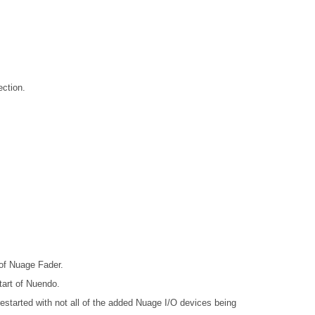
ction.
 of Nuage Fader.
tart of Nuendo.
arted with not all of the added Nuage I/O devices being