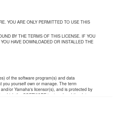
E. YOU ARE ONLY PERMITTED TO USE THIS
UND BY THE TERMS OF THIS LICENSE. IF YOU
F YOU HAVE DOWNLOADED OR INSTALLED THE
es) of the software program(s) and data
t you yourself own or manage. The term
/or Yamaha's licensor(s), and is protected by
ia in which the SOFTWARE is stored and the data
m of the SOFTWARE by any method whatsoever.
ivative works of the SOFTWARE.
work with other computers.