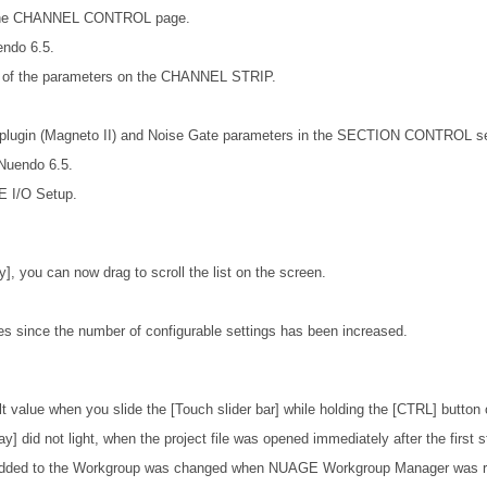
on the CHANNEL CONTROL page.
endo 6.5.
ts of the parameters on the CHANNEL STRIP.
5 plugin (Magneto II) and Noise Gate parameters in the SECTION CONTROL se
 Nuendo 6.5.
E I/O Setup.
ay], you can now drag to scroll the list on the screen.
s since the number of configurable settings has been increased.
lt value when you slide the [Touch slider bar] while holding the [CTRL] button
] did not light, when the project file was opened immediately after the first s
 added to the Workgroup was changed when NUAGE Workgroup Manager was rest