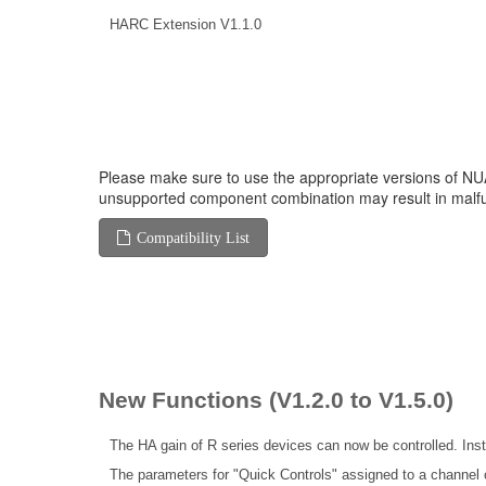
HARC Extension V1.1.0
Please make sure to use the appropriate versions of NUA
unsupported component combination may result in malfu
Compatibility List
New Functions (V1.2.0 to V1.5.0)
The HA gain of R series devices can now be controlled. Insta
The parameters for "Quick Controls" assigned to a channel c