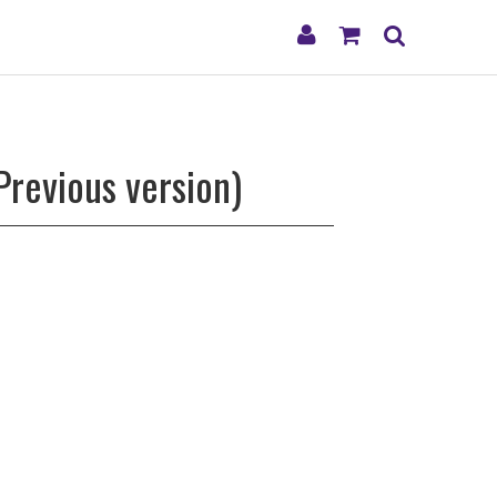
My
Shopping
Search
Account
Cart
Previous version)