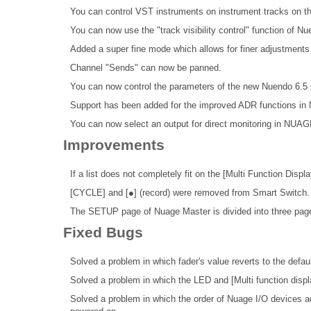
You can control VST instruments on instrument tracks 
You can now use the "track visibility control" function of Nu
Added a super fine mode which allows for finer adjustmen
Channel "Sends" can now be panned.
You can now control the parameters of the new Nuendo 6.
Support has been added for the improved ADR functions in
You can now select an output for direct monitoring in NUAG
Improvements
If a list does not completely fit on the [Multi Function Displ
[CYCLE] and [●] (record) were removed from Smart Switch.
The SETUP page of Nuage Master is divided into three page
Fixed Bugs
Solved a problem in which fader's value reverts to the defau
Solved a problem in which the LED and [Multi function display
Solved a problem in which the order of Nuage I/O devices