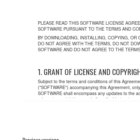
PLEASE READ THIS SOFTWARE LICENSE AGREE
SOFTWARE PURSUANT TO THE TERMS AND CON
BY DOWNLOADING, INSTALLING, COPYING, OR 
DO NOT AGREE WITH THE TERMS, DO NOT DOW
SOFTWARE AND DO NOT AGREE TO THE TERMS
1. GRANT OF LICENSE AND COPYRIG
Subject to the terms and conditions of this Agreem
("SOFTWARE") accompanying this Agreement, only o
SOFTWARE shall encompass any updates to the acc
relevant copyright laws and all applicable treaty p
created with the use of SOFTWARE, the SOFTWARE wi
2. RESTRICTIONS
You may not engage in reverse engineering,
You may not reproduce, modify, change, rent,
Previous versions
You may not electronically transmit the SO