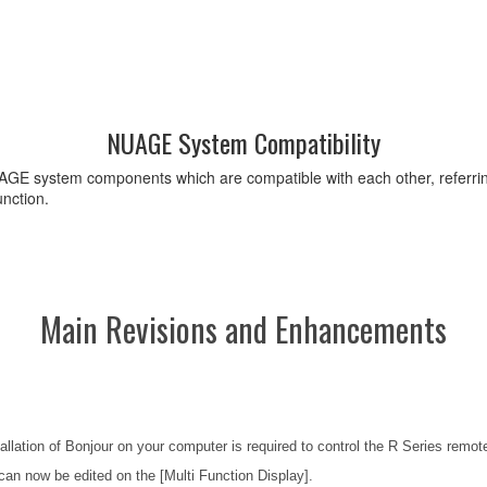
NUAGE System Compatibility
GE system components which are compatible with each other, referring 
nction.
Main Revisions and Enhancements
llation of Bonjour on your computer is required to control the R Series remote
an now be edited on the [Multi Function Display].