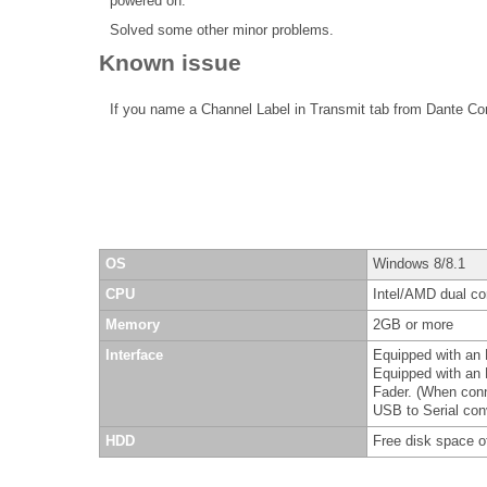
powered on.
Solved some other minor problems.
Known issue
If you name a Channel Label in Transmit tab from Dante Co
OS
Windows 8/8.1
CPU
Intel/AMD dual cor
Memory
2GB or more
Interface
Equipped with an 
Equipped with an 
Fader. (When con
USB to Serial conv
HDD
Free disk space o