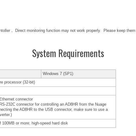
ntoller， Direct monitoring function may not work properly. Please keep the
System Requirements
Windows 7 (SP1)
e processor (32-bit)
Ethernet connector
RS-232C connector for controlling an AD8HR from the Nuage
necting the AD8HR to the USB connector, make sure to use a
erter.)
f 100MB or more; high-speed hard disk